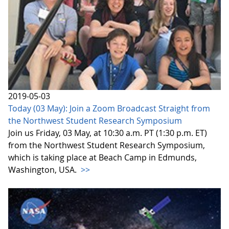
2019-05-03
Today (03 May): Join a Zoom Broadcast Straight from
the Northwest Student Research Symposium
Join us Friday, 03 May, at 10:30 a.m. PT (1:30 p.m. ET)
from the Northwest Student Research Symposium,
which is taking place at Beach Camp in Edmunds,
Washington, USA.
>>