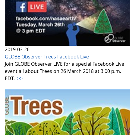
2019-03-26
GLOBE Observer Trees Facebook Live
Join GLOBE Observer LIVE for a special Facebook Live
event all about Trees on 26 March 2018 at 3:00 p.m.
EDT.
>>