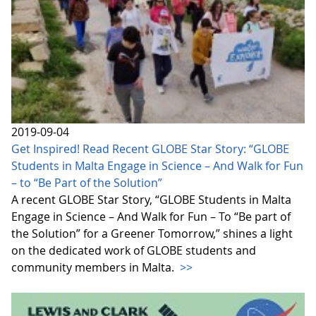
2019-09-04
Get Inspired! Read Recent GLOBE Star Story: “GLOBE
Students in Malta Engage in Science – And Walk for Fun
– to “Be Part of the Solution”
A recent GLOBE Star Story, “GLOBE Students in Malta
Engage in Science – And Walk for Fun – To “Be part of
the Solution” for a Greener Tomorrow,” shines a light
on the dedicated work of GLOBE students and
community members in Malta.
>>