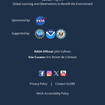
Global Learning and Observations to Benefit the Environment
Sponsored by:
Supported by:
NASA Official:
John Sullivan
Site Curator:
Eric Brown de Colstoun
|
Privacy Policy
Contact GLOBE
NASA Accessibility Policy