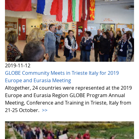
2019-11-12
GLOBE Community Meets in Trieste Italy for 2019
Europe and Eurasia Meeting
Altogether, 24 countries were represented at the 2019
Europe and Eurasia Region GLOBE Program Annual
Meeting, Conference and Training in Trieste, Italy from
21-25 October.
>>