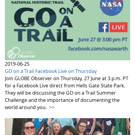
2019-06-25
GO on a Trail Facebook Live on Thursday
Join GLOBE Observer on Thursday, 27 June at 3 p.m. PT
for a Facebook Live direct from Hells Gate State Park.
They will be discussing the GO on a Trail Summer
Challenge and the importance of documenting the
world around you.
>>