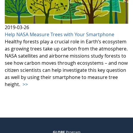
2019-03-26
Help NASA Measure Trees with Your Smartphone
Healthy forests play a crucial role in Earth’s ecosystem
as growing trees take up carbon from the atmosphere.
NASA satellites and airborne missions study forests to
see how carbon moves through ecosystems – and now
citizen scientists can help investigate this key question
as well by using their smartphone to measure tree
height.
>>
GLOBE
Program