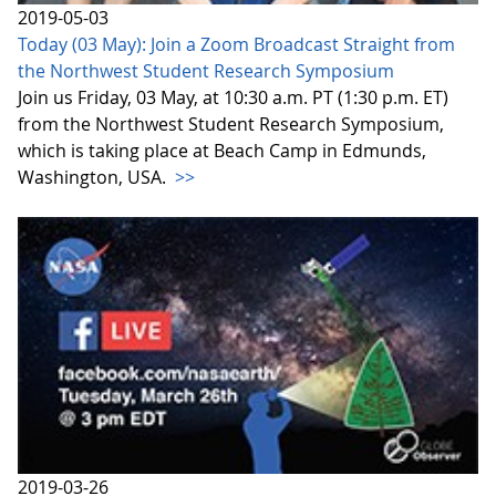
2019-05-03
Today (03 May): Join a Zoom Broadcast Straight from
the Northwest Student Research Symposium
Join us Friday, 03 May, at 10:30 a.m. PT (1:30 p.m. ET)
from the Northwest Student Research Symposium,
which is taking place at Beach Camp in Edmunds,
Washington, USA.
>>
2019-03-26