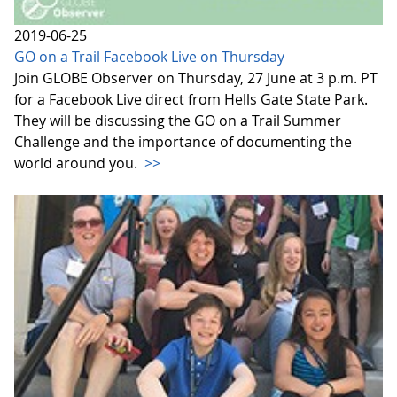
2019-06-25
GO on a Trail Facebook Live on Thursday
Join GLOBE Observer on Thursday, 27 June at 3 p.m. PT
for a Facebook Live direct from Hells Gate State Park.
They will be discussing the GO on a Trail Summer
Challenge and the importance of documenting the
world around you.
>>