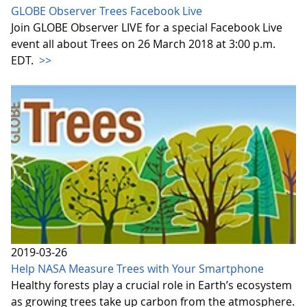
GLOBE Observer Trees Facebook Live
Join GLOBE Observer LIVE for a special Facebook Live
event all about Trees on 26 March 2018 at 3:00 p.m.
EDT.
>>
2019-03-26
Help NASA Measure Trees with Your Smartphone
Healthy forests play a crucial role in Earth’s ecosystem
as growing trees take up carbon from the atmosphere.