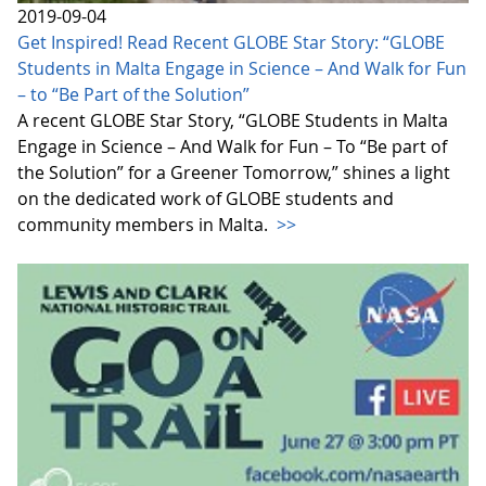
2019-09-04
Get Inspired! Read Recent GLOBE Star Story: “GLOBE
Students in Malta Engage in Science – And Walk for Fun
– to “Be Part of the Solution”
A recent GLOBE Star Story, “GLOBE Students in Malta
Engage in Science – And Walk for Fun – To “Be part of
the Solution” for a Greener Tomorrow,” shines a light
on the dedicated work of GLOBE students and
community members in Malta.
>>