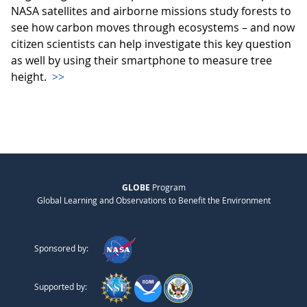
NASA satellites and airborne missions study forests to
see how carbon moves through ecosystems – and now
citizen scientists can help investigate this key question
as well by using their smartphone to measure tree
height.
>>
GLOBE
Program
Global Learning and Observations to Benefit the Environment
Sponsored by:
Supported by: