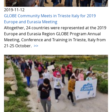
2019-11-12
GLOBE Community Meets in Trieste Italy for 2019
Europe and Eurasia Meeting
Altogether, 24 countries were represented at the 2019
Europe and Eurasia Region GLOBE Program Annual
Meeting, Conference and Training in Trieste, Italy from
21-25 October.
>>