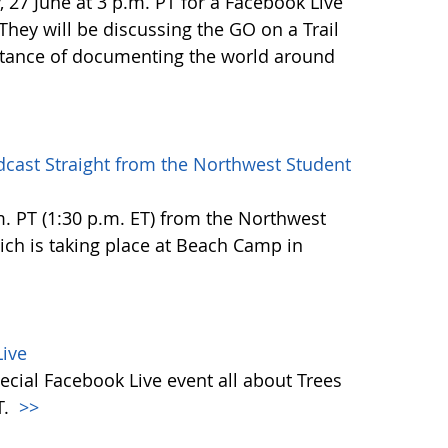
27 June at 3 p.m. PT for a Facebook Live
 They will be discussing the GO on a Trail
tance of documenting the world around
dcast Straight from the Northwest Student
.m. PT (1:30 p.m. ET) from the Northwest
h is taking place at Beach Camp in
ive
ecial Facebook Live event all about Trees
T.
>>