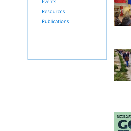
Events
Resources
Publications