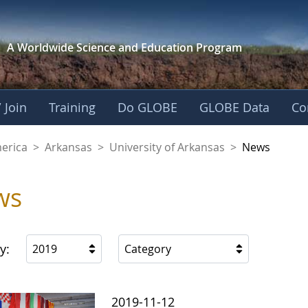
A Worldwide Science and
Education Program
 Join
Training
Do GLOBE
GLOBE Data
Co
f Arkansas
merica
>
Arkansas
>
University of Arkansas
>
News
ws
y:
2019
Category
2019-11-12