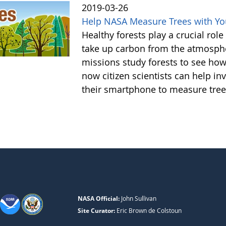
2019-03-26
Help NASA Measure Trees with Y
Healthy forests play a crucial rol
take up carbon from the atmosphe
missions study forests to see h
now citizen scientists can help in
their smartphone to measure tree
NASA Official:
John Sullivan
Site Curator:
Eric Brown de Colstoun