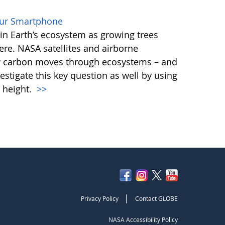
our Smartphone
e in Earth’s ecosystem as growing trees
re. NASA satellites and airborne
ow carbon moves through ecosystems – and
vestigate this key question as well by using
 height.
>>
|
Privacy Policy
Contact GLOBE
NASA Accessibility Policy