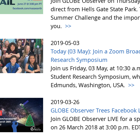
Join GLOBE Observer on Thursday, 
direct from Hells Gate State Park.
Summer Challenge and the impor
you.
>>
2019-05-03
Today (03 May): Join a Zoom Broa
Research Symposium
Join us Friday, 03 May, at 10:30 a
Student Research Symposium, whic
Edmunds, Washington, USA.
>>
2019-03-26
GLOBE Observer Trees Facebook L
Join GLOBE Observer LIVE for a sp
on 26 March 2018 at 3:00 p.m. ED