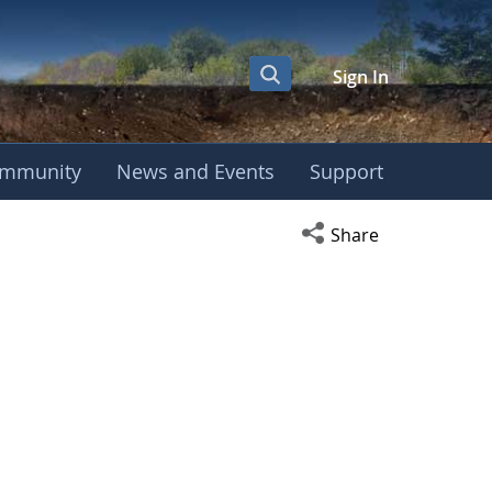
Sign In
mmunity
News and Events
Support
Open social media s
Share