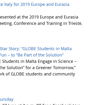
 Italy for 2019 Europe and Eurasia
resented at the 2019 Europe and Eurasia
ing, Conference and Training in Trieste,
Star Story: “GLOBE Students in Malta
un – to “Be Part of the Solution”
 Students in Malta Engage in Science –
 the Solution” for a Greener Tomorrow,”
work of GLOBE students and community
hursday