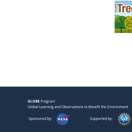
GLOBE
Program
Global Learning and Observations to Benefit the Environment
Sponsored by:
Supported by: