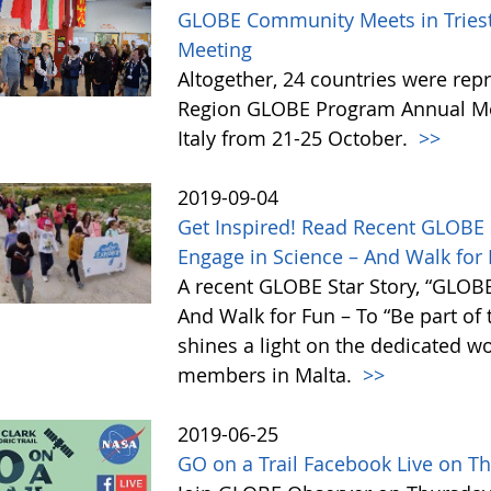
GLOBE Community Meets in Trieste
Meeting
Altogether, 24 countries were rep
Region GLOBE Program Annual Meet
Italy from 21-25 October.
>>
2019-09-04
Get Inspired! Read Recent GLOBE 
Engage in Science – And Walk for F
A recent GLOBE Star Story, “GLOBE
And Walk for Fun – To “Be part of
shines a light on the dedicated 
members in Malta.
>>
2019-06-25
GO on a Trail Facebook Live on T