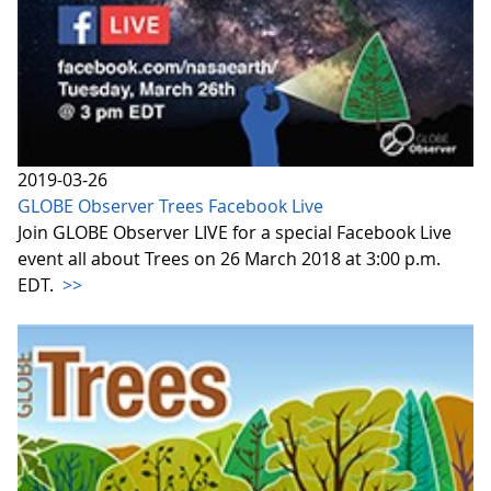
2019-03-26
GLOBE Observer Trees Facebook Live
Join GLOBE Observer LIVE for a special Facebook Live
event all about Trees on 26 March 2018 at 3:00 p.m.
EDT.
>>