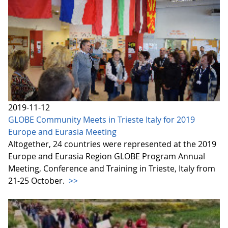
2019-11-12
GLOBE Community Meets in Trieste Italy for 2019
Europe and Eurasia Meeting
Altogether, 24 countries were represented at the 2019
Europe and Eurasia Region GLOBE Program Annual
Meeting, Conference and Training in Trieste, Italy from
21-25 October.
>>