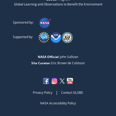
Global Learning and Observations to Benefit the Environment
Sponsored by:
Supported by:
NASA Official:
John Sullivan
Site Curator:
Eric Brown de Colstoun
|
Privacy Policy
Contact GLOBE
NASA Accessibility Policy