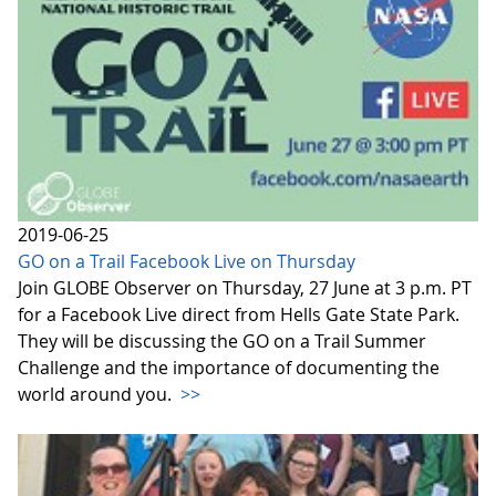
2019-06-25
GO on a Trail Facebook Live on Thursday
Join GLOBE Observer on Thursday, 27 June at 3 p.m. PT
for a Facebook Live direct from Hells Gate State Park.
They will be discussing the GO on a Trail Summer
Challenge and the importance of documenting the
world around you.
>>