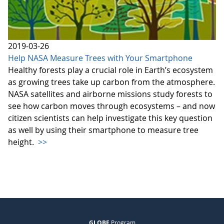
2019-03-26
Help NASA Measure Trees with Your Smartphone
Healthy forests play a crucial role in Earth’s ecosystem
as growing trees take up carbon from the atmosphere.
NASA satellites and airborne missions study forests to
see how carbon moves through ecosystems – and now
citizen scientists can help investigate this key question
as well by using their smartphone to measure tree
height.
>>
GLOBE
Program