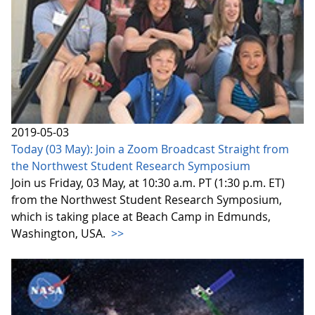
2019-05-03
Today (03 May): Join a Zoom Broadcast Straight from
the Northwest Student Research Symposium
Join us Friday, 03 May, at 10:30 a.m. PT (1:30 p.m. ET)
from the Northwest Student Research Symposium,
which is taking place at Beach Camp in Edmunds,
Washington, USA.
>>