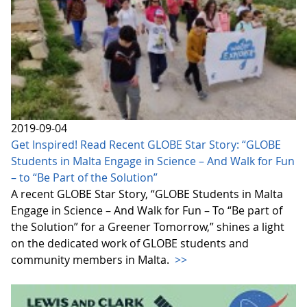
2019-09-04
Get Inspired! Read Recent GLOBE Star Story: “GLOBE
Students in Malta Engage in Science – And Walk for Fun
– to “Be Part of the Solution”
A recent GLOBE Star Story, “GLOBE Students in Malta
Engage in Science – And Walk for Fun – To “Be part of
the Solution” for a Greener Tomorrow,” shines a light
on the dedicated work of GLOBE students and
community members in Malta.
>>