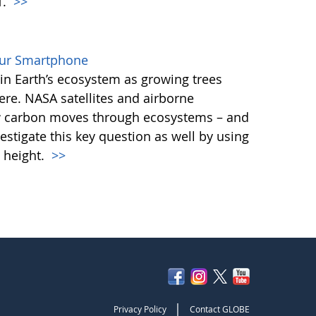
T.
>>
our Smartphone
e in Earth’s ecosystem as growing trees
re. NASA satellites and airborne
ow carbon moves through ecosystems – and
vestigate this key question as well by using
 height.
>>
|
Privacy Policy
Contact GLOBE