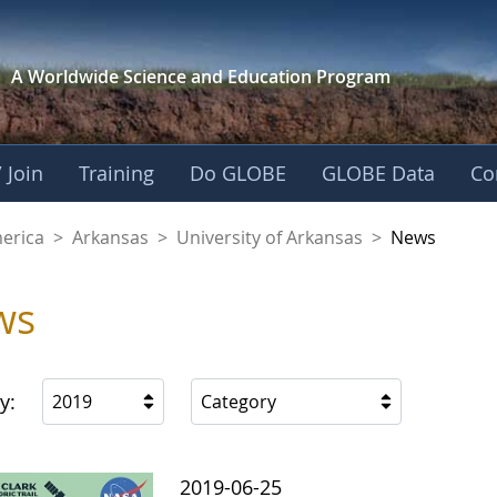
A Worldwide Science and
Education Program
 Join
Training
Do GLOBE
GLOBE Data
Co
f Arkansas
merica
>
Arkansas
>
University of Arkansas
>
News
ws
y:
2019
Category
2019-06-25