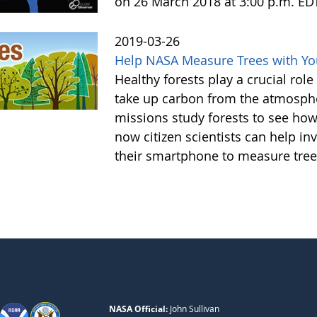
on 26 March 2018 at 3:00 p.m. ED
2019-03-26
Help NASA Measure Trees with Y
Healthy forests play a crucial rol
take up carbon from the atmosphe
missions study forests to see h
now citizen scientists can help in
their smartphone to measure tree
NASA Official:
John Sullivan