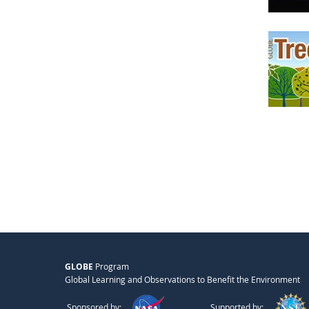
GLOBE
Program
Global Learning and Observations to Benefit the Environment
Sponsored by:
Supported by: