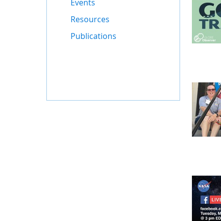
Events
Resources
Publications