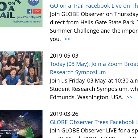
GO on a Trail Facebook Live on T
Join GLOBE Observer on Thursday, 
direct from Hells Gate State Park.
Summer Challenge and the impor
you.
>>
2019-05-03
Today (03 May): Join a Zoom Broa
Research Symposium
Join us Friday, 03 May, at 10:30 a
Student Research Symposium, whic
Edmunds, Washington, USA.
>>
2019-03-26
GLOBE Observer Trees Facebook L
Join GLOBE Observer LIVE for a sp