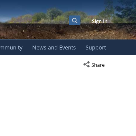
Sign In
mmunity
News and Events
Support
Open social media s
Share