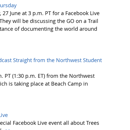
hursday
27 June at 3 p.m. PT for a Facebook Live
 They will be discussing the GO on a Trail
tance of documenting the world around
dcast Straight from the Northwest Student
.m. PT (1:30 p.m. ET) from the Northwest
h is taking place at Beach Camp in
ive
ecial Facebook Live event all about Trees