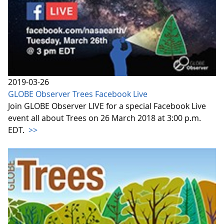
2019-03-26
GLOBE Observer Trees Facebook Live
Join GLOBE Observer LIVE for a special Facebook Live
event all about Trees on 26 March 2018 at 3:00 p.m.
EDT.
>>