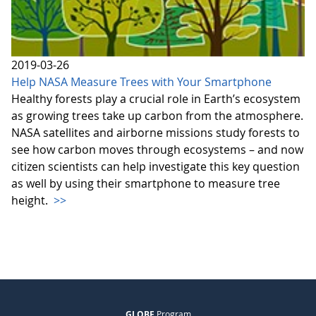
2019-03-26
Help NASA Measure Trees with Your Smartphone
Healthy forests play a crucial role in Earth’s ecosystem
as growing trees take up carbon from the atmosphere.
NASA satellites and airborne missions study forests to
see how carbon moves through ecosystems – and now
citizen scientists can help investigate this key question
as well by using their smartphone to measure tree
height.
>>
GLOBE
Program