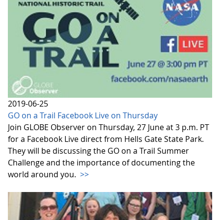
2019-06-25
GO on a Trail Facebook Live on Thursday
Join GLOBE Observer on Thursday, 27 June at 3 p.m. PT
for a Facebook Live direct from Hells Gate State Park.
They will be discussing the GO on a Trail Summer
Challenge and the importance of documenting the
world around you.
>>