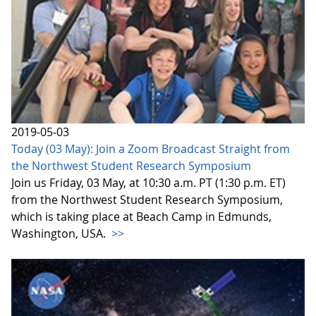
2019-05-03
Today (03 May): Join a Zoom Broadcast Straight from
the Northwest Student Research Symposium
Join us Friday, 03 May, at 10:30 a.m. PT (1:30 p.m. ET)
from the Northwest Student Research Symposium,
which is taking place at Beach Camp in Edmunds,
Washington, USA.
>>