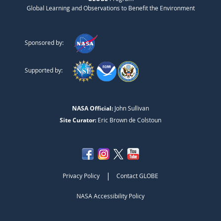
Global Learning and Observations to Benefit the Environment
Sponsored by:
Supported by:
NASA Official:
John Sullivan
Site Curator:
Eric Brown de Colstoun
|
Privacy Policy
Contact GLOBE
NASA Accessibility Policy