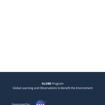
GLOBE
Program
Global Learning and Observations to Benefit the Environment
Sponsored by: