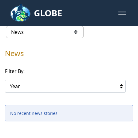
Skip to Main Content
GLOBE
open m
GLOBE Main Banner
News - University of Arkansas
list of links from this page
News
Filter By:
Year
No recent news stories