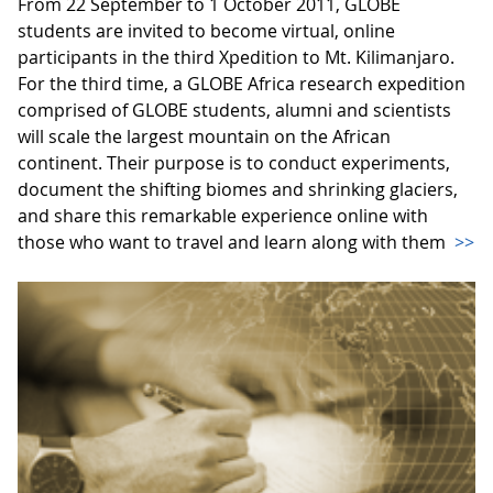
From 22 September to 1 October 2011, GLOBE
students are invited to become virtual, online
participants in the third Xpedition to Mt. Kilimanjaro.
For the third time, a GLOBE Africa research expedition
comprised of GLOBE students, alumni and scientists
will scale the largest mountain on the African
continent. Their purpose is to conduct experiments,
document the shifting biomes and shrinking glaciers,
and share this remarkable experience online with
those who want to travel and learn along with them
>>