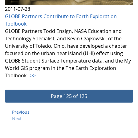
2011-07-28
GLOBE Partners Contribute to Earth Exploration
Toolbook
GLOBE Partners Todd Ensign, NASA Education and
Technology Specialist, and Kevin Czajkowski, of the
University of Toledo, Ohio, have developed a chapter
focused on the urban heat island (UHI) effect using
GLOBE Student Surface Temperature data, and the My
World GIS program in the The Earth Exploration
Toolbook.
>>
Page 125 of 125
Previous
Next