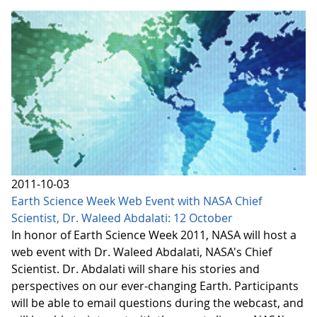
2011-10-03
Earth Science Week Web Event with NASA Chief
Scientist, Dr. Waleed Abdalati: 12 October
In honor of Earth Science Week 2011, NASA will host a
web event with Dr. Waleed Abdalati, NASA's Chief
Scientist. Dr. Abdalati will share his stories and
perspectives on our ever-changing Earth. Participants
will be able to email questions during the webcast, and