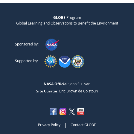
GLOBE
Program
Global Learning and Observations to Benefit the Environment
Sponsored by:
Supported by:
NASA Official:
John Sullivan
Site Curator:
Eric Brown de Colstoun
|
Privacy Policy
Contact GLOBE