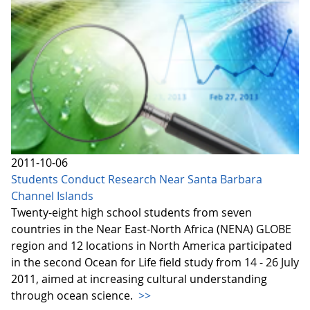
2011-10-06
Students Conduct Research Near Santa Barbara
Channel Islands
Twenty-eight high school students from seven
countries in the Near East-North Africa (NENA) GLOBE
region and 12 locations in North America participated
in the second Ocean for Life field study from 14 - 26 July
2011, aimed at increasing cultural understanding
through ocean science.
>>