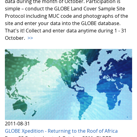
data during the month of October. Participation is
simple – conduct the GLOBE Land Cover Sample Site
Protocol including MUC code and photographs of the
site and enter your data into the GLOBE database.
That's it! Collect and enter data anytime during 1 - 31
October.
>>
2011-08-31
GLOBE Xpedition - Returning to the Roof of Africa