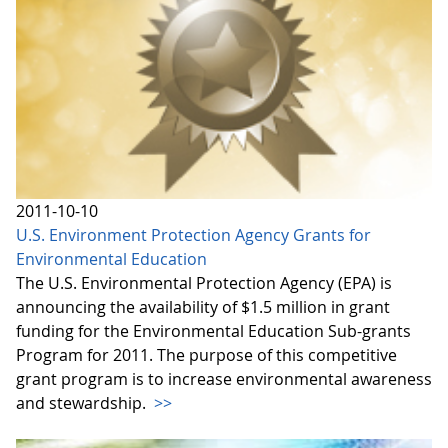
2011-10-10
U.S. Environment Protection Agency Grants for
Environmental Education
The U.S. Environmental Protection Agency (EPA) is
announcing the availability of $1.5 million in grant
funding for the Environmental Education Sub-grants
Program for 2011. The purpose of this competitive
grant program is to increase environmental awareness
and stewardship.
>>