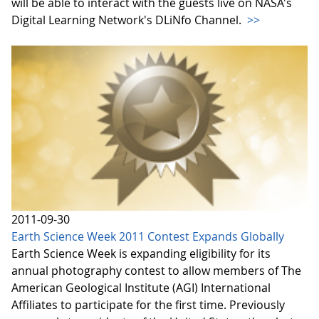
will be able to interact with the guests live on NASA's
Digital Learning Network's DLiNfo Channel.
>>
2011-09-30
Earth Science Week 2011 Contest Expands Globally
Earth Science Week is expanding eligibility for its
annual photography contest to allow members of The
American Geological Institute (AGI) International
Affiliates to participate for the first time. Previously