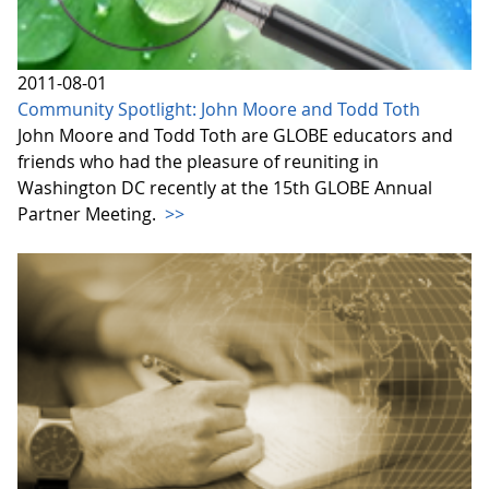
2011-08-01
Community Spotlight: John Moore and Todd Toth
John Moore and Todd Toth are GLOBE educators and
friends who had the pleasure of reuniting in
Washington DC recently at the 15th GLOBE Annual
Partner Meeting.
>>