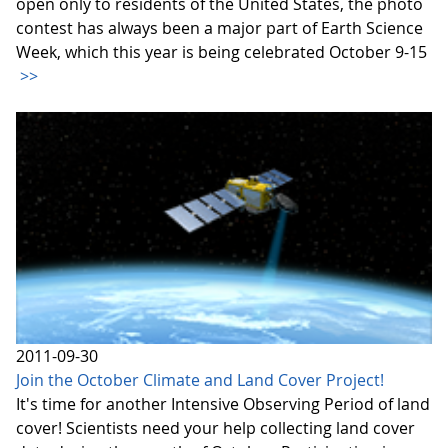
open only to residents of the United States, the photo
contest has always been a major part of Earth Science
Week, which this year is being celebrated October 9-15
>>
2011-09-30
Join the October Climate and Land Cover Project!
It's time for another Intensive Observing Period of land
cover! Scientists need your help collecting land cover