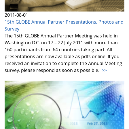
2011-08-01
15th GLOBE Annual Partner Presentations, Photos and
Survey
The 15th GLOBE Annual Partner Meeting was held in
Washington D.C. on 17 – 22 July 2011 with more than
160 participants from 64 countries taking part. All
presentations are now available as pdfs online. If you
received an invitation to complete the Annual Meeting
survey, please respond as soon as possible.
>>