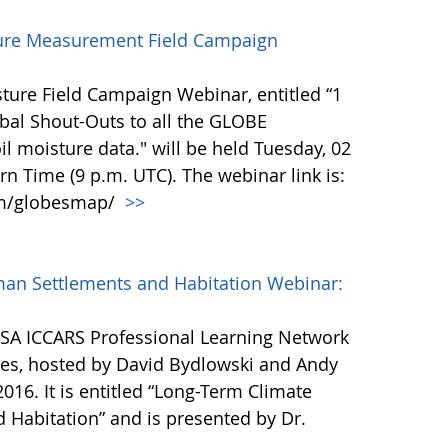
ure Measurement Field Campaign
ure Field Campaign Webinar, entitled “1
bal Shout-Outs to all the GLOBE
l moisture data." will be held Tuesday, 02
rn Time (9 p.m. UTC). The webinar link is:
om/globesmap/
>>
man Settlements and Habitation Webinar:
ESA ICCARS Professional Learning Network
ries, hosted by David Bydlowski and Andy
2016. It is entitled “Long-Term Climate
 Habitation” and is presented by Dr.