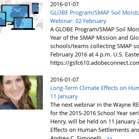
2016-01-07
GLOBE Program/SMAP Soil Moist
Webinar: 02 February
A GLOBE Program/SMAP Soil Moist
Year of the SMAP Mission and Glo
schools/teams collecting SMAP soi
February 2016 at 4 p.m. U.S. Easte
https://gsfc610.adobeconnect.c
2016-01-07
Long-Term Climate Effects on Hu
11 January
The next webinar in the Wayne R
for the 2015-2016 School Year se
Henry, will be held on 11 January 
Effects on Human Settlements and
Andrea C. Simonelli.
>>