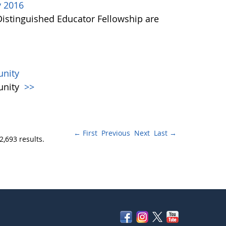
y 2016
Distinguished Educator Fellowship are
nity
unity
>>
← First
Previous
Next
Last →
2,693 results.