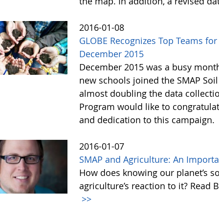
the map. In addition, a revised d
2016-01-08
GLOBE Recognizes Top Teams for 
December 2015
December 2015 was a busy month f
new schools joined the SMAP Soi
almost doubling the data collect
Program would like to congratulate
and dedication to this campaign.
2016-01-07
SMAP and Agriculture: An Import
How does knowing our planet’s so
agriculture’s reaction to it? Read 
>>