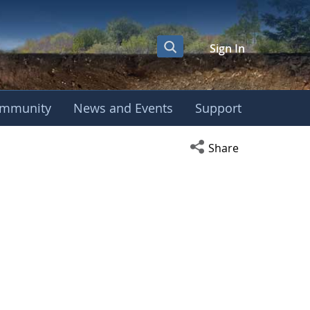
Sign In
mmunity
News and Events
Support
Open social media s
Share