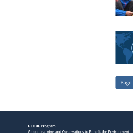
Page 
GLOBE
Program
Global Learning and Observations to Benefit the Environment