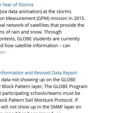
 Year of Storms
(via data animation) at the storms
tion Measurement (GPM) mission in 2015.
l network of satellites that provide the
ons of rain and snow. Through
ontests, GLOBE students are currently
d how satellite information – can
>>
nformation and Revised Data Report
ng data not showing up on the GLOBE
 Block Pattern layer, The GLOBE Program
at participating schools/teams must be
ock Pattern Soil Moisture Protocol. If
a will not show up in the SMAP layer on