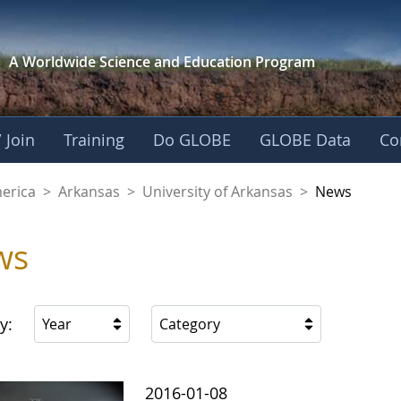
A Worldwide Science and
Education Program
 Join
Training
Do GLOBE
GLOBE Data
Co
f Arkansas
merica
>
Arkansas
>
University of Arkansas
>
News
ws
y:
Year
Category
2016-01-08