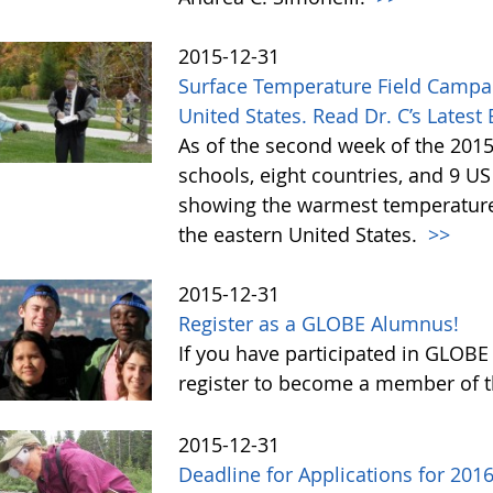
2015-12-31
Surface Temperature Field Campa
United States. Read Dr. C’s Latest
As of the second week of the 201
schools, eight countries, and 9 U
showing the warmest temperatures
the eastern United States.
>>
2015-12-31
Register as a GLOBE Alumnus!
If you have participated in GLOBE
register to become a member of 
2015-12-31
Deadline for Applications for 20