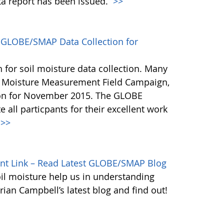
ata report has been issued.
>>
GLOBE/SMAP Data Collection for
or soil moisture data collection. Many
l Moisture Measurement Field Campaign,
ion for November 2015. The GLOBE
 all particpants for their excellent work
>>
ant Link – Read Latest GLOBE/SMAP Blog
il moisture help us in understanding
Brian Campbell’s latest blog and find out!