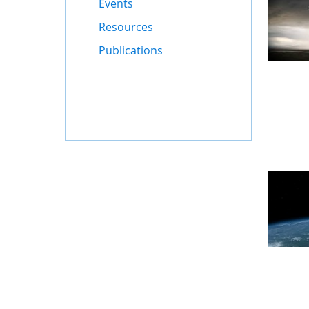
Events
Resources
Publications