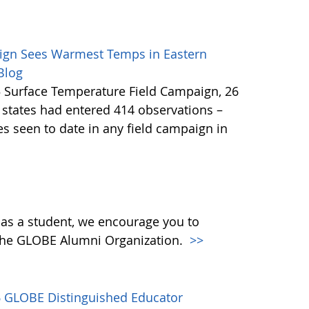
ign Sees Warmest Temps in Eastern
 Blog
5 Surface Temperature Field Campaign, 26
S states had entered 414 observations –
 seen to date in any field campaign in
 as a student, we encourage you to
the GLOBE Alumni Organization.
>>
16 GLOBE Distinguished Educator