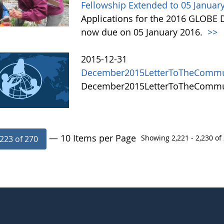
Fellowship Extended to 05 Januar
Applications for the 2016 GLOBE 
now due on 05 January 2016.
>>
2015-12-31
December2015LetterToTheCommu
December2015LetterToTheComm
— 10 Items per Page
Showing 2,221 - 2,230 of 
223 of 270