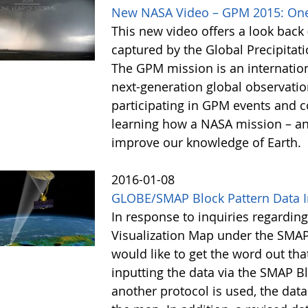
New NASA Video – GPM 2015: One
This new video offers a look back 
captured by the Global Precipita
The GPM mission is an internationa
next-generation global observati
participating in GPM events and c
learning how a NASA mission – an
improve our knowledge of Earth.
2016-01-08
GLOBE/SMAP Block Pattern Data I
In response to inquiries regardi
Visualization Map under the SMAP
would like to get the word out th
inputting the data via the SMAP Bl
another protocol is used, the dat