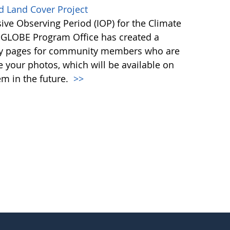
d Land Cover Project
ive Observing Period (IOP) for the Climate
e GLOBE Program Office has created a
ntry pages for community members who are
re your photos, which will be available on
m in the future.
>>