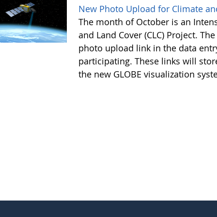
New Photo Upload for Climate an
The month of October is an Intens
and Land Cover (CLC) Project. Th
photo upload link in the data e
participating. These links will sto
the new GLOBE visualization syste