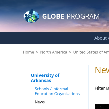
GLOBE Main Banner
Skip to Main Content
GLOBE
PROGRAM
About /
News - University o
Home
>
North America
>
United States of A
Ne
University of
Arkansas
Filter B
Schools / Informal
Education Organizations
News