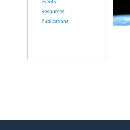
Events
Resources
Publications