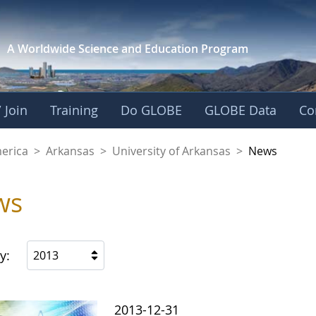
A Worldwide Science and
Education Program
 Join
Training
Do GLOBE
GLOBE Data
Co
f Arkansas
merica
>
Arkansas
>
University of Arkansas
>
News
ws
y:
2013
2013-12-31