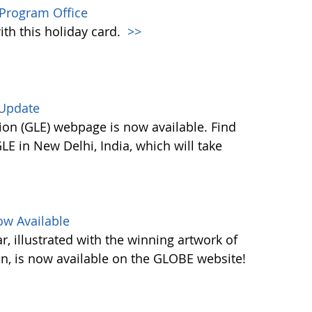
Program Office
ith this holiday card.
>>
 Update
on (GLE) webpage is now available. Find
E in New Delhi, India, which will take
w Available
 illustrated with the winning artwork of
n, is now available on the GLOBE website!