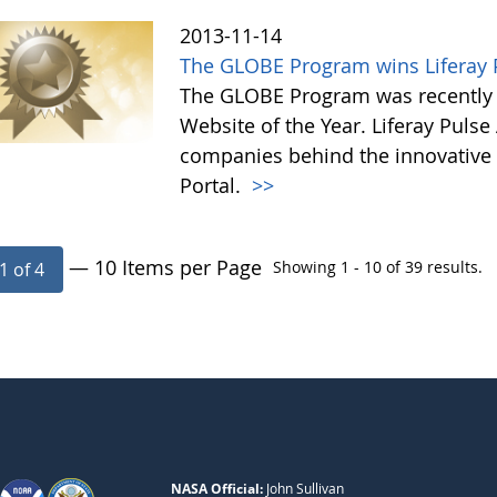
2013-11-14
The GLOBE Program wins Liferay P
The GLOBE Program was recently 
Website of the Year. Liferay Puls
companies behind the innovative a
Portal.
>>
— 10 Items per Page
Showing 1 - 10 of 39 results.
1 of 4
NASA Official:
John Sullivan