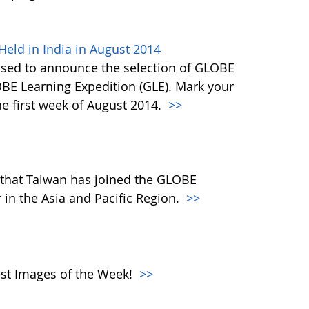
eld in India in August 2014
ased to announce the selection of GLOBE
OBE Learning Expedition (GLE). Mark your
he first week of August 2014.
>>
that Taiwan has joined the GLOBE
in the Asia and Pacific Region.
>>
atest Images of the Week!
>>