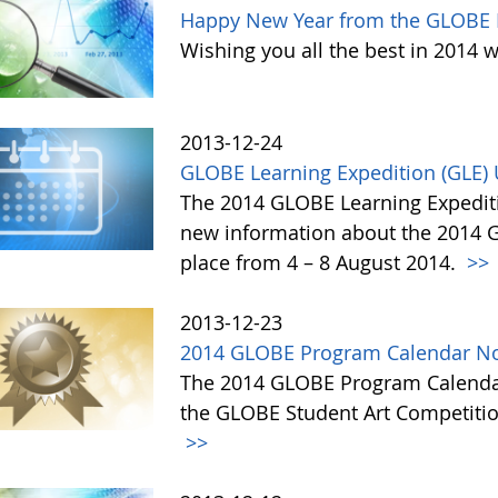
Happy New Year from the GLOBE 
Wishing you all the best in 2014 w
2013-12-24
GLOBE Learning Expedition (GLE)
The 2014 GLOBE Learning Expediti
new information about the 2014 GL
place from 4 – 8 August 2014.
>>
2013-12-23
2014 GLOBE Program Calendar No
The 2014 GLOBE Program Calendar,
the GLOBE Student Art Competitio
>>