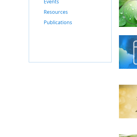
Events
Resources
Publications