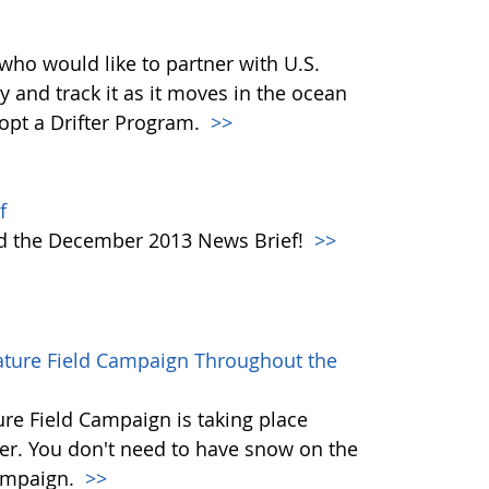
who would like to partner with U.S.
y and track it as it moves in the ocean
dopt a Drifter Program.
>>
f
ad the December 2013 News Brief!
>>
rature Field Campaign Throughout the
re Field Campaign is taking place
r. You don't need to have snow on the
campaign.
>>