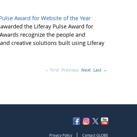
ulse Award for Website of the Year
awarded the Liferay Pulse Award for
e Awards recognize the people and
nd creative solutions built using Liferay
← First
Previous
Next
Last →
|
Privacy Policy
Contact GLOBE