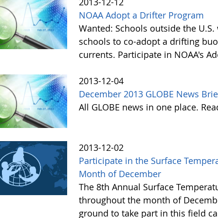
2013-12-12
NOAA Adopt a Drifter Program
Wanted: Schools outside the U.S. 
schools to co-adopt a drifting buo
currents. Participate in NOAA's A
2013-12-04
December 2013 GLOBE News Brie
All GLOBE news in one place. Re
2013-12-02
Participate in the Surface Tempe
Month of December
The 8th Annual Surface Temperatu
throughout the month of Decembe
ground to take part in this field 