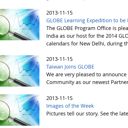
2013-11-15
GLOBE Learning Expedition to be H
The GLOBE Program Office is ple
India as our host for the 2014 GL
calendars for New Delhi, during t
2013-11-15
Taiwan Joins GLOBE
We are very pleased to announce 
Community as our newest Partner 
2013-11-15
Images of the Week
Pictures tell our story. See the l