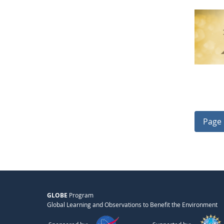
Page 
GLOBE
Program
Global Learning and Observations to Benefit the Environment