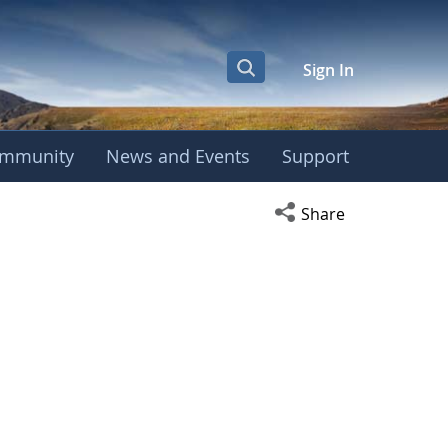
Sign In
mmunity
News and Events
Support
Open social media s
Share