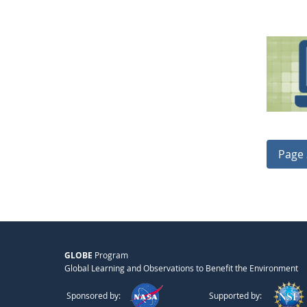
Page 
GLOBE
Program
Global Learning and Observations to Benefit the Environment
Sponsored by:
Supported by: