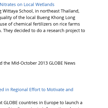
 Nitrates on Local Wetlands
 Wittaya School, in northeast Thailand,
uality of the local Bueng Khong Long
se of chemical fertilizers on rice farms
a. They decided to do a research project to
Read the MId-October 2013 GLOBE News
d in Regional Effort to Motivate and
ht GLOBE countries in Europe to launch a