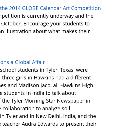
 the 2014 GLOBE Calendar Art Competition
etition is currently underway and the
 October. Encourage your students to
n illustration about what makes their
ons a Global Affair
school students in Tyler, Texas, were
three girls in Hawkins had a different
es and Madison Jaco, all Hawkins High
 students in India to talk about
f the Tyler Morning Star Newspaper in
 collaboration to analyze soil
 in Tyler and in New Delhi, India, and the
ce teacher Audra Edwards to present their