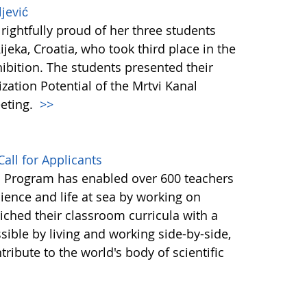
jević
rightfully proud of her three students
jeka, Croatia, who took third place in the
bition. The students presented their
ization Potential of the Mrtvi Kanal
eting.
>>
all for Applicants
a Program has enabled over 600 teachers
cience and life at sea by working on
iched their classroom curricula with a
ble by living and working side-by-side,
ribute to the world's body of scientific