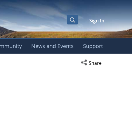
Sign In
mmunity
News and Events
Support
Open social media s
Share