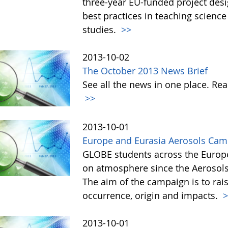
three-year EU-funded project des
best practices in teaching scienc
studies.
>>
2013-10-02
The October 2013 News Brief
See all the news in one place. R
>>
2013-10-01
Europe and Eurasia Aerosols Ca
GLOBE students across the Europ
on atmosphere since the Aerosol
The aim of the campaign is to rai
occurrence, origin and impacts.
>
2013-10-01