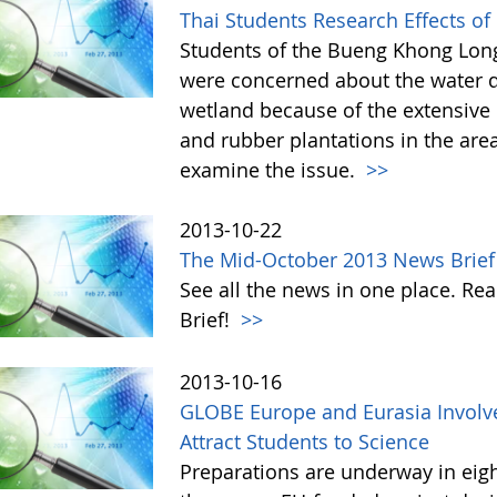
Thai Students Research Effects of
Students of the Bueng Khong Long
were concerned about the water q
wetland because of the extensive u
and rubber plantations in the are
examine the issue.
>>
2013-10-22
The Mid-October 2013 News Brief
See all the news in one place. 
Brief!
>>
2013-10-16
GLOBE Europe and Eurasia Involve
Attract Students to Science
Preparations are underway in eig