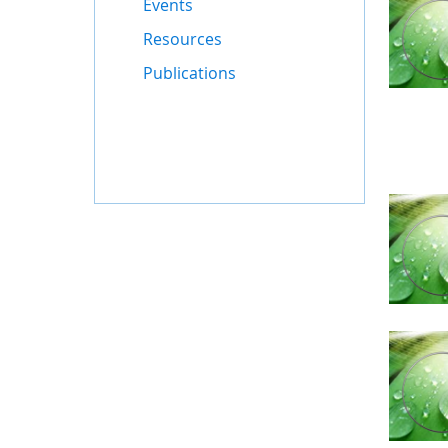
Events
Resources
Publications