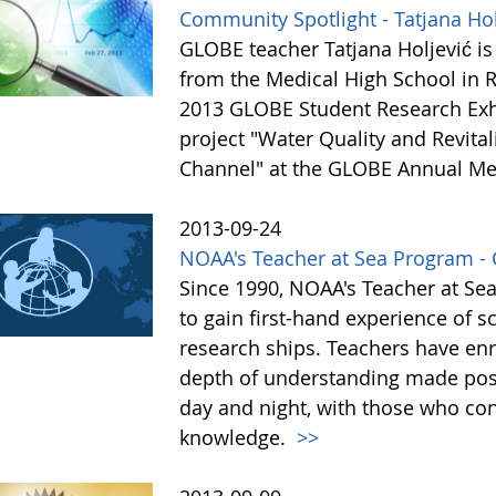
Community Spotlight - Tatjana Hol
GLOBE teacher Tatjana Holjević is 
from the Medical High School in Ri
2013 GLOBE Student Research Exhi
project "Water Quality and Revital
Channel" at the GLOBE Annual Me
2013-09-24
NOAA's Teacher at Sea Program - C
Since 1990, NOAA's Teacher at Se
to gain first-hand experience of s
research ships. Teachers have enr
depth of understanding made possi
day and night, with those who cont
knowledge.
>>