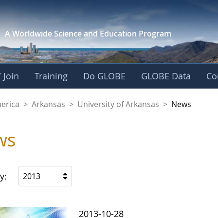
A Worldwide Science and
Education Program
 Join
Training
Do GLOBE
GLOBE Data
Co
f Arkansas
merica
>
Arkansas
>
University of Arkansas
>
News
ws
y:
2013
2013-10-28