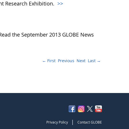
nt Research Exhibition.
>>
... Read the September 2013 GLOBE News
← First
Previous
Next
Last →
|
Privacy Policy
Contact GLOBE