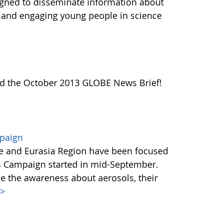
igned to disseminate information about
e and engaging young people in science
ead the October 2013 GLOBE News Brief!
mpaign
e and Eurasia Region have been focused
s Campaign started in mid-September.
se the awareness about aerosols, their
>