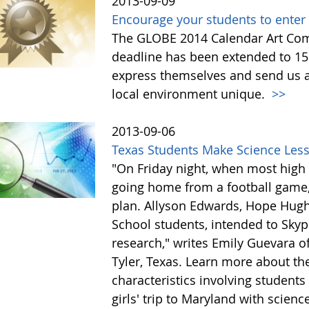
2013-09-09
Encourage your students to enter
The GLOBE 2014 Calendar Art Comp
deadline has been extended to 15
express themselves and send us a
local environment unique.
>>
2013-09-06
Texas Students Make Science Less
"On Friday night, when most high 
going home from a football game, 
plan. Allyson Edwards, Hope Hugh
School students, intended to Skype
research," writes Emily Guevara o
Tyler, Texas. Learn more about the
characteristics involving students
girls' trip to Maryland with scien