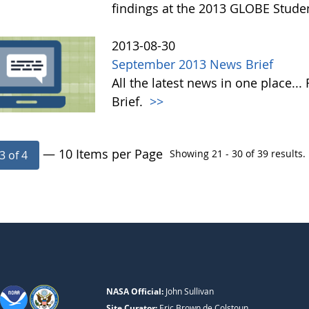
findings at the 2013 GLOBE Stude
2013-08-30
September 2013 News Brief
All the latest news in one place
Brief.
>>
— 10 Items per Page
Showing 21 - 30 of 39 results.
3 of 4
NASA Official:
John Sullivan
Site Curator:
Eric Brown de Colstoun