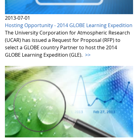
2013-07-01
Hosting Opportunity - 2014 GLOBE Learning Expedition
The University Corporation for Atmospheric Research
(UCAR) has issued a Request for Proposal (RFP) to
select a GLOBE country Partner to host the 2014
GLOBE Learning Expedition (GLE).
>>