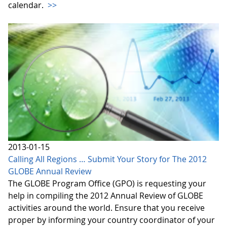
calendar.
>>
2013-01-15
Calling All Regions … Submit Your Story for The 2012
GLOBE Annual Review
The GLOBE Program Office (GPO) is requesting your
help in compiling the 2012 Annual Review of GLOBE
activities around the world. Ensure that you receive
proper by informing your country coordinator of your