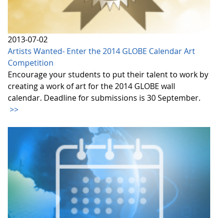
2013-07-02
Artists Wanted- Enter the 2014 GLOBE Calendar Art
Competition
Encourage your students to put their talent to work by
creating a work of art for the 2014 GLOBE wall
calendar. Deadline for submissions is 30 September.
>>