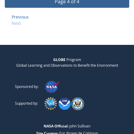
Page 4 of 4
Previous
Next
GLOBE
Program
Global Learning and Observations to Benefit the Environment
Sponsored by:
Supported by:
NASA Official:
John Sullivan
Site Curator:
Eric Brown de Colstoun