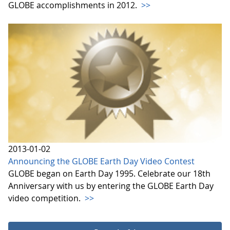
GLOBE accomplishments in 2012.
>>
2013-01-02
Announcing the GLOBE Earth Day Video Contest
GLOBE began on Earth Day 1995. Celebrate our 18th
Anniversary with us by entering the GLOBE Earth Day
video competition.
>>