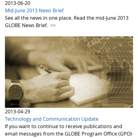
2013-06-20
Mid-June 2013 News Brief
See all the news in one place. Read the mid-June 2013
GLOBE News Brief.
>>
2013-04-29
Technology and Communication Update
If you want to continue to receive publications and
email messages from the GLOBE Program Office (GPO)