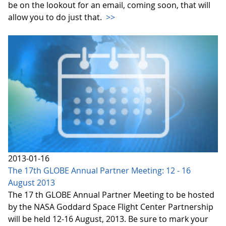
be on the lookout for an email, coming soon, that will
allow you to do just that.
>>
2013-01-16
The 17th GLOBE Annual Partner Meeting: 12 - 16
August 2013
The 17 th GLOBE Annual Partner Meeting to be hosted
by the NASA Goddard Space Flight Center Partnership
will be held 12-16 August, 2013. Be sure to mark your