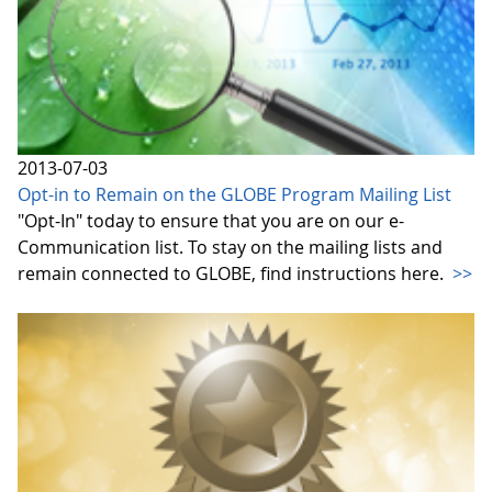
2013-07-03
Opt-in to Remain on the GLOBE Program Mailing List
"Opt-In" today to ensure that you are on our e-
Communication list. To stay on the mailing lists and
remain connected to GLOBE, find instructions here.
>>