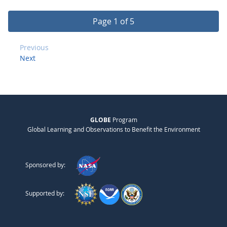
Page 1 of 5
Previous
Next
GLOBE
Program
Global Learning and Observations to Benefit the Environment
Sponsored by:
Supported by: