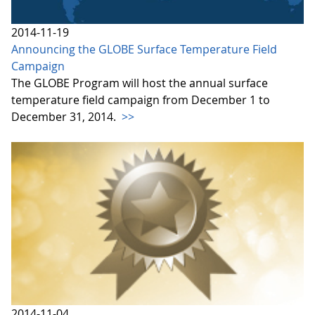
2014-11-19
Announcing the GLOBE Surface Temperature Field
Campaign
The GLOBE Program will host the annual surface
temperature field campaign from December 1 to
December 31, 2014.
>>
2014-11-04