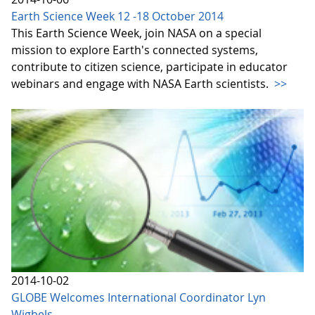
Earth Science Week 12 -18 October 2014
This Earth Science Week, join NASA on a special
mission to explore Earth's connected systems,
contribute to citizen science, participate in educator
webinars and engage with NASA Earth scientists.
>>
2014-10-02
GLOBE Welcomes International Coordinator Lyn
Wigbels