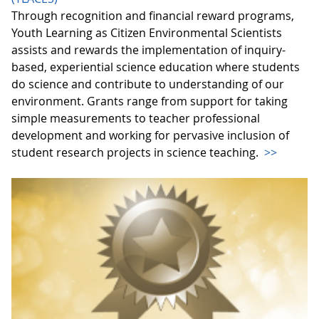
Through recognition and financial reward programs,
Youth Learning as Citizen Environmental Scientists
assists and rewards the implementation of inquiry-
based, experiential science education where students
do science and contribute to understanding of our
environment. Grants range from support for taking
simple measurements to teacher professional
development and working for pervasive inclusion of
student research projects in science teaching.
>>