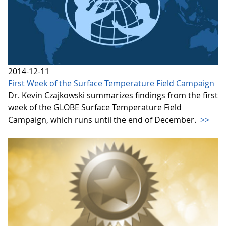
2014-12-11
First Week of the Surface Temperature Field Campaign
Dr. Kevin Czajkowski summarizes findings from the first
week of the GLOBE Surface Temperature Field
Campaign, which runs until the end of December.
>>