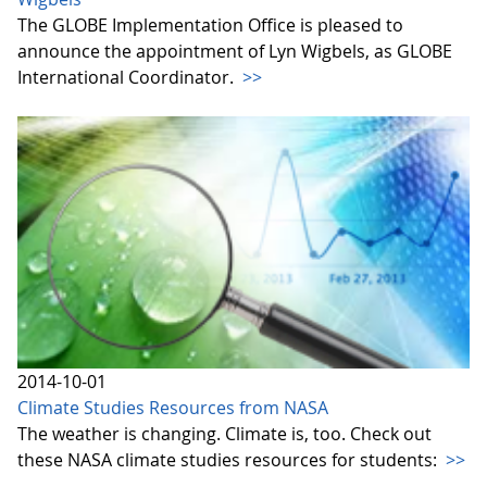
The GLOBE Implementation Office is pleased to
announce the appointment of Lyn Wigbels, as GLOBE
International Coordinator.
>>
2014-10-01
Climate Studies Resources from NASA
The weather is changing. Climate is, too. Check out
these NASA climate studies resources for students:
>>