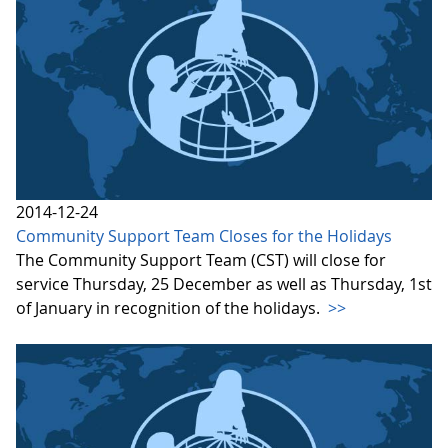
2014-12-24
Community Support Team Closes for the Holidays
The Community Support Team (CST) will close for
service Thursday, 25 December as well as Thursday, 1st
of January in recognition of the holidays.
>>