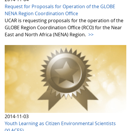
Request for Proposals for Operation of the GLOBE
NENA Region Coordination Office
UCAR is requesting proposals for the operation of the
GLOBE Region Coordination Office (RCO) for the Near
East and North Africa (NENA) Region.
>>
2014-11-03
Youth Learning as Citizen Environmental Scientists
(YLACES)