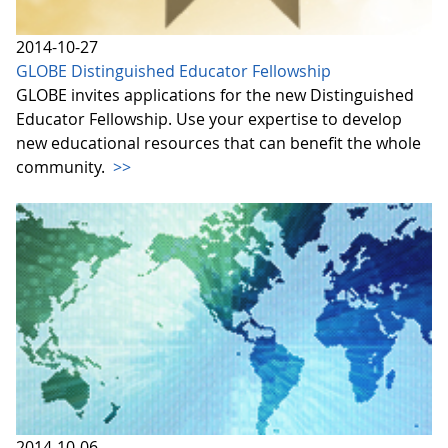
2014-10-27
GLOBE Distinguished Educator Fellowship
GLOBE invites applications for the new Distinguished
Educator Fellowship. Use your expertise to develop
new educational resources that can benefit the whole
community.
>>
2014-10-06