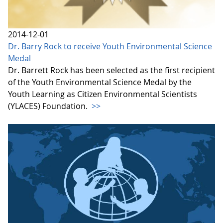
2014-12-01
Dr. Barry Rock to receive Youth Environmental Science
Medal
Dr. Barrett Rock has been selected as the first recipient
of the Youth Environmental Science Medal by the
Youth Learning as Citizen Environmental Scientists
(YLACES) Foundation.
>>