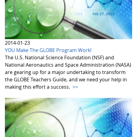
2014-01-23
YOU Make The GLOBE Program Work!
The U.S. National Science Foundation (NSF) and
National Aeronautics and Space Administration (NASA)
are gearing up for a major undertaking to transform
the GLOBE Teachers Guide, and we need your help in
making this effort a success.
>>