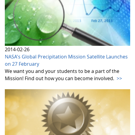
2014-02-26
NASA's Global Precipitation Mission Satellite Launches
on 27 February
We want you and your students to be a part of the
Mission! Find out how you can become involved.
>>