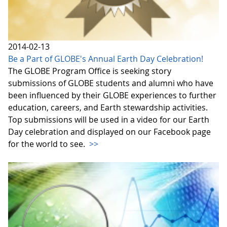
2014-02-13
Be a Part of GLOBE's Annual Earth Day Celebration!
The GLOBE Program Office is seeking story
submissions of GLOBE students and alumni who have
been influenced by their GLOBE experiences to further
education, careers, and Earth stewardship activities.
Top submissions will be used in a video for our Earth
Day celebration and displayed on our Facebook page
for the world to see.
>>