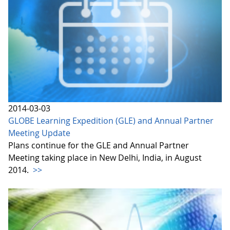
2014-03-03
GLOBE Learning Expedition (GLE) and Annual Partner
Meeting Update
Plans continue for the GLE and Annual Partner
Meeting taking place in New Delhi, India, in August
2014.
>>