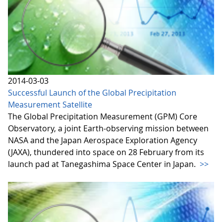
2014-03-03
Successful Launch of the Global Precipitation
Measurement Satellite
The Global Precipitation Measurement (GPM) Core
Observatory, a joint Earth-observing mission between
NASA and the Japan Aerospace Exploration Agency
(JAXA), thundered into space on 28 February from its
launch pad at Tanegashima Space Center in Japan.
>>