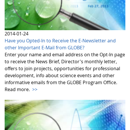
2014-01-24
Have you Opted-In to Receive the E-Newsletter and
other Important E-Mail from GLOBE?
Enter your name and email address on the Opt-In page
to receive the News Brief, Director's monthly letter,
offers to join projects, opportunities for professional
development, info about science events and other
informative emails from the GLOBE Program Office.
Read more.
>>