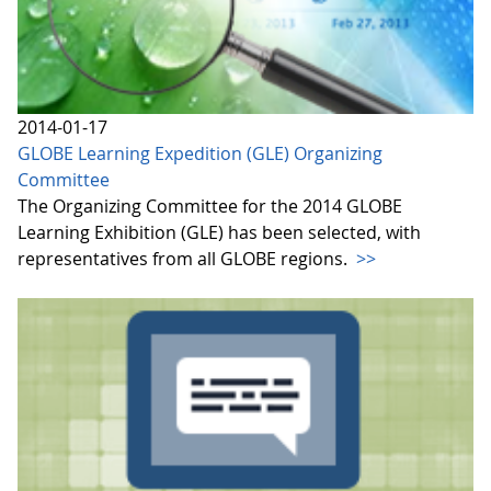
2014-01-17
GLOBE Learning Expedition (GLE) Organizing
Committee
The Organizing Committee for the 2014 GLOBE
Learning Exhibition (GLE) has been selected, with
representatives from all GLOBE regions.
>>