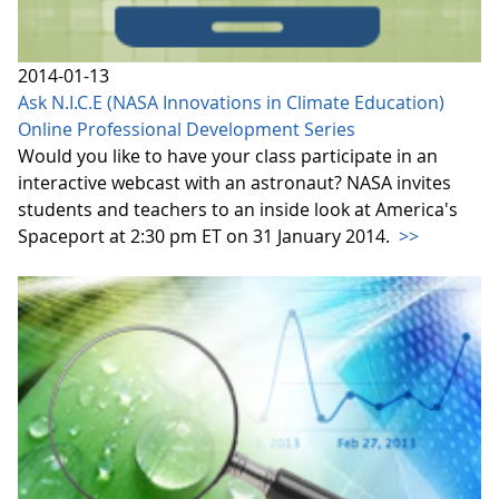
2014-01-13
Ask N.I.C.E (NASA Innovations in Climate Education)
Online Professional Development Series
Would you like to have your class participate in an
interactive webcast with an astronaut? NASA invites
students and teachers to an inside look at America's
Spaceport at 2:30 pm ET on 31 January 2014.
>>