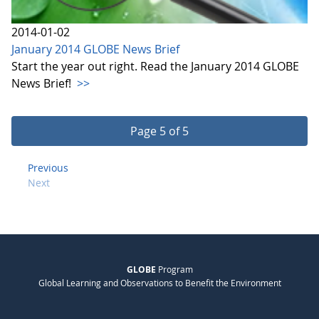
2014-01-02
January 2014 GLOBE News Brief
Start the year out right. Read the January 2014 GLOBE
News Brief!
>>
Page 5 of 5
Previous
Next
GLOBE
Program
Global Learning and Observations to Benefit the Environment