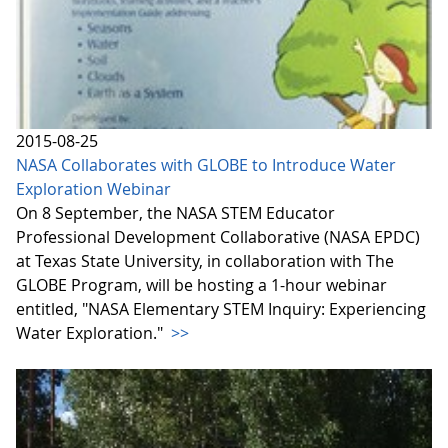
2015-08-25
NASA Collaborates with GLOBE to Introduce Water
Exploration Webinar
On 8 September, the NASA STEM Educator
Professional Development Collaborative (NASA EPDC)
at Texas State University, in collaboration with The
GLOBE Program, will be hosting a 1-hour webinar
entitled, "NASA Elementary STEM Inquiry: Experiencing
Water Exploration."
>>