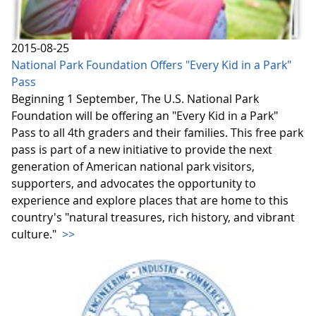
2015-08-25
National Park Foundation Offers "Every Kid in a Park"
Pass
Beginning 1 September, The U.S. National Park
Foundation will be offering an "Every Kid in a Park"
Pass to all 4th graders and their families. This free park
pass is part of a new initiative to provide the next
generation of American national park visitors,
supporters, and advocates the opportunity to
experience and explore places that are home to this
country's "natural treasures, rich history, and vibrant
culture."
>>