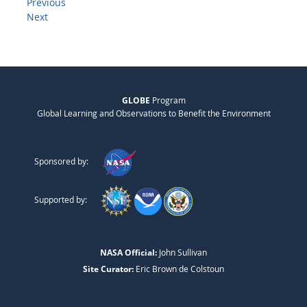
Previous
Next
GLOBE
Program
Global Learning and Observations to Benefit the Environment
Sponsored by:
Supported by:
NASA Official:
John Sullivan
Site Curator:
Eric Brown de Colstoun