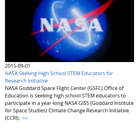
2015-09-01
NASA Seeking High School STEM Educators for
Research Initiative
NASA Goddard Space Flight Center (GSFC) Office of
Education is seeking high school STEM educators to
participate in a year-long NASA GISS (Goddard Institute
for Space Studies) Climate Change Research Initiative
(CCRI).
>>