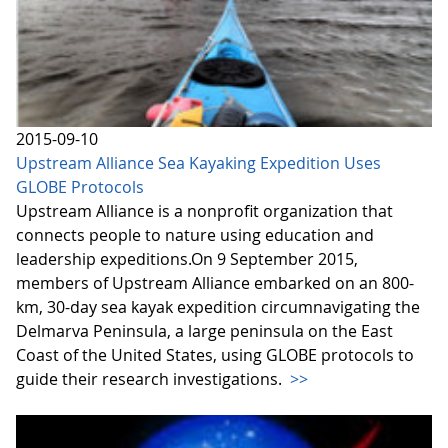
2015-09-10
Upstream Alliance Sea Kayaking Expedition Uses
GLOBE Protocols
Upstream Alliance is a nonprofit organization that
connects people to nature using education and
leadership expeditions.On 9 September 2015,
members of Upstream Alliance embarked on an 800-
km, 30-day sea kayak expedition circumnavigating the
Delmarva Peninsula, a large peninsula on the East
Coast of the United States, using GLOBE protocols to
guide their research investigations.
>>