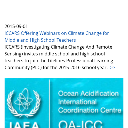
2015-09-01
ICCARS Offering Webinars on Climate Change for
Middle and High School Teachers
ICCARS (Investigating Climate Change And Remote
Sensing) invites middle school and high school
teachers to join the Lifelines Professional Learning
Community (PLC) for the 2015-2016 school year.
>>