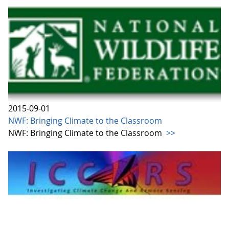
2015-09-01
NWF: Bringing Climate to the Classroom
NWF: Bringing Climate to the Classroom
>>