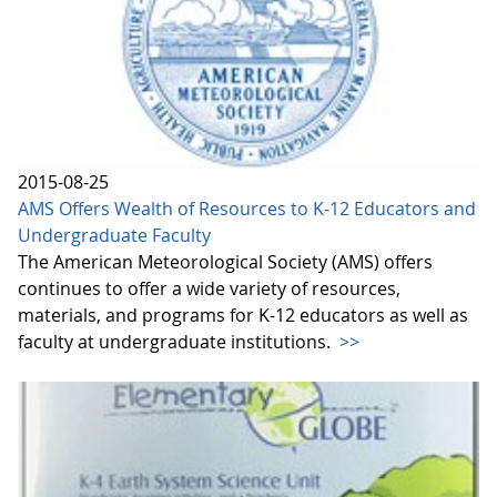
2015-08-25
AMS Offers Wealth of Resources to K-12 Educators and
Undergraduate Faculty
The American Meteorological Society (AMS) offers
continues to offer a wide variety of resources,
materials, and programs for K-12 educators as well as
faculty at undergraduate institutions.
>>