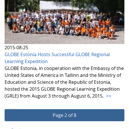
2015-08-25
GLOBE Estonia Hosts Successful GLOBE Regional
Learning Expedition
GLOBE Estonia, in cooperation with the Embassy of the
United States of America in Tallinn and the Ministry of
Education and Science of the Republic of Estonia,
hosted the 2015 GLOBE Regional Learning Expedition
(GRLE) from August 3 through August 6, 2015.
>>
Page 2 of 8