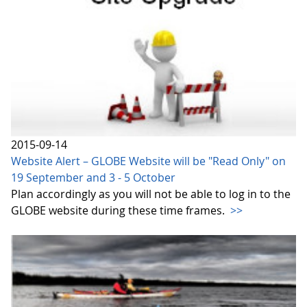
2015-09-14
Website Alert – GLOBE Website will be "Read Only" on
19 September and 3 - 5 October
Plan accordingly as you will not be able to log in to the
GLOBE website during these time frames.
>>