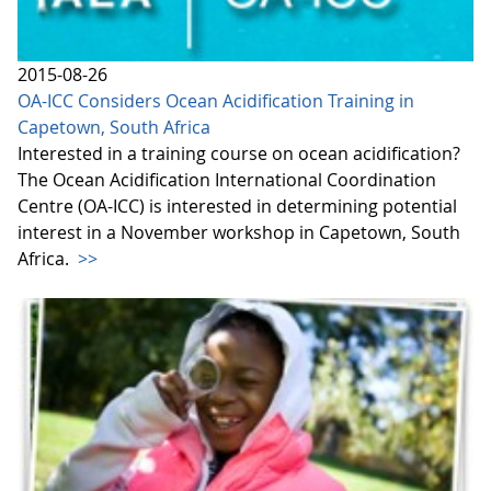
2015-08-26
OA-ICC Considers Ocean Acidification Training in
Capetown, South Africa
Interested in a training course on ocean acidification?
The Ocean Acidification International Coordination
Centre (OA-ICC) is interested in determining potential
interest in a November workshop in Capetown, South
Africa.
>>