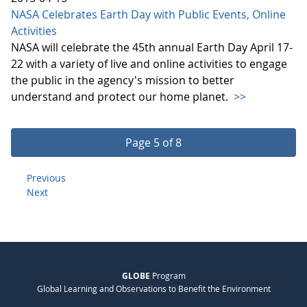
NASA Celebrates Earth Day with Public Events, Online
Activities
NASA will celebrate the 45th annual Earth Day April 17-
22 with a variety of live and online activities to engage
the public in the agency's mission to better
understand and protect our home planet.
>>
Page 5 of 8
Previous
Next
GLOBE
Program
Global Learning and Observations to Benefit the Environment