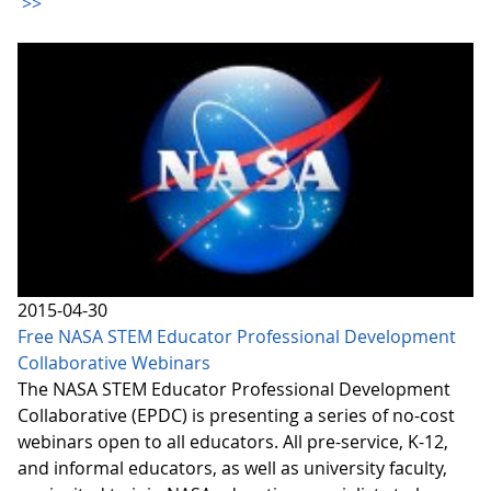
>>
2015-04-30
Free NASA STEM Educator Professional Development
Collaborative Webinars
The NASA STEM Educator Professional Development
Collaborative (EPDC) is presenting a series of no-cost
webinars open to all educators. All pre-service, K-12,
and informal educators, as well as university faculty,