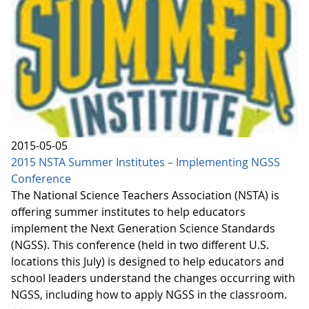
2015-05-05
2015 NSTA Summer Institutes – Implementing NGSS
Conference
The National Science Teachers Association (NSTA) is
offering summer institutes to help educators
implement the Next Generation Science Standards
(NGSS). This conference (held in two different U.S.
locations this July) is designed to help educators and
school leaders understand the changes occurring with
NGSS, including how to apply NGSS in the classroom.