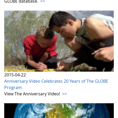
GLOBE database.
>>
2015-04-22
Anniversary Video Celebrates 20 Years of The GLOBE
Program
View The Anniversary Video!
>>