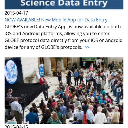
2015-04-17
NOW AVAILABLE! New Mobile App for Data Entry
GLOBE'S new Data Entry App, is now available on both
iOS and Android platforms, allowing you to enter
GLOBE protocol data directly from your iOS or Android
device for any of GLOBE's protocols.
>>
2015-04-15