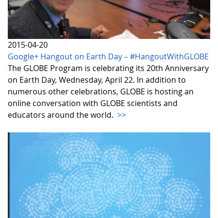
2015-04-20
Google+ Hangout on Earth Day – #HangoutWithGLOBE
The GLOBE Program is celebrating its 20th Anniversary
on Earth Day, Wednesday, April 22. In addition to
numerous other celebrations, GLOBE is hosting an
online conversation with GLOBE scientists and
educators around the world.
>>