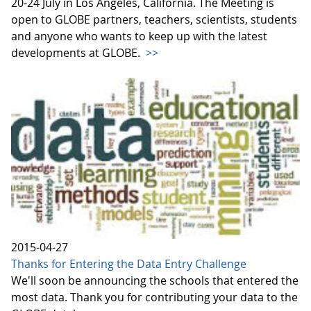
20-24 July in Los Angeles, California. The Meeting is
open to GLOBE partners, teachers, scientists, students
and anyone who wants to keep up with the latest
developments at GLOBE.
>>
2015-04-27
Thanks for Entering the Data Entry Challenge
We'll soon be announcing the schools that entered the
most data. Thank you for contributing your data to the