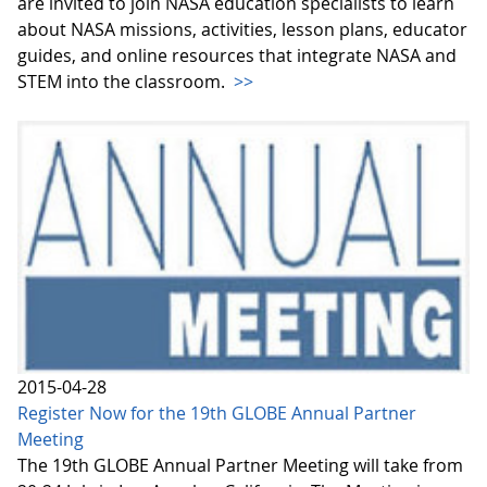
are invited to join NASA education specialists to learn
about NASA missions, activities, lesson plans, educator
guides, and online resources that integrate NASA and
STEM into the classroom.
>>
2015-04-28
Register Now for the 19th GLOBE Annual Partner
Meeting
The 19th GLOBE Annual Partner Meeting will take from