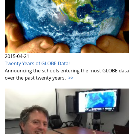
2015-04-21
Twenty Years of GLOBE Data!
Announcing the schools entering the most GLOBE data
over the past twenty years.
>>