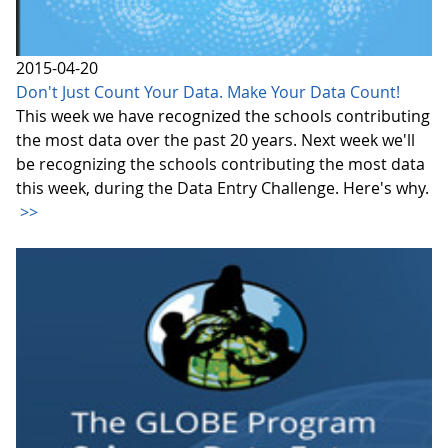
2015-04-20
Don't Just Count Your Data. Make Your Data Count!
This week we have recognized the schools contributing
the most data over the past 20 years. Next week we'll
be recognizing the schools contributing the most data
this week, during the Data Entry Challenge. Here's why.
>>