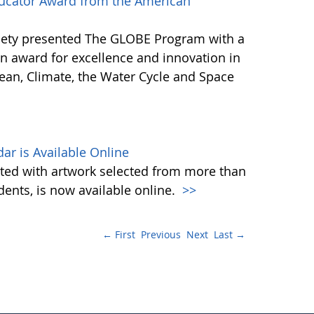
ucator Award from the American
iety presented The GLOBE Program with a
n award for excellence and innovation in
ean, Climate, the Water Cycle and Space
ar is Available Online
ated with artwork selected from more than
nts, is now available online.
>>
← First
Previous
Next
Last →