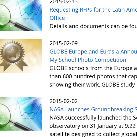
2015-02-13
Requesting RFPs for the Latin Am
Office
Details and documents can be fo
2015-02-09
GLOBE Europe and Eurasia Announ
My School Photo Competition
GLOBE schools from the Europe a
than 600 hundred photos that ca
showing their work, GLOBE study 
2015-02-02
NASA Launches Groundbreaking 
NASA successfully launched the So
observatory on 31 January at 9:22 
satellite designed to collect globa