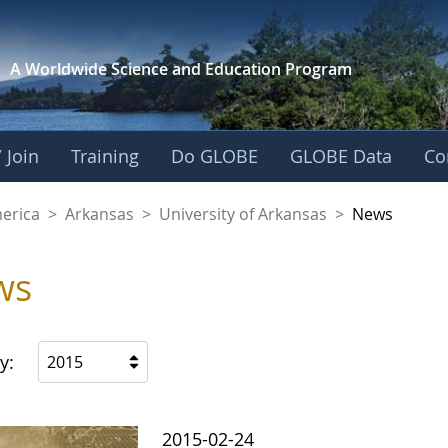
A Worldwide Science and
Education Program
 Join
Training
Do GLOBE
GLOBE Data
Co
f Arkansas
merica
>
Arkansas
>
University of Arkansas
>
News
ws
y:
2015
2015-02-24