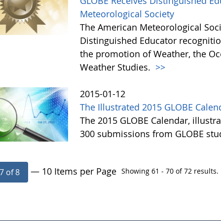
GLOBE Receives Distinguished Ed
Meteorological Society
The American Meteorological Soc
Distinguished Educator recognitio
the promotion of Weather, the Oc
Weather Studies.
>>
2015-01-12
The Illustrated 2015 GLOBE Calend
The 2015 GLOBE Calendar, illustr
300 submissions from GLOBE stude
— 10 Items per Page
Showing 61 - 70 of 72 results.
7 of 8