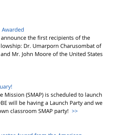
s Awarded
nnounce the first recipients of the
llowship: Dr. Umarporn Charusombat of
) and Mr. John Moore of the United States
uary!
ve Mission (SMAP) is scheduled to launch
OBE will be having a Launch Party and we
r own classroom SMAP party!
>>