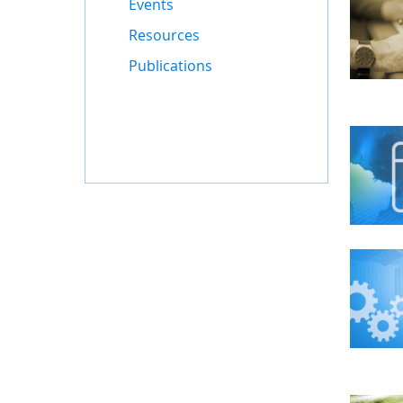
Events
Resources
Publications