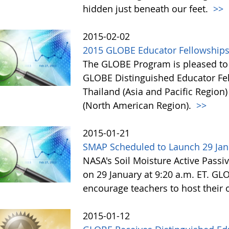
hidden just beneath our feet.
>>
2015-02-02
2015 GLOBE Educator Fellowship
The GLOBE Program is pleased to a
GLOBE Distinguished Educator Fe
Thailand (Asia and Pacific Region
(North American Region).
>>
2015-01-21
SMAP Scheduled to Launch 29 Jan
NASA's Soil Moisture Active Passi
on 29 January at 9:20 a.m. ET. GL
encourage teachers to host thei
2015-01-12