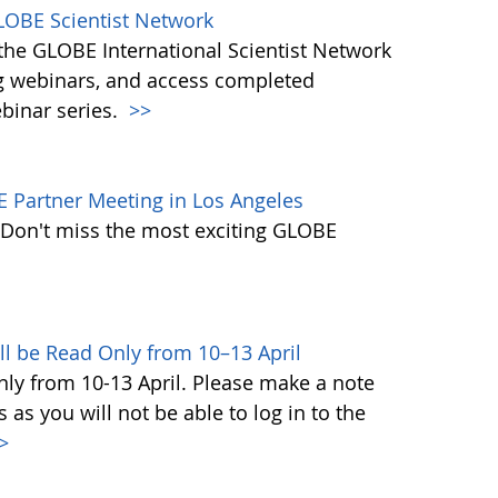
LOBE Scientist Network
the GLOBE International Scientist Network
g webinars, and access completed
ebinar series.
>>
E Partner Meeting in Los Angeles
. Don't miss the most exciting GLOBE
ll be Read Only from 10–13 April
ly from 10-13 April. Please make a note
s you will not be able to log in to the
>