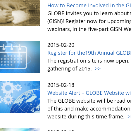
How to Become Involved in the G
GLOBE invites you to learn about 
(GISN)! Register now for upcomin
webinars, in the five-part GISN W
2015-02-20
Register for the19th Annual GLOB
The registration site is now open
gathering of 2015.
>>
2015-02-18
Website Alert – GLOBE Website wi
The GLOBE website will be read on
of this and make accommodations a
website during this time frame.
>