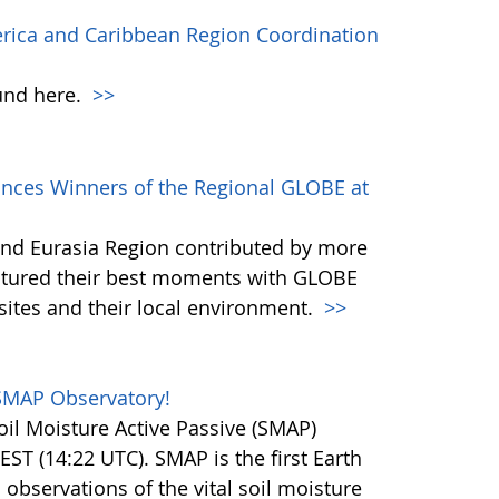
erica and Caribbean Region Coordination
und here.
>>
ces Winners of the Regional GLOBE at
nd Eurasia Region contributed by more
ptured their best moments with GLOBE
sites and their local environment.
>>
SMAP Observatory!
il Moisture Active Passive (SMAP)
EST (14:22 UTC). SMAP is the first Earth
l observations of the vital soil moisture