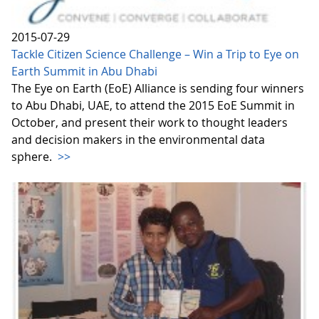
2015-07-29
Tackle Citizen Science Challenge – Win a Trip to Eye on
Earth Summit in Abu Dhabi
The Eye on Earth (EoE) Alliance is sending four winners
to Abu Dhabi, UAE, to attend the 2015 EoE Summit in
October, and present their work to thought leaders
and decision makers in the environmental data
sphere.
>>