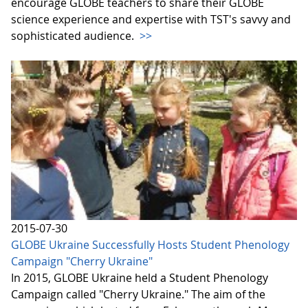
encourage GLOBE teachers to share their GLOBE
science experience and expertise with TST's savvy and
sophisticated audience.
>>
2015-07-30
GLOBE Ukraine Successfully Hosts Student Phenology
Campaign "Cherry Ukraine"
In 2015, GLOBE Ukraine held a Student Phenology
Campaign called "Cherry Ukraine." The aim of the