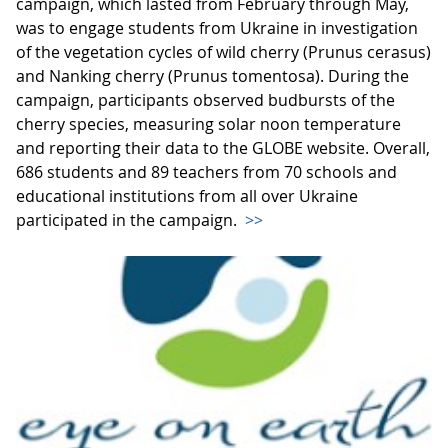
campaign, which lasted from February through May,
was to engage students from Ukraine in investigation
of the vegetation cycles of wild cherry (Prunus cerasus)
and Nanking cherry (Prunus tomentosa). During the
campaign, participants observed budbursts of the
cherry species, measuring solar noon temperature
and reporting their data to the GLOBE website. Overall,
686 students and 89 teachers from 70 schools and
educational institutions from all over Ukraine
participated in the campaign.
>>