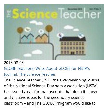
2015-08-03
GLOBE Teachers: Write About GLOBE for NSTA's
Journal, The Science Teacher
The Science Teacher (TST), the award-winning journal
of the National Science Teachers Association (NSTA),
has issued a call for manuscripts that describe new
and creative ideas for the secondary science
classroom – and The GLOBE Program would like to