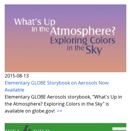
2015-08-13
Elementary GLOBE Storybook on Aerosols Now
Available
Elementary GLOBE Aerosols storybook, "What's Up in
the Atmosphere? Exploring Colors in the Sky" is
available on globe.gov!
>>