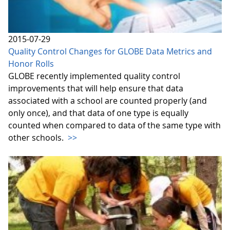
2015-07-29
Quality Control Changes for GLOBE Data Metrics and
Honor Rolls
GLOBE recently implemented quality control
improvements that will help ensure that data
associated with a school are counted properly (and
only once), and that data of one type is equally
counted when compared to data of the same type with
other schools.
>>