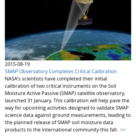
2015-08-19
SMAP Observatory Completes Critical Calibration
NASA's scientists have completed their initial
calibration of two critical instruments on the Soil
Moisture Active Passive (SMAP) satellite observatory,
launched 31 January. This calibration will help pave the
way for upcoming activities designed to validate SMAP
science data against ground measurements, leading to
the planned release of SMAP soil moisture data
products to the international community this fall.
>>