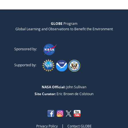
GLOBE
Program
Global Learning and Observations to Benefit the Environment
Sponsored by:
Supported by:
NASA Official:
John Sullivan
Site Curator:
Eric Brown de Colstoun
|
Privacy Policy
Contact GLOBE