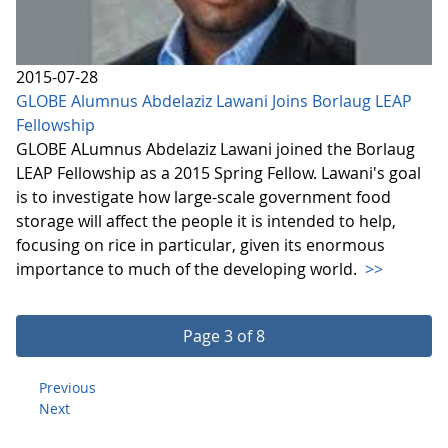
2015-07-28
GLOBE Alumnus Abdelaziz Lawani Joins Borlaug LEAP
Fellowship
GLOBE ALumnus Abdelaziz Lawani joined the Borlaug
LEAP Fellowship as a 2015 Spring Fellow. Lawani's goal
is to investigate how large-scale government food
storage will affect the people it is intended to help,
focusing on rice in particular, given its enormous
importance to much of the developing world.
>>
Page 3 of 8
Previous
Next