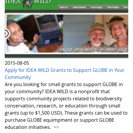
2015-08-05
Apply for IDEA WILD Grants to Support GLOBE in Your
Community
Are you looking for small grants to support GLOBE in
your community? IDEA WILD is a nonprofit that
supports community projects related to biodiversity
conservation, research, or education through small
grants (up to $1,500 USD). These grants can be used to
purchase GLOBE equimpment or support GLOBE
education initiatives.
>>