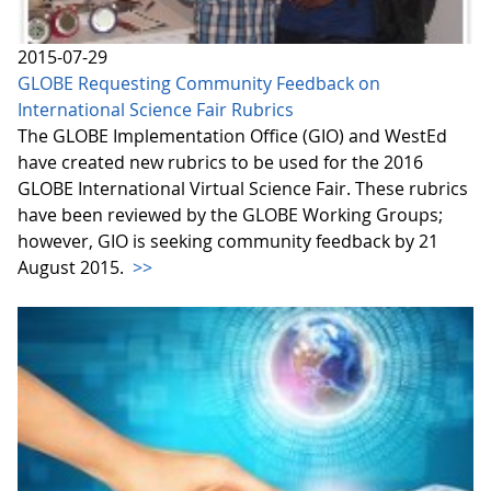
2015-07-29
GLOBE Requesting Community Feedback on
International Science Fair Rubrics
The GLOBE Implementation Office (GIO) and WestEd
have created new rubrics to be used for the 2016
GLOBE International Virtual Science Fair. These rubrics
have been reviewed by the GLOBE Working Groups;
however, GIO is seeking community feedback by 21
August 2015.
>>