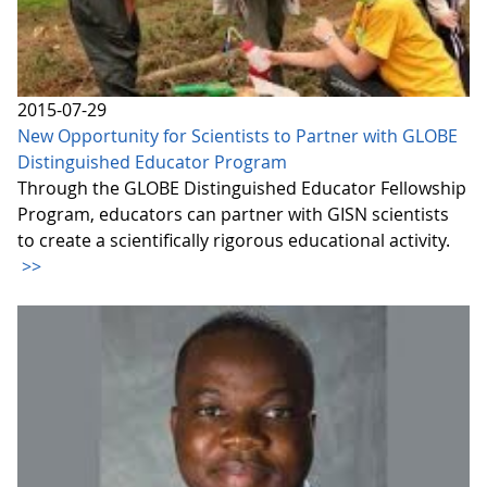
2015-07-29
New Opportunity for Scientists to Partner with GLOBE
Distinguished Educator Program
Through the GLOBE Distinguished Educator Fellowship
Program, educators can partner with GISN scientists
to create a scientifically rigorous educational activity.
>>