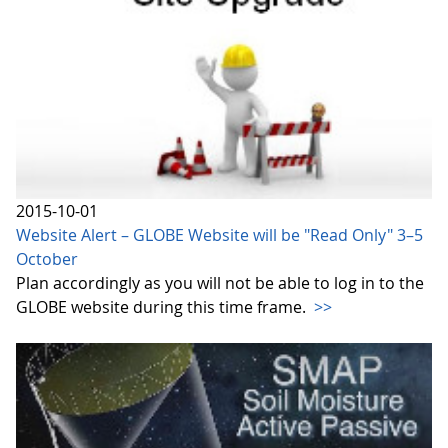
2015-10-01
Website Alert – GLOBE Website will be "Read Only" 3–5
October
Plan accordingly as you will not be able to log in to the
GLOBE website during this time frame.
>>