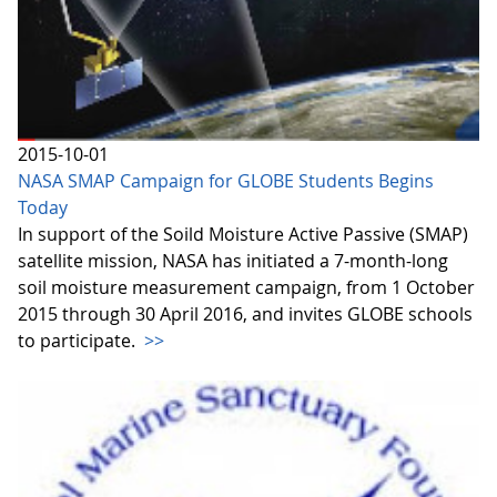
2015-10-01
NASA SMAP Campaign for GLOBE Students Begins
Today
In support of the Soild Moisture Active Passive (SMAP)
satellite mission, NASA has initiated a 7-month-long
soil moisture measurement campaign, from 1 October
2015 through 30 April 2016, and invites GLOBE schools
to participate.
>>