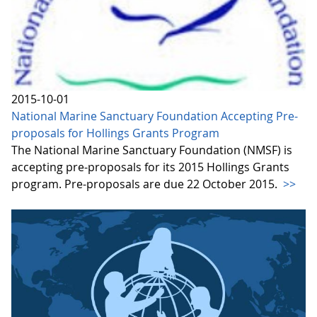
2015-10-01
National Marine Sanctuary Foundation Accepting Pre-
proposals for Hollings Grants Program
The National Marine Sanctuary Foundation (NMSF) is
accepting pre-proposals for its 2015 Hollings Grants
program. Pre-proposals are due 22 October 2015.
>>