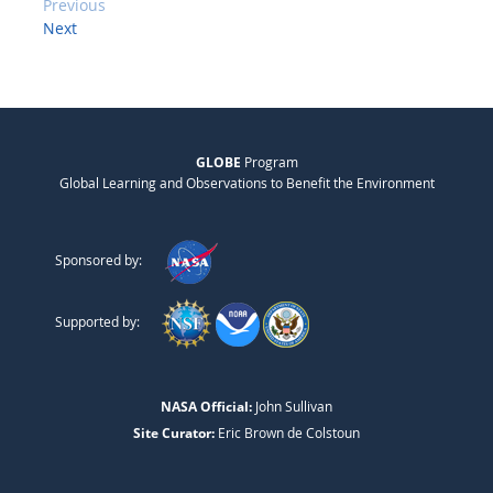
Previous
Next
GLOBE
Program
Global Learning and Observations to Benefit the Environment
Sponsored by:
Supported by:
NASA Official:
John Sullivan
Site Curator:
Eric Brown de Colstoun