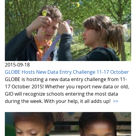
2015-09-18
GLOBE Hosts New Data Entry Challenge 11-17 October
GLOBE is hosting a new data entry challenge from 11-
17 October 2015! Whether you report new data or old,
GIO will recognize schools entering the most data
during the week. With your help, it all adds up!
>>