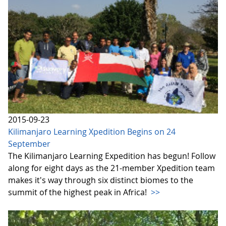
2015-09-23
Kilimanjaro Learning Xpedition Begins on 24
September
The Kilimanjaro Learning Expedition has begun! Follow
along for eight days as the 21-member Xpedition team
makes it's way through six distinct biomes to the
summit of the highest peak in Africa!
>>