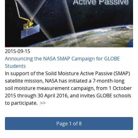
2015-09-15
Announcing the NASA SMAP Campaign for GLOBE
Students
In support of the Soild Moisture Active Passive (SMAP)
satellite mission, NASA has initiated a 7-month-long
soil moisture measurement campaign, from 1 October
2015 through 30 April 2016, and invites GLOBE schools
to participate.
>>
Page 1 of 8