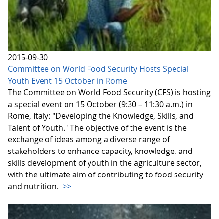
2015-09-30
Committee on World Food Security Hosts Special
Youth Event 15 October in Rome
The Committee on World Food Security (CFS) is hosting
a special event on 15 October (9:30 – 11:30 a.m.) in
Rome, Italy: "Developing the Knowledge, Skills, and
Talent of Youth." The objective of the event is the
exchange of ideas among a diverse range of
stakeholders to enhance capacity, knowledge, and
skills development of youth in the agriculture sector,
with the ultimate aim of contributing to food security
and nutrition.
>>