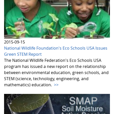
2015-09-15
National Wildlife Foundation's Eco Schools USA Issues
Green STEM Report
The National Wildlife Federation's Eco Schools USA
program has issued a new report on the relationship
between environmental education, green schools, and
STEM (science, technology, engineering, and
mathematics) education.
>>