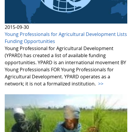
2015-09-30
Young Professionals for Agricultural Development Lists
Funding Opportunities
Young Professional for Agricultural Development
(YPARD) has created a list of available funding
opportunities. YPARD is an international movement BY
Young Professionals FOR Young Professionals for
Agricultural Development. YPARD operates as a
network; it is not a formalized institution.
>>