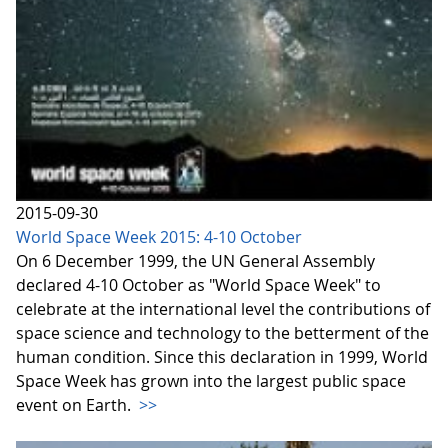
2015-09-30
World Space Week 2015: 4-10 October
On 6 December 1999, the UN General Assembly
declared 4-10 October as "World Space Week" to
celebrate at the international level the contributions of
space science and technology to the betterment of the
human condition. Since this declaration in 1999, World
Space Week has grown into the largest public space
event on Earth.
>>