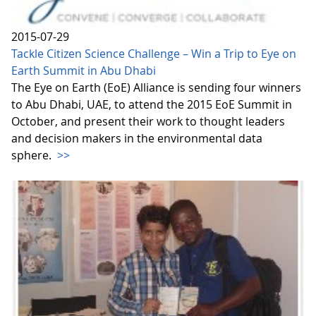
2015-07-29
Tackle Citizen Science Challenge – Win a Trip to Eye on
Earth Summit in Abu Dhabi
The Eye on Earth (EoE) Alliance is sending four winners
to Abu Dhabi, UAE, to attend the 2015 EoE Summit in
October, and present their work to thought leaders
and decision makers in the environmental data
sphere.
>>