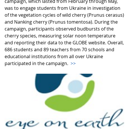
campaign, which lasted from February through May,
was to engage students from Ukraine in investigation
of the vegetation cycles of wild cherry (Prunus cerasus)
and Nanking cherry (Prunus tomentosa). During the
campaign, participants observed budbursts of the
cherry species, measuring solar noon temperature
and reporting their data to the GLOBE website. Overall,
686 students and 89 teachers from 70 schools and
educational institutions from all over Ukraine
participated in the campaign.
>>