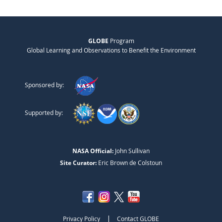
GLOBE
Program
Global Learning and Observations to Benefit the Environment
Sponsored by:
Supported by:
NASA Official:
John Sullivan
Site Curator:
Eric Brown de Colstoun
|
Privacy Policy
Contact GLOBE