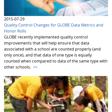
2015-07-29
Quality Control Changes for GLOBE Data Metrics and
Honor Rolls
GLOBE recently implemented quality control
improvements that will help ensure that data
associated with a school are counted properly (and
only once), and that data of one type is equally
counted when compared to data of the same type with
other schools.
>>