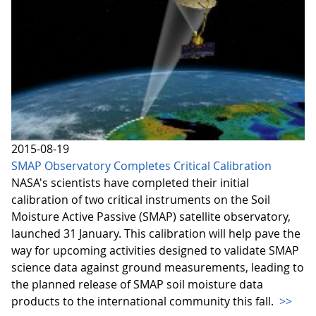
2015-08-19
SMAP Observatory Completes Critical Calibration
NASA's scientists have completed their initial
calibration of two critical instruments on the Soil
Moisture Active Passive (SMAP) satellite observatory,
launched 31 January. This calibration will help pave the
way for upcoming activities designed to validate SMAP
science data against ground measurements, leading to
the planned release of SMAP soil moisture data
products to the international community this fall.
>>