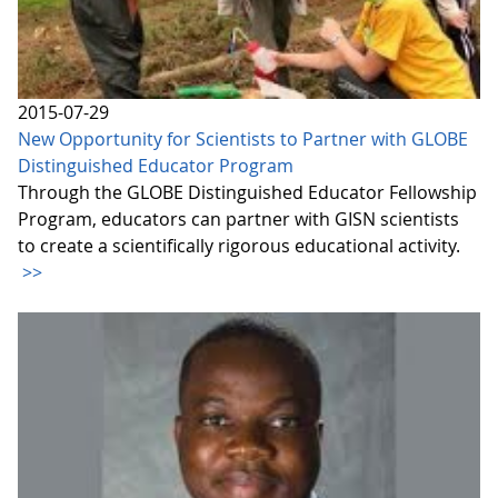
2015-07-29
New Opportunity for Scientists to Partner with GLOBE
Distinguished Educator Program
Through the GLOBE Distinguished Educator Fellowship
Program, educators can partner with GISN scientists
to create a scientifically rigorous educational activity.
>>