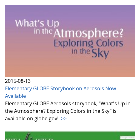
2015-08-13
Elementary GLOBE Storybook on Aerosols Now
Available
Elementary GLOBE Aerosols storybook, "What's Up in
the Atmosphere? Exploring Colors in the Sky" is
available on globe.gov!
>>