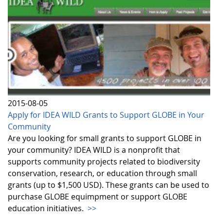
2015-08-05
Apply for IDEA WILD Grants to Support GLOBE in Your
Community
Are you looking for small grants to support GLOBE in
your community? IDEA WILD is a nonprofit that
supports community projects related to biodiversity
conservation, research, or education through small
grants (up to $1,500 USD). These grants can be used to
purchase GLOBE equimpment or support GLOBE
education initiatives.
>>