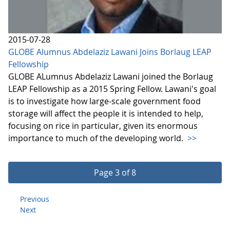
2015-07-28
GLOBE Alumnus Abdelaziz Lawani Joins Borlaug LEAP
Fellowship
GLOBE ALumnus Abdelaziz Lawani joined the Borlaug
LEAP Fellowship as a 2015 Spring Fellow. Lawani's goal
is to investigate how large-scale government food
storage will affect the people it is intended to help,
focusing on rice in particular, given its enormous
importance to much of the developing world.
>>
Page 3 of 8
Previous
Next