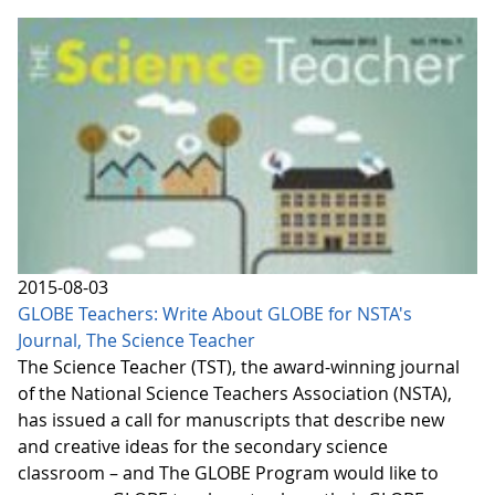
2015-08-03
GLOBE Teachers: Write About GLOBE for NSTA's
Journal, The Science Teacher
The Science Teacher (TST), the award-winning journal
of the National Science Teachers Association (NSTA),
has issued a call for manuscripts that describe new
and creative ideas for the secondary science
classroom – and The GLOBE Program would like to