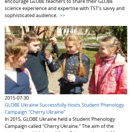
encourage GLOBE teachers to share their GLOBE
science experience and expertise with TST's savvy and
sophisticated audience.
>>
2015-07-30
GLOBE Ukraine Successfully Hosts Student Phenology
Campaign "Cherry Ukraine"
In 2015, GLOBE Ukraine held a Student Phenology
Campaign called "Cherry Ukraine." The aim of the