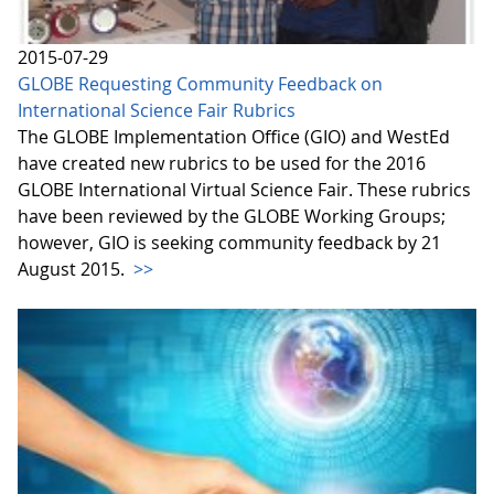
2015-07-29
GLOBE Requesting Community Feedback on
International Science Fair Rubrics
The GLOBE Implementation Office (GIO) and WestEd
have created new rubrics to be used for the 2016
GLOBE International Virtual Science Fair. These rubrics
have been reviewed by the GLOBE Working Groups;
however, GIO is seeking community feedback by 21
August 2015.
>>