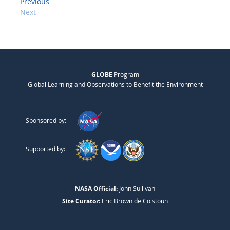
Previous
Next
GLOBE
Program
Global Learning and Observations to Benefit the Environment
Sponsored by:
Supported by:
NASA Official:
John Sullivan
Site Curator:
Eric Brown de Colstoun