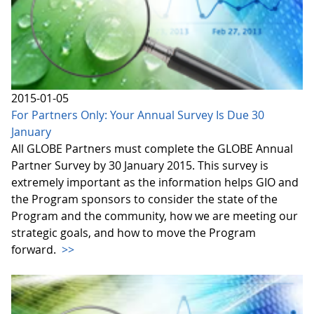
2015-01-05
For Partners Only: Your Annual Survey Is Due 30
January
All GLOBE Partners must complete the GLOBE Annual
Partner Survey by 30 January 2015. This survey is
extremely important as the information helps GIO and
the Program sponsors to consider the state of the
Program and the community, how we are meeting our
strategic goals, and how to move the Program
forward.
>>