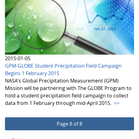
2015-01-05
GPM-GLOBE Student Precipitation Field Campaign
Begins 1 February 2015
NASA's Global Precipitation Measurement (GPM)
Mission will be partnering with The GLOBE Program to
hold a student precipitation field campaign to collect
data from 1 February through mid-April 2015.
>>
Page 8 of 8