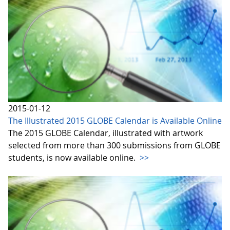
2015-01-12
The Illustrated 2015 GLOBE Calendar is Available Online
The 2015 GLOBE Calendar, illustrated with artwork
selected from more than 300 submissions from GLOBE
students, is now available online.
>>