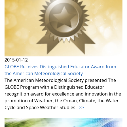
2015-01-12
GLOBE Receives Distinguished Educator Award from
the American Meteorological Society
The American Meteorological Society presented The
GLOBE Program with a Distinguished Educator
recognition award for excellence and innovation in the
promotion of Weather, the Ocean, Climate, the Water
Cycle and Space Weather Studies.
>>