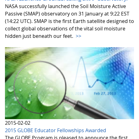
NASA successfully launched the Soil Moisture Active
Passive (SMAP) observatory on 31 January at 9:22 EST
(14:22 UTC). SMAP is the first Earth satellite designed to
collect global observations of the vital soil moisture
hidden just beneath our feet.
>>
2015-02-02
2015 GLOBE Educator Fellowships Awarded
The GLOBE Program is pleased to announce the first