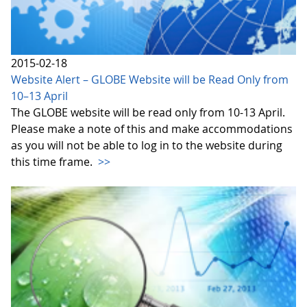
2015-02-18
Website Alert – GLOBE Website will be Read Only from
10–13 April
The GLOBE website will be read only from 10-13 April.
Please make a note of this and make accommodations
as you will not be able to log in to the website during
this time frame.
>>