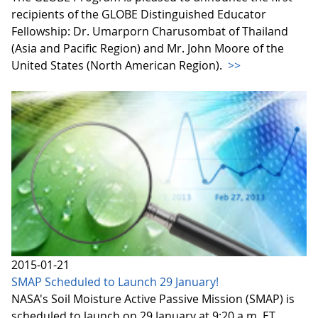
recipients of the GLOBE Distinguished Educator
Fellowship: Dr. Umarporn Charusombat of Thailand
(Asia and Pacific Region) and Mr. John Moore of the
United States (North American Region).
>>
2015-01-21
SMAP Scheduled to Launch 29 January!
NASA's Soil Moisture Active Passive Mission (SMAP) is
scheduled to launch on 29 January at 9:20 a.m. ET.