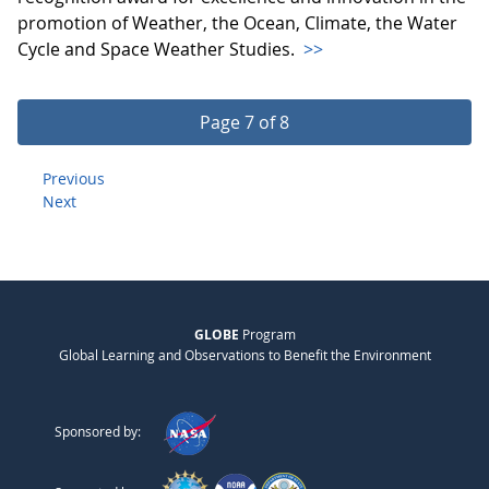
promotion of Weather, the Ocean, Climate, the Water
Cycle and Space Weather Studies.
>>
Page 7 of 8
Previous
Next
GLOBE
Program
Global Learning and Observations to Benefit the Environment
Sponsored by: