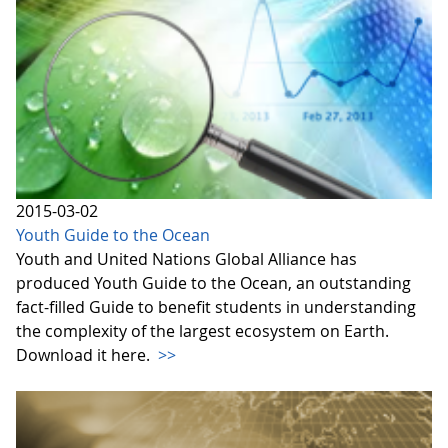
2015-03-02
Youth Guide to the Ocean
Youth and United Nations Global Alliance has
produced Youth Guide to the Ocean, an outstanding
fact-filled Guide to benefit students in understanding
the complexity of the largest ecosystem on Earth.
Download it here.
>>