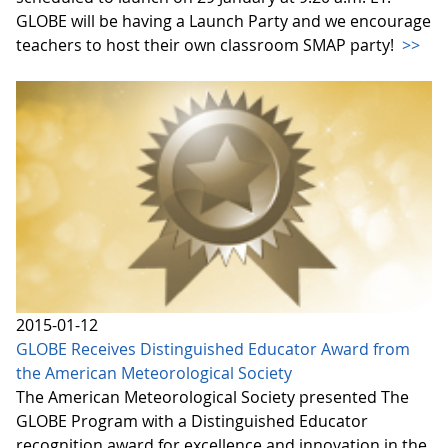
GLOBE will be having a Launch Party and we encourage
teachers to host their own classroom SMAP party!
>>
2015-01-12
GLOBE Receives Distinguished Educator Award from
the American Meteorological Society
The American Meteorological Society presented The
GLOBE Program with a Distinguished Educator
recognition award for excellence and innovation in the