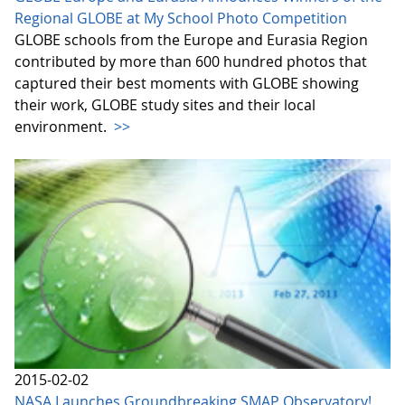
Regional GLOBE at My School Photo Competition
GLOBE schools from the Europe and Eurasia Region
contributed by more than 600 hundred photos that
captured their best moments with GLOBE showing
their work, GLOBE study sites and their local
environment.
>>
2015-02-02
NASA Launches Groundbreaking SMAP Observatory!