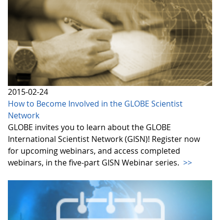
2015-02-24
How to Become Involved in the GLOBE Scientist
Network
GLOBE invites you to learn about the GLOBE
International Scientist Network (GISN)! Register now
for upcoming webinars, and access completed
webinars, in the five-part GISN Webinar series.
>>