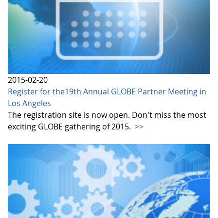
2015-02-20
Register for the19th Annual GLOBE Partner Meeting in
Los Angeles
The registration site is now open. Don't miss the most
exciting GLOBE gathering of 2015.
>>