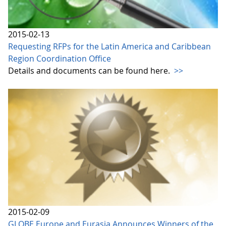
2015-02-13
Requesting RFPs for the Latin America and Caribbean
Region Coordination Office
Details and documents can be found here.
>>
2015-02-09
GLOBE Europe and Eurasia Announces Winners of the