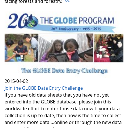
facing forests and forestry.
>>
2015-04-02
Join the GLOBE Data Entry Challenge
if you have old data sheets that you have not yet
entered into the GLOBE database, please join this
worldwide effort to enter those data now. If your data
collection is up-to-date, then now is the time to collect
and enter more data….online or through the new data