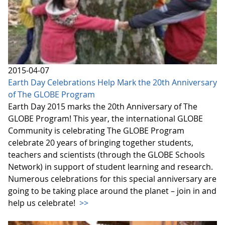
2015-04-07
Earth Day Celebrations Help Mark the 20th Anniversary
of The GLOBE Program
Earth Day 2015 marks the 20th Anniversary of The
GLOBE Program! This year, the international GLOBE
Community is celebrating The GLOBE Program
celebrate 20 years of bringing together students,
teachers and scientists (through the GLOBE Schools
Network) in support of student learning and research.
Numerous celebrations for this special anniversary are
going to be taking place around the planet – join in and
help us celebrate!
>>