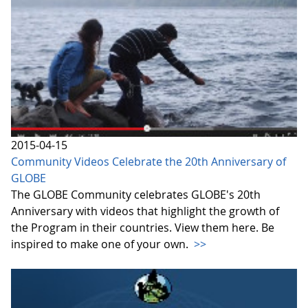
2015-04-15
Community Videos Celebrate the 20th Anniversary of
GLOBE
The GLOBE Community celebrates GLOBE's 20th
Anniversary with videos that highlight the growth of
the Program in their countries. View them here. Be
inspired to make one of your own.
>>