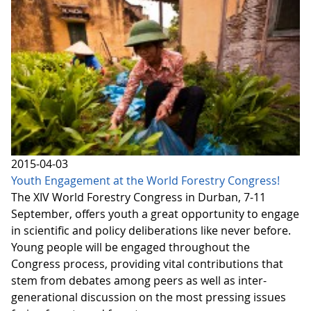
2015-04-03
Youth Engagement at the World Forestry Congress!
The XIV World Forestry Congress in Durban, 7-11
September, offers youth a great opportunity to engage
in scientific and policy deliberations like never before.
Young people will be engaged throughout the
Congress process, providing vital contributions that
stem from debates among peers as well as inter-
generational discussion on the most pressing issues