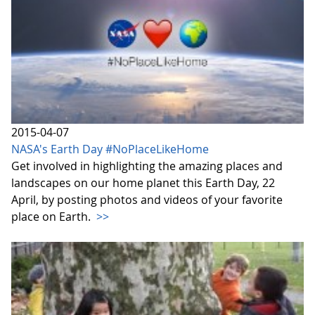
2015-04-07
NASA's Earth Day #NoPlaceLikeHome
Get involved in highlighting the amazing places and
landscapes on our home planet this Earth Day, 22
April, by posting photos and videos of your favorite
place on Earth.
>>