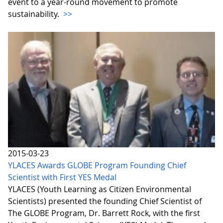
event to a year-round movement to promote
sustainability.
>>
2015-03-23
YLACES Awards GLOBE Program Founding Chief
Scientist with First YES Medal
YLACES (Youth Learning as Citizen Environmental
Scientists) presented the founding Chief Scientist of
The GLOBE Program, Dr. Barrett Rock, with the first