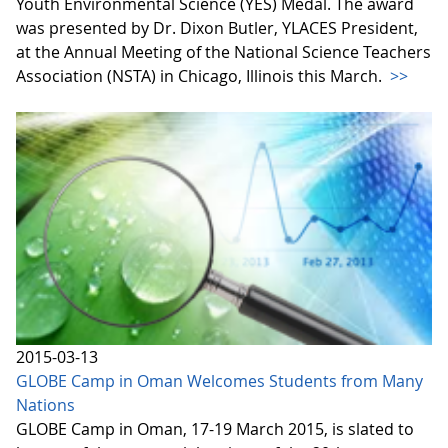
Youth Environmental Science (YES) Medal. The award
was presented by Dr. Dixon Butler, YLACES President,
at the Annual Meeting of the National Science Teachers
Association (NSTA) in Chicago, Illinois this March.
>>
2015-03-13
GLOBE Camp in Oman Welcomes Students from Many
Nations
GLOBE Camp in Oman, 17-19 March 2015, is slated to