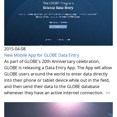
2015-04-08
New Mobile App for GLOBE Data Entry
As part of GLOBE's 20th Anniversary celebration,
GLOBE is releasing a Data Entry App. The App will allow
GLOBE users around the world to enter data directly
into their phone or tablet device while out in the field,
and then send their data to the GLOBE database
whenever they have an active internet connection.
>>