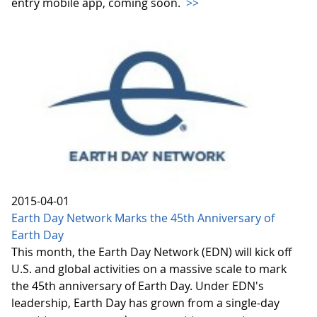
entry mobile app, coming soon.
>>
2015-04-01
Earth Day Network Marks the 45th Anniversary of
Earth Day
This month, the Earth Day Network (EDN) will kick off
U.S. and global activities on a massive scale to mark
the 45th anniversary of Earth Day. Under EDN's
leadership, Earth Day has grown from a single-day