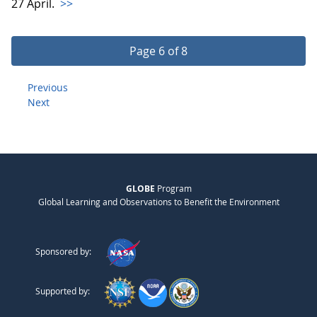
27 April.
>>
Page 6 of 8
Previous
Next
GLOBE
Program
Global Learning and Observations to Benefit the Environment
Sponsored by:
Supported by: