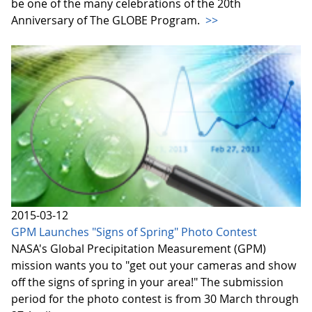
be one of the many celebrations of the 20th
Anniversary of The GLOBE Program.
>>
2015-03-12
GPM Launches "Signs of Spring" Photo Contest
NASA's Global Precipitation Measurement (GPM)
mission wants you to "get out your cameras and show
off the signs of spring in your area!" The submission
period for the photo contest is from 30 March through