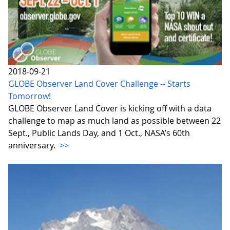
2018-09-21
GLOBE Observer Land Cover Challenge -- Starts
Tomorrow!
GLOBE Observer Land Cover is kicking off with a data
challenge to map as much land as possible between 22
Sept., Public Lands Day, and 1 Oct., NASA’s 60th
anniversary.
>>