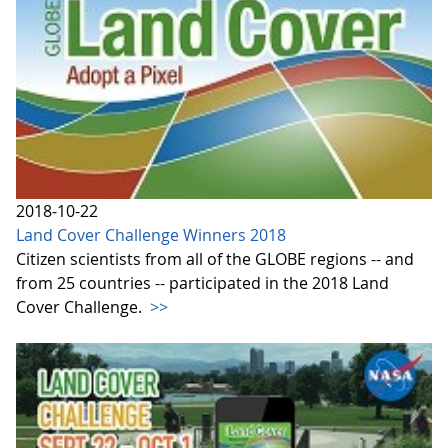
2018-10-22
Land Cover Challenge Winners 2018
Citizen scientists from all of the GLOBE regions -- and
from 25 countries -- participated in the 2018 Land
Cover Challenge.
>>