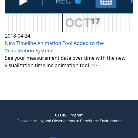
2018-04-24
New Timeline Animation Tool Added to the
Visualization System
See your measurement data over time with the new
visualization timeline animation tool
>>
GLOBE
Program
Global Learning and Observations to Benefit the Environment