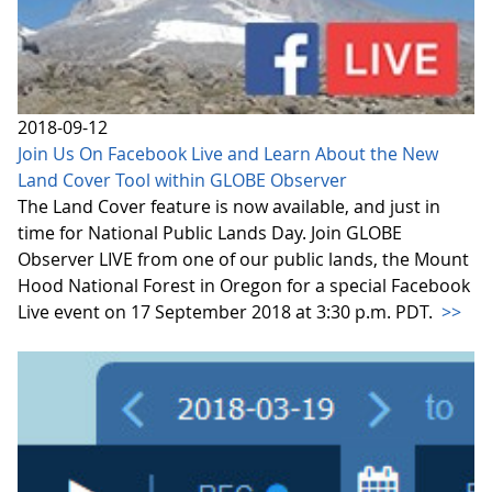
2018-09-12
Join Us On Facebook Live and Learn About the New
Land Cover Tool within GLOBE Observer
The Land Cover feature is now available, and just in
time for National Public Lands Day. Join GLOBE
Observer LIVE from one of our public lands, the Mount
Hood National Forest in Oregon for a special Facebook
Live event on 17 September 2018 at 3:30 p.m. PDT.
>>