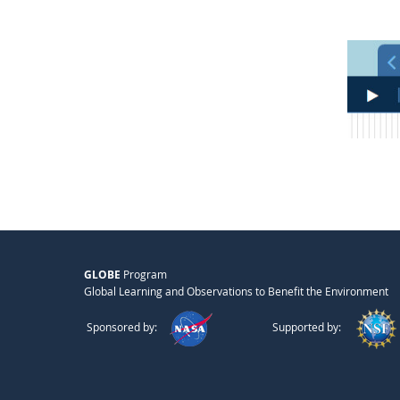
GLOBE
Program
Global Learning and Observations to Benefit the Environment
Sponsored by:
Supported by: