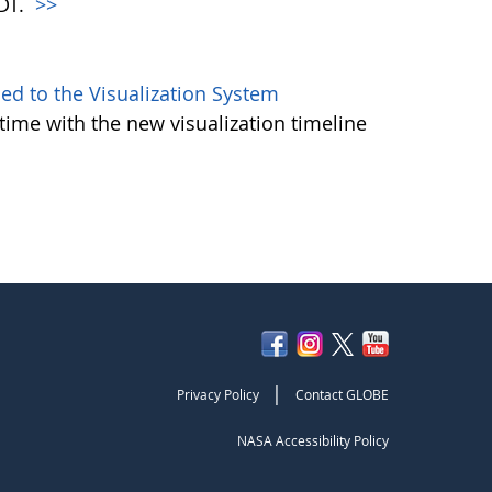
PDT.
>>
d to the Visualization System
ime with the new visualization timeline
|
Privacy Policy
Contact GLOBE
NASA Accessibility Policy