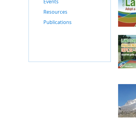
Events
Resources
Publications