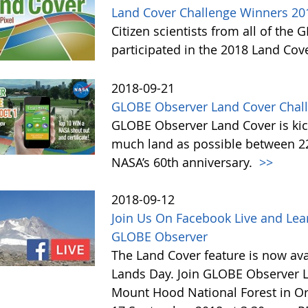
Land Cover Challenge Winners 20
Citizen scientists from all of the
participated in the 2018 Land Cov
2018-09-21
GLOBE Observer Land Cover Chall
GLOBE Observer Land Cover is kick
much land as possible between 22 
NASA’s 60th anniversary.
>>
2018-09-12
Join Us On Facebook Live and Lea
GLOBE Observer
The Land Cover feature is now avai
Lands Day. Join GLOBE Observer LI
Mount Hood National Forest in Or