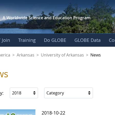
A Worldwide Science and
Education Program
 Join
Training
Do GLOBE
GLOBE Data
Co
f Arkansas
merica
>
Arkansas
>
University of Arkansas
>
News
ws
y:
2018
Category
2018-10-22