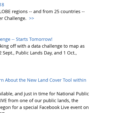
18
 GLOBE regions -- and from 25 countries --
er Challenge.
>>
enge -- Starts Tomorrow!
ing off with a data challenge to map as
Sept., Public Lands Day, and 1 Oct.,
rn About the New Land Cover Tool within
lable, and just in time for National Public
VE from one of our public lands, the
egon for a special Facebook Live event on