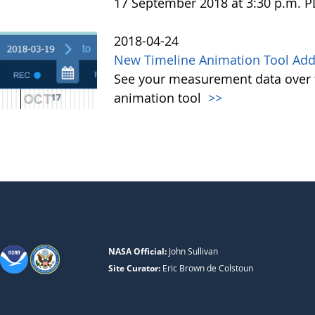
17 September 2018 at 3:30 p.m. 
2018-04-24
New Timeline Animation Tool Adde
See your measurement data over t
animation tool
>>
NASA Official:
John Sullivan
Site Curator:
Eric Brown de Colstoun