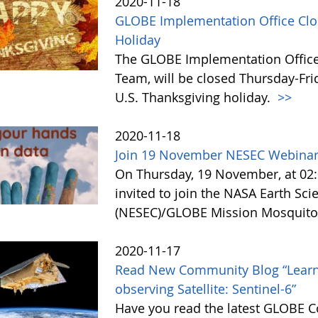
2020-11-18
GLOBE Implementation Office Clo
Holiday
The GLOBE Implementation Office
Team, will be closed Thursday-Fri
U.S. Thanksgiving holiday.
>>
2020-11-18
Join 19 November NESEC Webinar:
On Thursday, 19 November, at 02:0
invited to join the NASA Earth Sc
(NESEC)/GLOBE Mission Mosquito 
2020-11-17
Read New Community Blog “Learn
observing Satellite: Sentinel-6”
Have you read the latest GLOBE 