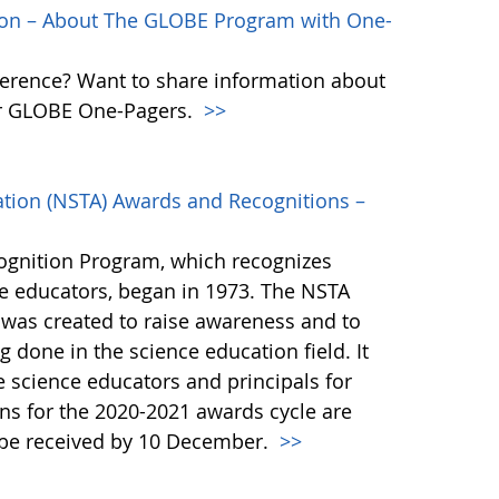
ion – About The GLOBE Program with One-
erence? Want to share information about
ur GLOBE One-Pagers.
>>
ation (NSTA) Awards and Recognitions –
gnition Program, which recognizes
ce educators, began in 1973. The NSTA
was created to raise awareness and to
 done in the science education field. It
 science educators and principals for
ons for the 2020-2021 awards cycle are
t be received by 10 December.
>>