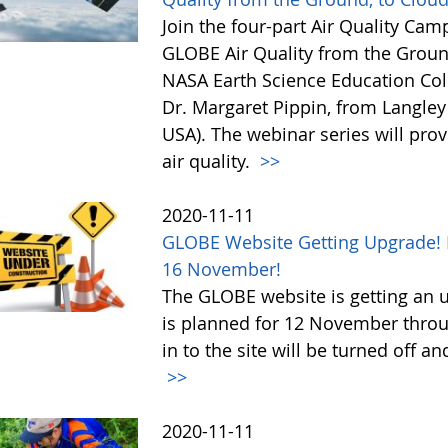
Join the four-part Air Quality Cam
GLOBE Air Quality from the Ground,
NASA Earth Science Education Coll
Dr. Margaret Pippin, from Langley
USA). The webinar series will prov
air quality.
>>
2020-11-11
GLOBE Website Getting Upgrade! 
16 November!
The GLOBE website is getting an u
is planned for 12 November throu
in to the site will be turned of
>>
2020-11-11