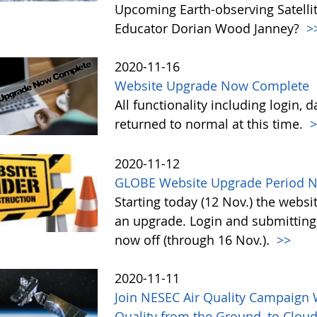
Upcoming Earth-observing Satellit
Educator Dorian Wood Janney?
>
2020-11-16
Website Upgrade Now Complete
All functionality including login, 
returned to normal at this time.
>
2020-11-12
GLOBE Website Upgrade Period N
Starting today (12 Nov.) the webs
an upgrade. Login and submitting 
now off (through 16 Nov.).
>>
2020-11-11
Join NESEC Air Quality Campaign W
Quality from the Ground, to Cloud