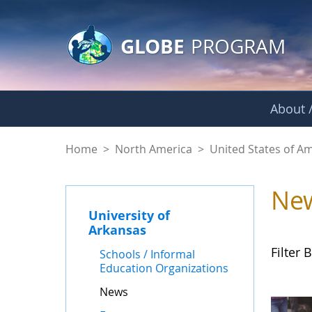
GLOBE Main Banner
Skip to Main Content
GLOBE
PROGRAM
About /
News - University o
Home
>
North America
>
United States of A
Ne
University of
Arkansas
Filter B
Schools / Informal
Education Organizations
News