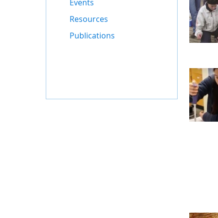
Events
Resources
Publications