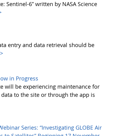
e: Sentinel-6” written by NASA Science
>
data entry and data retrieval should be
>
ow in Progress
ite will be experiencing maintenance for
data to the site or through the app is
ebinar Series: “Investigating GLOBE Air
s to Satellites” Beginning 17 November