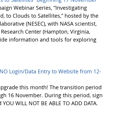
paign Webinar Series, “Investigating
 to Clouds to Satellites,” hosted by the
aborative (NESEC), with NASA scientist,
 Research Center (Hampton, Virginia,
ide information and tools for exploring
NO Login/Data Entry to Website from 12-
pgrade this month! The transition period
gh 16 November. During this period, sign
f and YOU WILL NOT BE ABLE TO ADD DATA.