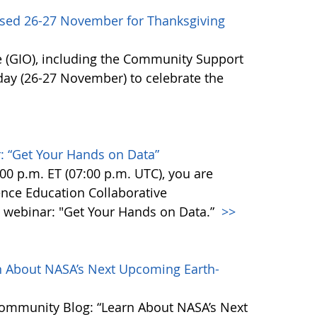
sed 26-27 November for Thanksgiving
 (GIO), including the Community Support
day (26-27 November) to celebrate the
 “Get Your Hands on Data”
0 p.m. ET (07:00 p.m. UTC), you are
ience Education Collaborative
webinar: "Get Your Hands on Data.”
>>
 About NASA’s Next Upcoming Earth-
Community Blog: “Learn About NASA’s Next