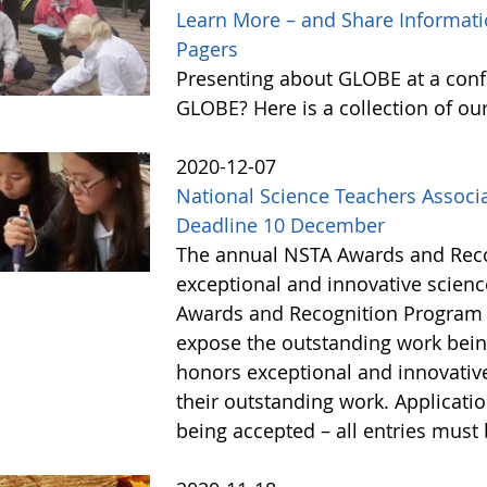
Learn More – and Share Informat
Pagers
Presenting about GLOBE at a conf
GLOBE? Here is a collection of o
2020-12-07
National Science Teachers Associ
Deadline 10 December
The annual NSTA Awards and Reco
exceptional and innovative scien
Awards and Recognition Program 
expose the outstanding work being
honors exceptional and innovative
their outstanding work. Applicati
being accepted – all entries mus