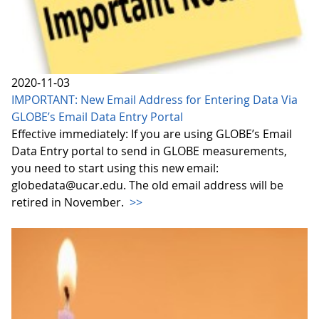
2020-11-03
IMPORTANT: New Email Address for Entering Data Via
GLOBE’s Email Data Entry Portal
Effective immediately: If you are using GLOBE’s Email
Data Entry portal to send in GLOBE measurements,
you need to start using this new email:
globedata@ucar.edu. The old email address will be
retired in November.
>>