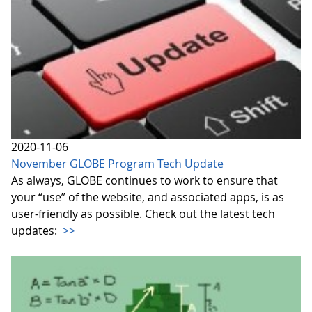
2020-11-06
November GLOBE Program Tech Update
As always, GLOBE continues to work to ensure that
your “use” of the website, and associated apps, is as
user-friendly as possible. Check out the latest tech
updates:
>>