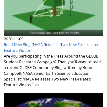
2020-11-05
Read New Blog “NASA Releases Two New Tree-related
Feature Videos”
Are you participating in the Trees Around the GLOBE
Student Research Campaign? Then you’ll want to read
a recent GLOBE Community Blog written by Brian
Campbell, NASA Senior Earth Science Education
Specialist: “NASA Releases Two New Tree-related
Feature Videos.”
>>