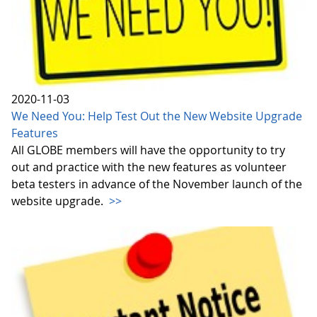
2020-11-03
We Need You: Help Test Out the New Website Upgrade
Features
All GLOBE members will have the opportunity to try
out and practice with the new features as volunteer
beta testers in advance of the November launch of the
website upgrade.
>>