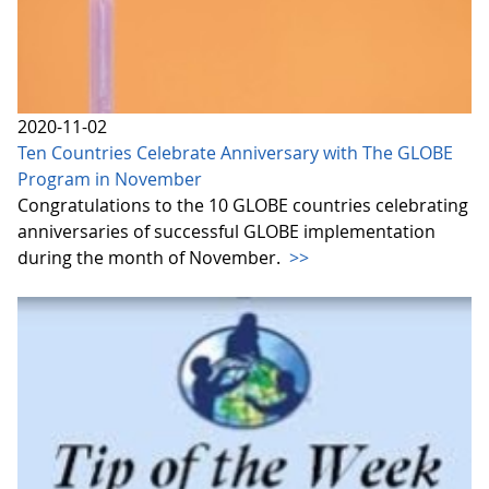
2020-11-02
Ten Countries Celebrate Anniversary with The GLOBE
Program in November
Congratulations to the 10 GLOBE countries celebrating
anniversaries of successful GLOBE implementation
during the month of November.
>>