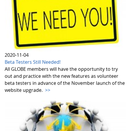
2020-11-04
Beta Testers Still Needed!
All GLOBE members will have the opportunity to try
out and practice with the new features as volunteer
beta testers in advance of the November launch of the
website upgrade.
>>