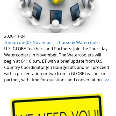
2020-11-04
Tomorrow (05 November): Thursday Watercooler
U.S. GLOBE Teachers and Partners: Join the Thursday
Watercoolers in November. The Watercoolers will
begin at 04:10 p.m. ET with a brief update from U.S.
Country Coordinator Jen Bourgeault, and will proceed
with a presentation or two from a GLOBE teacher or
partner, with time for questions and conversation.
>>