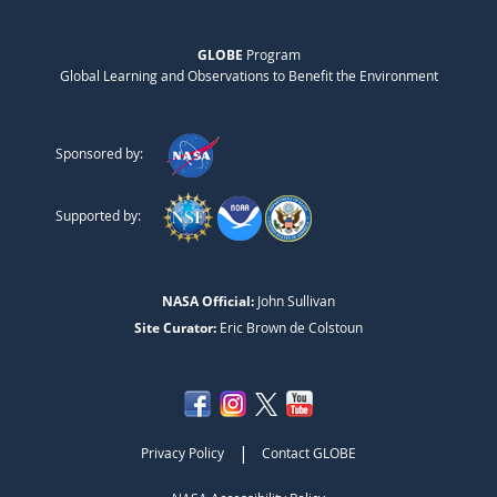
GLOBE
Program
Global Learning and Observations to Benefit the Environment
Sponsored by:
Supported by:
NASA Official:
John Sullivan
Site Curator:
Eric Brown de Colstoun
|
Privacy Policy
Contact GLOBE