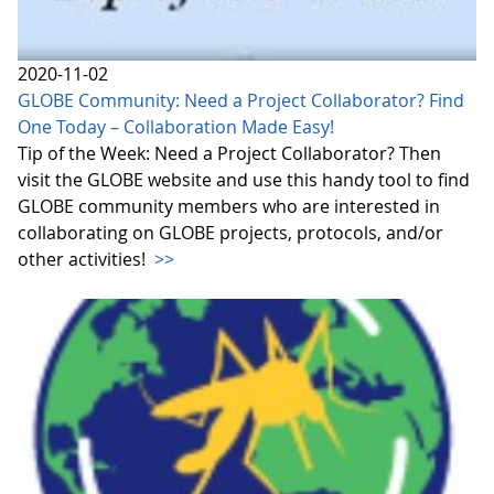
2020-11-02
GLOBE Community: Need a Project Collaborator? Find
One Today – Collaboration Made Easy!
Tip of the Week: Need a Project Collaborator? Then
visit the GLOBE website and use this handy tool to find
GLOBE community members who are interested in
collaborating on GLOBE projects, protocols, and/or
other activities!
>>