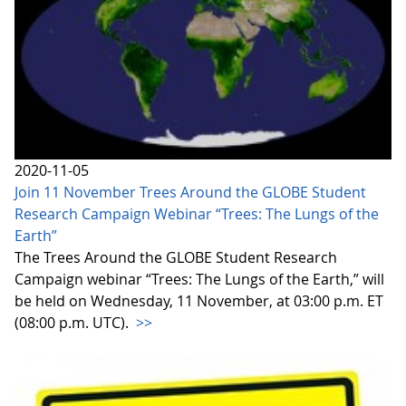
2020-11-05
Join 11 November Trees Around the GLOBE Student
Research Campaign Webinar “Trees: The Lungs of the
Earth”
The Trees Around the GLOBE Student Research
Campaign webinar “Trees: The Lungs of the Earth,” will
be held on Wednesday, 11 November, at 03:00 p.m. ET
(08:00 p.m. UTC).
>>