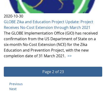
2020-10-30
GLOBE Zika and Education Project Update: Project
Receives No-Cost Extension through March 2021
The GLOBE Implementation Office (GIO) has received
confirmation from the US Department of State on a
six-month No-Cost Extension (NCE) for the Zika
Education and Prevention Project, with the new
completion date of 31 March 2021.
>>
Page 2 of 23
Previous
Next