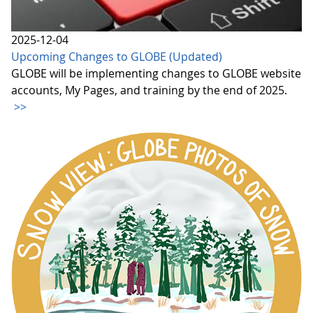
2025-12-04
Upcoming Changes to GLOBE (Updated)
GLOBE will be implementing changes to GLOBE website
accounts, My Pages, and training by the end of 2025.
>>