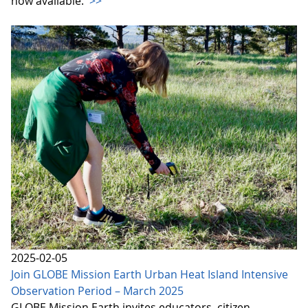
now available.
>>
2025-02-05
Join GLOBE Mission Earth Urban Heat Island Intensive
Observation Period – March 2025
GLOBE Mission Earth invites educators, citizen