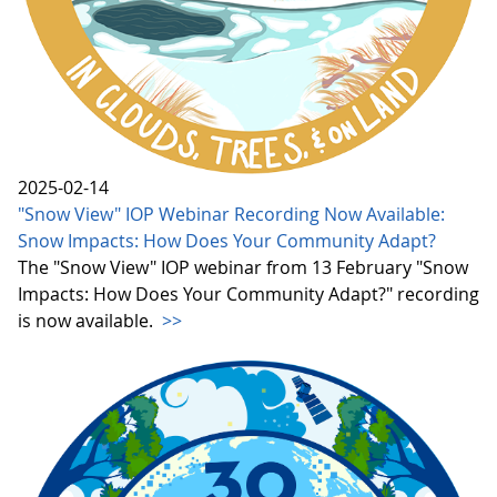
2025-02-14
"Snow View" IOP Webinar Recording Now Available:
Snow Impacts: How Does Your Community Adapt?
The "Snow View" IOP webinar from 13 February "Snow
Impacts: How Does Your Community Adapt?" recording
is now available.
>>