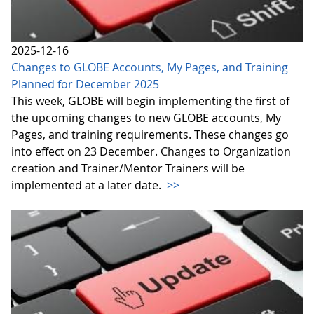
2025-12-16
Changes to GLOBE Accounts, My Pages, and Training
Planned for December 2025
This week, GLOBE will begin implementing the first of
the upcoming changes to new GLOBE accounts, My
Pages, and training requirements. These changes go
into effect on 23 December. Changes to Organization
creation and Trainer/Mentor Trainers will be
implemented at a later date.
>>