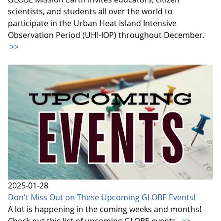
scientists, and students all over the world to
participate in the Urban Heat Island Intensive
Observation Period (UHI-IOP) throughout December.
>>
2025-01-28
Don't Miss Out on These Upcoming GLOBE Events!
A lot is happening in the coming weeks and months!
Check out this list of upcoming GLOBE events.
>>