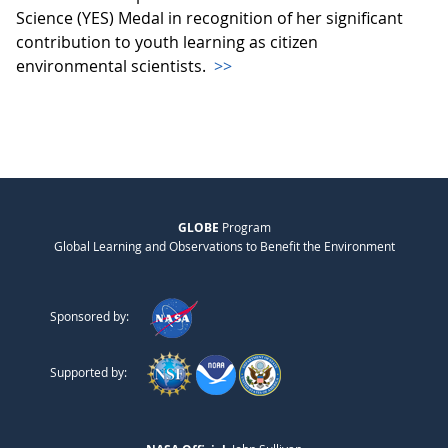
Science (YES) Medal in recognition of her significant
contribution to youth learning as citizen
environmental scientists.
>>
GLOBE
Program
Global Learning and Observations to Benefit the Environment
Sponsored by:
Supported by: