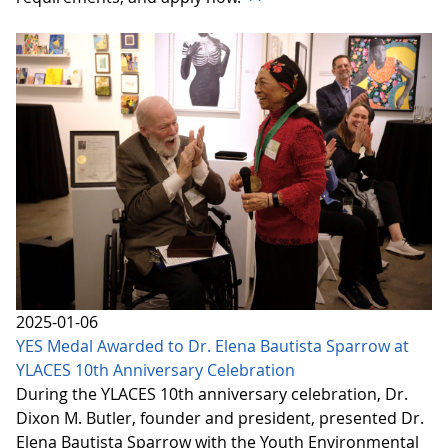
2025-01-06
YES Medal Awarded to Dr. Elena Bautista Sparrow at
YLACES 10th Anniversary Celebration
During the YLACES 10th anniversary celebration, Dr.
Dixon M. Butler, founder and president, presented Dr.
Elena Bautista Sparrow with the Youth Environmental