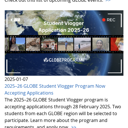
2025-01-07
2025–26 GLOBE Student Vlogger Program Now
Accepting Applications
The 2025–26 GLOBE Student Vlogger program is
accepting applications through 28 February 2025. Two
students from each GLOBE region will be selected to
participate. Learn more about the program and
requirements, and apply now.
>>