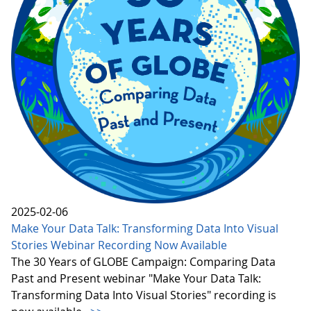
2025-02-06
Make Your Data Talk: Transforming Data Into Visual
Stories Webinar Recording Now Available
The 30 Years of GLOBE Campaign: Comparing Data
Past and Present webinar "Make Your Data Talk:
Transforming Data Into Visual Stories" recording is