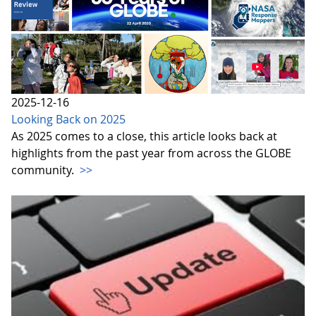
2025-12-16
Looking Back on 2025
As 2025 comes to a close, this article looks back at
highlights from the past year from across the GLOBE
community.
>>