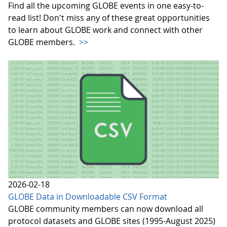
Find all the upcoming GLOBE events in one easy-to-
read list! Don't miss any of these great opportunities
to learn about GLOBE work and connect with other
GLOBE members.
>>
2026-02-18
GLOBE Data in Downloadable CSV Format
GLOBE community members can now download all
protocol datasets and GLOBE sites (1995-August 2025)