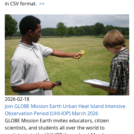
in CSV format.
>>
2026-02-18
Join GLOBE Mission Earth Urban Heat Island Intensive
Observation Period (UHI-IOP) March 2026
GLOBE Mission Earth invites educators, citizen
scientists, and students all over the world to