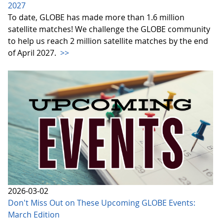
2027
To date, GLOBE has made more than 1.6 million
satellite matches! We challenge the GLOBE community
to help us reach 2 million satellite matches by the end
of April 2027.
>>
2026-03-02
Don't Miss Out on These Upcoming GLOBE Events:
March Edition