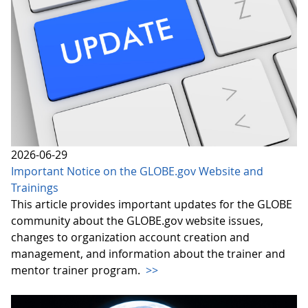
2026-06-29
Important Notice on the GLOBE.gov Website and
Trainings
This article provides important updates for the GLOBE
community about the GLOBE.gov website issues,
changes to organization account creation and
management, and information about the trainer and
mentor trainer program.
>>