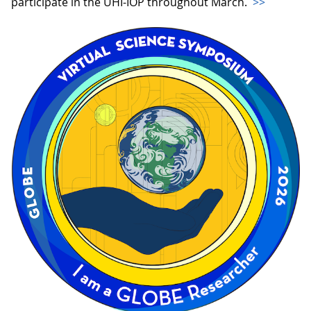
participate in the UHI-IOP throughout March.
>>