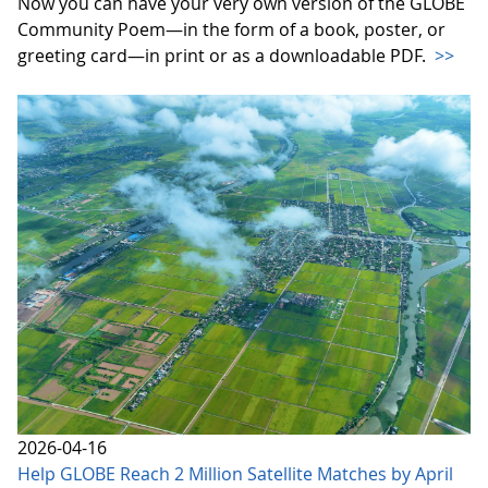
Now you can have your very own version of the GLOBE
Community Poem—in the form of a book, poster, or
greeting card—in print or as a downloadable PDF.
>>
2026-04-16
Help GLOBE Reach 2 Million Satellite Matches by April