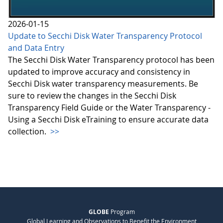
2026-01-15
Update to Secchi Disk Water Transparency Protocol
and Data Entry
The Secchi Disk Water Transparency protocol has been
updated to improve accuracy and consistency in
Secchi Disk water transparency measurements. Be
sure to review the changes in the Secchi Disk
Transparency Field Guide or the Water Transparency -
Using a Secchi Disk eTraining to ensure accurate data
collection.
>>
GLOBE
Program
Global Learning and Observations to Benefit the Environment