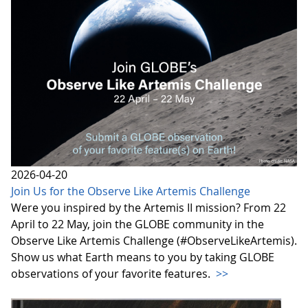
2026-04-20
Join Us for the Observe Like Artemis Challenge
Were you inspired by the Artemis II mission? From 22
April to 22 May, join the GLOBE community in the
Observe Like Artemis Challenge (#ObserveLikeArtemis).
Show us what Earth means to you by taking GLOBE
observations of your favorite features.
>>