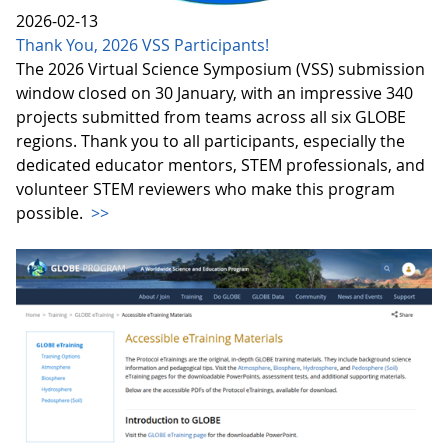
2026-02-13
Thank You, 2026 VSS Participants!
The 2026 Virtual Science Symposium (VSS) submission
window closed on 30 January, with an impressive 340
projects submitted from teams across all six GLOBE
regions. Thank you to all participants, especially the
dedicated educator mentors, STEM professionals, and
volunteer STEM reviewers who make this program
possible.
>>