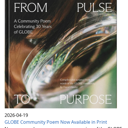
2026-04-19
GLOBE Community Poem Now Available in Print