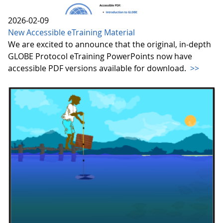
2026-02-09
New Accessible eTraining Material
We are excited to announce that the original, in-depth
GLOBE Protocol eTraining PowerPoints now have
accessible PDF versions available for download.
>>