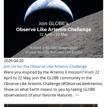
2026-04-20
Join Us for the Observe Like Artemis Challenge
Were you inspired by the Artemis II mission? From 22
April to 22 May, join the GLOBE community in the
Observe Like Artemis Challenge (#ObserveLikeArtemis).
Show us what Earth means to you by taking GLOBE
observations of your favorite features.
>>