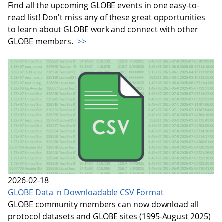
Find all the upcoming GLOBE events in one easy-to-
read list! Don't miss any of these great opportunities
to learn about GLOBE work and connect with other
GLOBE members.
>>
2026-02-18
GLOBE Data in Downloadable CSV Format
GLOBE community members can now download all
protocol datasets and GLOBE sites (1995-August 2025)