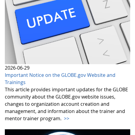
2026-06-29
Important Notice on the GLOBE.gov Website and
Trainings
This article provides important updates for the GLOBE
community about the GLOBE.gov website issues,
changes to organization account creation and
management, and information about the trainer and
mentor trainer program.
>>