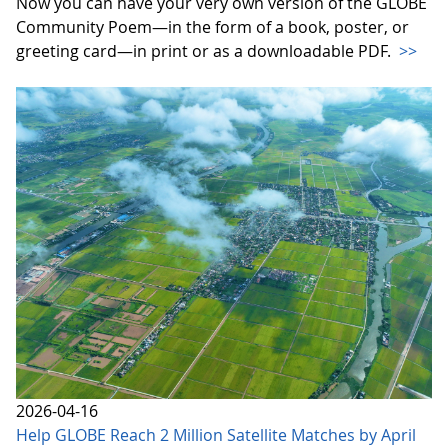
Now you can have your very own version of the GLOBE
Community Poem—in the form of a book, poster, or
greeting card—in print or as a downloadable PDF.
>>
2026-04-16
Help GLOBE Reach 2 Million Satellite Matches by April