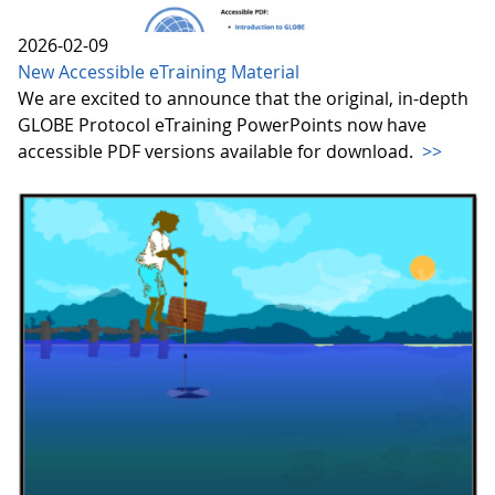
2026-02-09
New Accessible eTraining Material
We are excited to announce that the original, in-depth
GLOBE Protocol eTraining PowerPoints now have
accessible PDF versions available for download.
>>