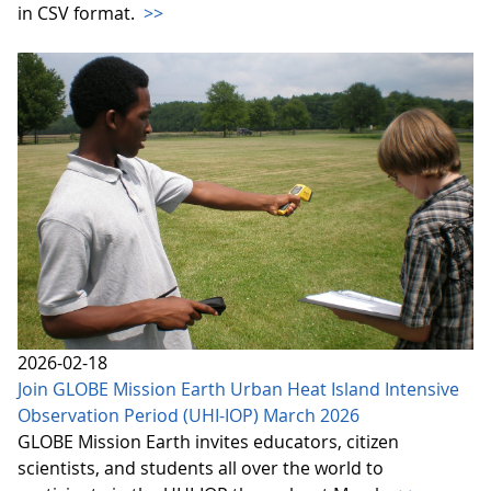
in CSV format.
>>
2026-02-18
Join GLOBE Mission Earth Urban Heat Island Intensive
Observation Period (UHI-IOP) March 2026
GLOBE Mission Earth invites educators, citizen
scientists, and students all over the world to