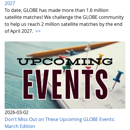
2027
To date, GLOBE has made more than 1.6 million
satellite matches! We challenge the GLOBE community
to help us reach 2 million satellite matches by the end
of April 2027.
>>
2026-03-02
Don't Miss Out on These Upcoming GLOBE Events:
March Edition