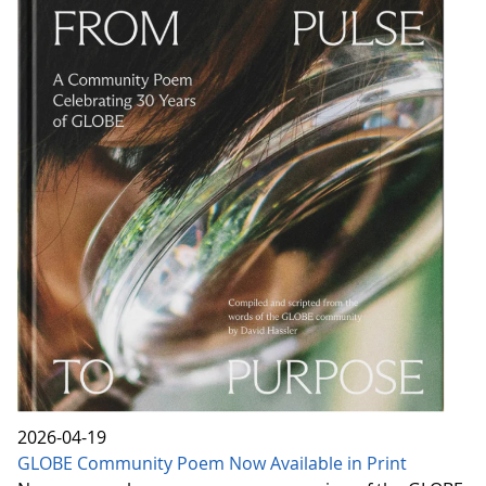
2026-04-19
GLOBE Community Poem Now Available in Print