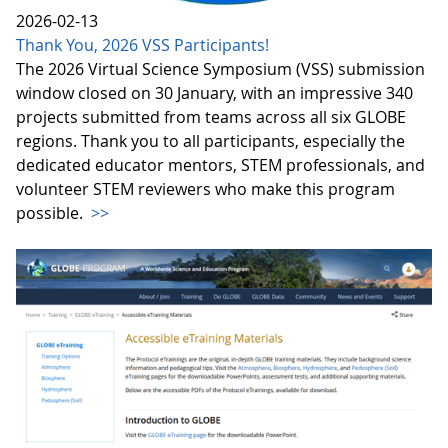
2026-02-13
Thank You, 2026 VSS Participants!
The 2026 Virtual Science Symposium (VSS) submission
window closed on 30 January, with an impressive 340
projects submitted from teams across all six GLOBE
regions. Thank you to all participants, especially the
dedicated educator mentors, STEM professionals, and
volunteer STEM reviewers who make this program
possible.
>>