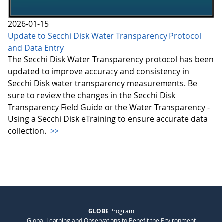
2026-01-15
Update to Secchi Disk Water Transparency Protocol
and Data Entry
The Secchi Disk Water Transparency protocol has been
updated to improve accuracy and consistency in
Secchi Disk water transparency measurements. Be
sure to review the changes in the Secchi Disk
Transparency Field Guide or the Water Transparency -
Using a Secchi Disk eTraining to ensure accurate data
collection.
>>
GLOBE
Program
Global Learning and Observations to Benefit the Environment