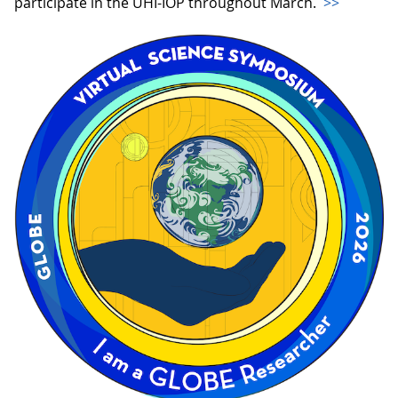
participate in the UHI-IOP throughout March.
>>