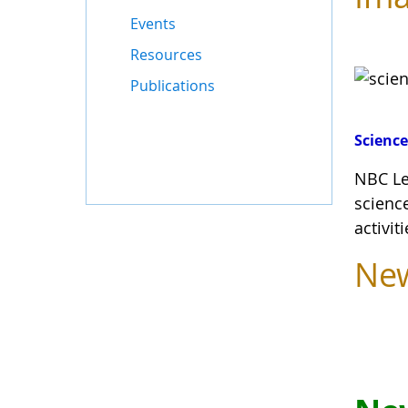
Events
Resources
Publications
Science
NBC Le
scienc
activit
Ne