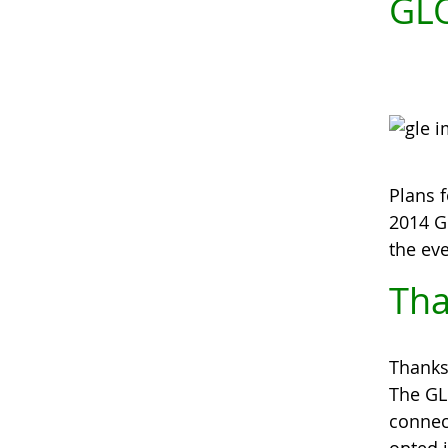
GLO
Plans f
2014 
the ev
Tha
Thanks
The GL
connec