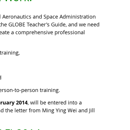
l Aeronautics and Space Administration
m the GLOBE Teacher's Guide, and we need
create a comprehensive professional
raining,
d
erson-to-person training.
bruary 2014
, will be entered into a
d the letter from Ming Ying Wei and Jill