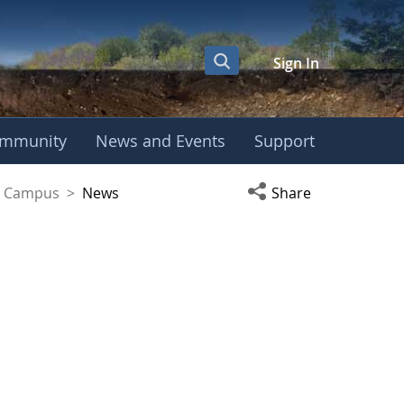
Sign In
mmunity
News and Events
Support
yaguez Campus
Open social media s
ez Campus
>
News
Share