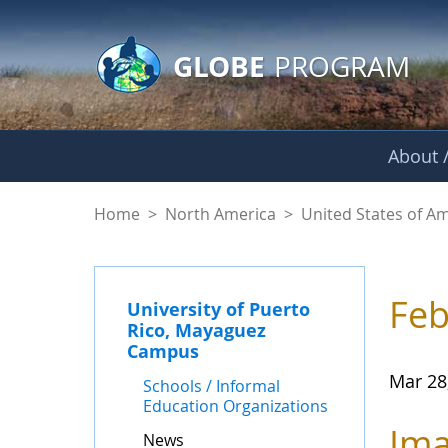
GLOBE Main Banner
Skip to Main Content
GLOBE
PROGRAM
About /
News - University 
Home
>
North America
>
United States of A
Feb
University of Puerto
Rico, Mayaguez
Campus
Mar 28
Schools / Informal
Education Organizations
Ima
News