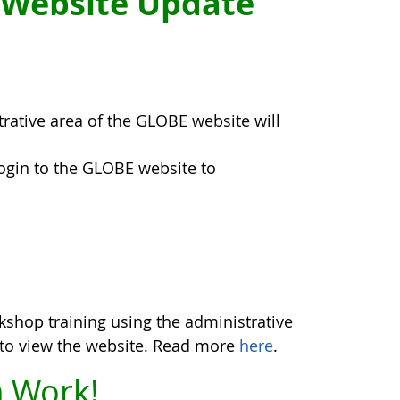
 Website Update
trative area of the GLOBE website will
login to the GLOBE website to
kshop training using the administrative
y to view the website. Read more
here
.
 Work!