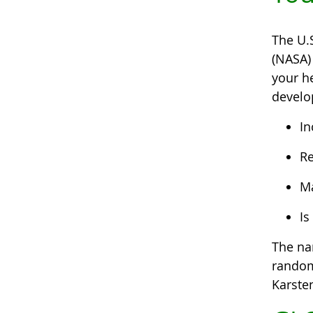
The U.
(NASA)
your he
develo
In
Re
Ma
Is
The na
random 
Karste