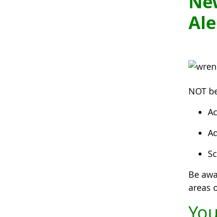
Ne
Ale
NOT be
Ac
Ad
Sc
Be awa
areas o
You