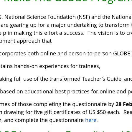
S. National Science Foundation (NSF) and the Nationa
 are gearing up for a major undertaking to transfor
lp in making this effort a success. The vision is to 
pment approach that
corporates both online and person-to-person GLOBE t
tains hands-on experiences for trainees,
king full use of the transformed Teacher's Guide, an
 based on educational best practices for online and p
mes of those completing the questionnaire by
28 Fe
drawing for five gift certificates of US $50 each. Rea
n, and complete the questionnaire
here
.