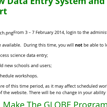
w Data Entry System and
rt
From 3 – 7 February 2014, login to the adminis
 available. During this time, you will
not
be able to 
cess science data entry;
d new schools and users;
hedule workshops.
re of this time period, as it may affect scheduled wor
f the website. There will be no change in your abilit
 Make The GLOBE Program