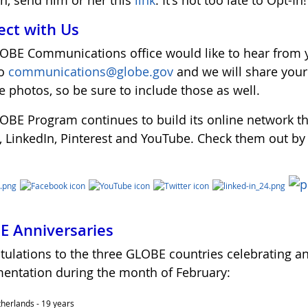
in, send him or her this
link
. It's not too late to Opt-In!
ct with Us
OBE Communications office would like to hear from y
to
communications@globe.gov
and we will share you
 photos, so be sure to include those as well.
OBE Program continues to build its online network t
r, LinkedIn, Pinterest and YouTube. Check them out by
 Anniversaries
tulations to the three GLOBE countries celebrating a
entation during the month of February:
herlands - 19 years