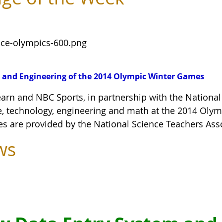
 and Engineering of the 2014 Olympic Winter Games
arn and NBC Sports, in partnership with the National
e, technology, engineering and math at the 2014 Oly
ies are provided by the National Science Teachers Ass
ws