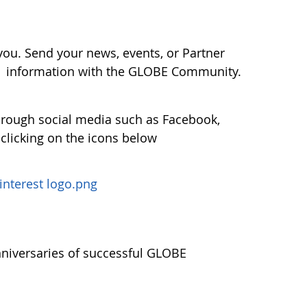
ou. Send your news, events, or Partner
r information with the GLOBE Community.
hrough social media such as Facebook,
 clicking on the icons below
nniversaries of successful GLOBE