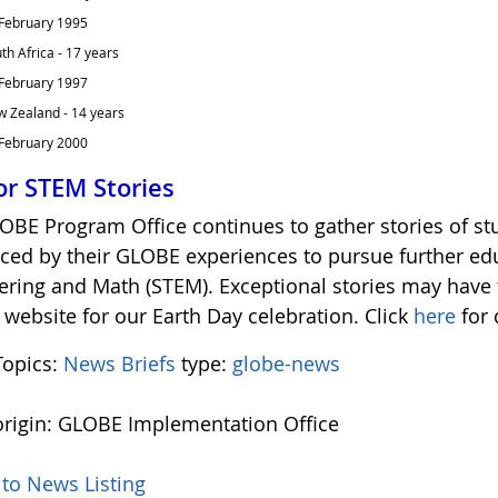
February 1995
th Africa - 17 years
February 1997
 Zealand - 14 years
February 2000
for STEM Stories
OBE Program Office continues to gather stories of s
nced by their GLOBE experiences to pursue further edu
ering and Math (STEM). Exceptional stories may have
website for our Earth Day celebration. Click
here
for 
opics:
News Briefs
type:
globe-news
rigin: GLOBE Implementation Office
 to News Listing