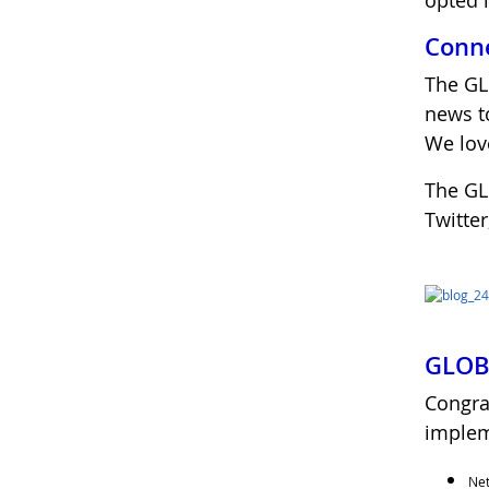
opted 
Conne
The GL
news 
We love
The GL
Twitte
GLOBE
Congra
implem
Net