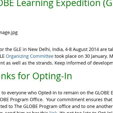
BE Learning Expedition (G
or the GLE in New Delhi, India, 4-8 August 2014 are ta
GLE
Organizing Committee
took place on 30 January. 
ent as well as the strands. Keep informed of develop
nks for Opting-In
 to everyone who Opted-In to remain on the GLOBE Em
OBE Program Office. Your commitment ensures tha
ted to The GLOBE Program office and to one another