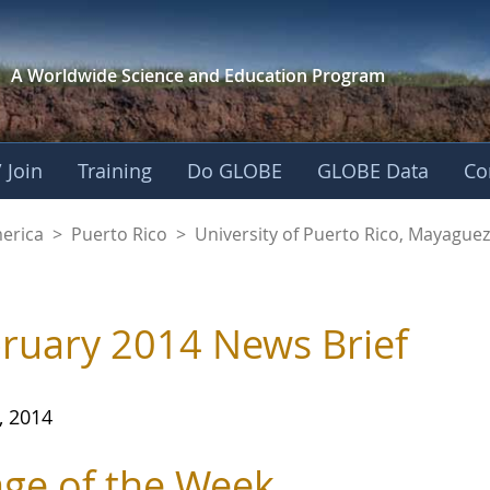
A Worldwide Science and
Education Program
 Join
Training
Do GLOBE
GLOBE Data
Co
of Puerto Rico, Ma
merica
>
Puerto Rico
>
University of Puerto Rico, Mayagu
ruary 2014 News Brief
, 2014
ge of the Week