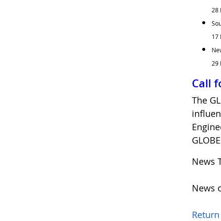
28 
Sou
17 
New
29 
Call 
The GL
influe
Engine
GLOBE 
News T
News o
Return