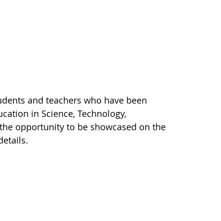
tudents and teachers who have been
cation in Science, Technology,
 the opportunity to be showcased on the
details.