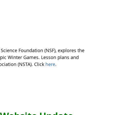
 Science Foundation (NSF), explores the
mpic Winter Games. Lesson plans and
ociation (NSTA). Click
here
.