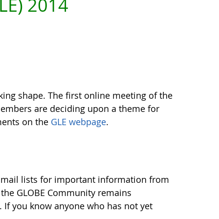
LE) 2014
king shape. The first online meeting of the
Members are deciding upon a theme for
ments on the
GLE webpage
.
ail lists for important information from
t the GLOBE Community remains
. If you know anyone who has not yet