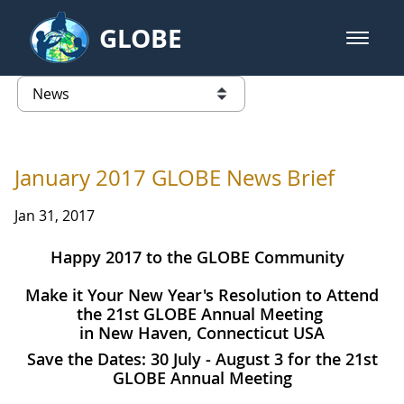
Skip to Main Content
GLOBE
open m
GLOBE Main Banner
News - University of Puerto Ric
list of links from this page
January 2017 GLOBE News Brief
Jan 31, 2017
Happy 2017 to the GLOBE Community
Make it Your New Year's Resolution to Attend
the 21st GLOBE Annual Meeting
in New Haven, Connecticut USA
Save the Dates: 30 July - August 3 for the 21st
GLOBE Annual Meeting