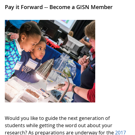
Pay it Forward -- Become a GISN Member
Would you like to guide the next generation of
students while getting the word out about your
research? As preparations are underway for the
2017