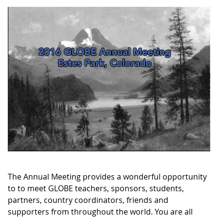
The Annual Meeting provides a wonderful opportunity
to to meet GLOBE teachers, sponsors, students,
partners, country coordinators, friends and
supporters from throughout the world. You are all