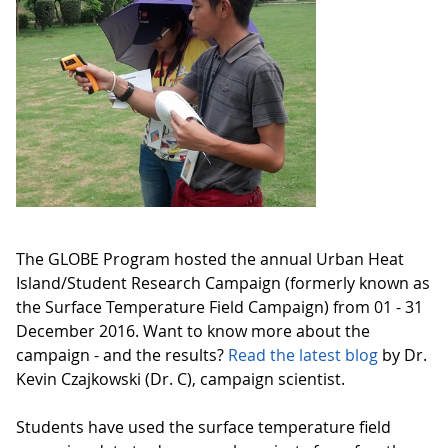
The GLOBE Program hosted the annual Urban Heat
Island/Student Research Campaign (formerly known as
the Surface Temperature Field Campaign) from 01 - 31
December 2016. Want to know more about the
campaign - and the results?
Read the latest blog
by Dr.
Kevin Czajkowski (Dr. C), campaign scientist.
Students have used the surface temperature field