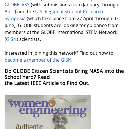
GLOBE IVSS
(with submissions from January through
April) and the
U.S. Regional Student Research
Symposia
(which take place from 27 April through 03
June), GLOBE students are looking for guidance from
members of the GLOBE International STEM Network
(
GISN
) scientists.
Interested in joining this network? Find out how to
become a member of the GISN
.
Do GLOBE Citizen Scientists Bring NASA into the
School Yard? Read
the Latest IEEE Article to Find Out.