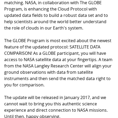
matching. NASA, in collaboration with The GLOBE
Program, is enhancing the Cloud Protocol with
updated data fields to build a robust data set and to
help scientists around the world better understand
the role of clouds in our Earth's system.
The GLOBE Program is most excited about the newest
feature of the updated protocol: SATELLITE DATA
COMPARISON! As a GLOBE participant, you will have
access to NASA satellite data at your fingertips. A team
from the NASA Langley Research Center will align your
ground observations with data from satellite
instruments and then send the matched data right to
you for comparison.
The update will be released in January 2017, and we
cannot wait to bring you this authentic science
experience and direct connection to NASA missions.
Until then, happy observing.