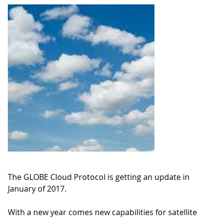
The GLOBE Cloud Protocol is getting an update in
January of 2017.
With a new year comes new capabilities for satellite