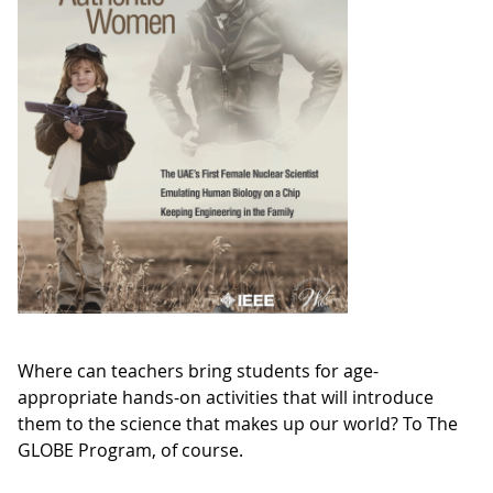
Where can teachers bring students for age-
appropriate hands-on activities that will introduce
them to the science that makes up our world? To The
GLOBE Program, of course.