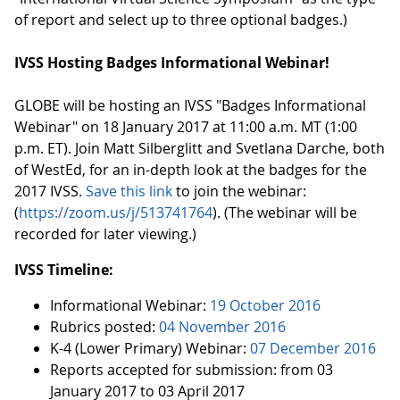
of report and select up to three optional badges.)
IVSS Hosting Badges Informational Webinar!
GLOBE will be hosting an IVSS "Badges Informational
Webinar" on 18 January 2017 at 11:00 a.m. MT (1:00
p.m. ET). Join Matt Silberglitt and Svetlana Darche, both
of WestEd, for an in-depth look at the badges for the
2017 IVSS.
Save this link
to join the webinar:
(
https://zoom.us/j/513741764
). (The webinar will be
recorded for later viewing.)
IVSS Timeline:
Informational Webinar:
19 October 2016
Rubrics posted:
04 November 2016
K-4 (Lower Primary) Webinar:
07 December 2016
Reports accepted for submission: from 03
January 2017 to 03 April 2017