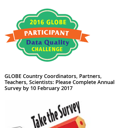
GLOBE Country Coordinators, Partners,
Teachers, Scientists: Please Complete Annual
Survey by 10 February 2017