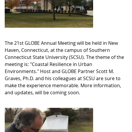
The 21st GLOBE Annual Meeting will be held in New
Haven, Connecticut, at the campus of Southern
Connecticut State University (SCSU). The theme of the
meeting is: "Coastal Resilience in Urban
Environments." Host and GLOBE Partner Scott M.
Graves, Ph.D. and his colleagues at SCSU are sure to
make the experience memorable. More information,
and updates, will be coming soon.