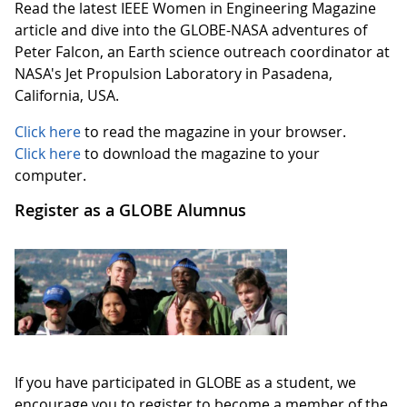
Read the latest IEEE Women in Engineering Magazine
article and dive into the GLOBE-NASA adventures of
Peter Falcon, an Earth science outreach coordinator at
NASA's Jet Propulsion Laboratory in Pasadena,
California, USA.
Click here
to read the magazine in your browser.
Click here
to download the magazine to your
computer.
Register as a GLOBE Alumnus
If you have participated in GLOBE as a student, we
encourage you to register to become a member of the