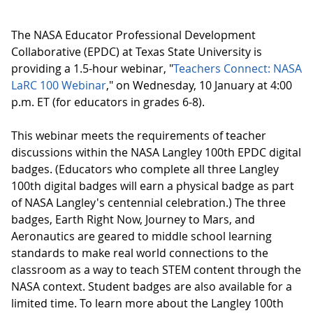
The NASA Educator Professional Development
Collaborative (EPDC) at Texas State University is
providing a 1.5-hour webinar, "
Teachers Connect: NASA
LaRC 100 Webinar
," on Wednesday, 10 January at 4:00
p.m. ET (for educators in grades 6-8).
This webinar meets the requirements of teacher
discussions within the NASA Langley 100th EPDC digital
badges. (Educators who complete all three Langley
100th digital badges will earn a physical badge as part
of NASA Langley's centennial celebration.) The three
badges, Earth Right Now, Journey to Mars, and
Aeronautics are geared to middle school learning
standards to make real world connections to the
classroom as a way to teach STEM content through the
NASA context. Student badges are also available for a
limited time. To learn more about the Langley 100th