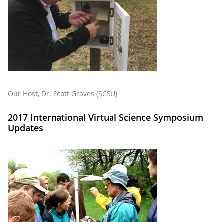
Our Host, Dr. Scott Graves (SCSU)
2017 International Virtual Science Symposium
Updates