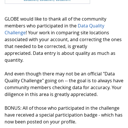
GLOBE would like to thank all of the community
members who participated in the
Data Quality
Challenge
! Your work in comparing site locations
associated with your account, and correcting the ones
that needed to be corrected, is greatly
appreciated. Data entry is about quality as much as
quantity.
And even though there may not be an official "Data
Quality Challenge" going on -- the goal is to always have
community members checking data for accuracy. Your
diligence in this area is greatly appreciated.
BONUS: All of those who participated in the challenge
have received a special participation badge - which has
now been posted on your profile.