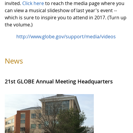
invited.
Click here
to reach the media page where you
can view a musical slideshow of last year's event --
which is sure to inspire you to attend in 2017. (Turn up
the volume.)
http://www.globe.gov/support/media/videos
News
21st GLOBE Annual Meeting Headquarters