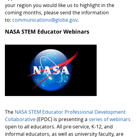
your region you would like us to highlight in the
coming months, please send the information
to:
communications@globe.gov
.
NASA STEM Educator Webinars
The
NASA STEM Educator Professional Development
Collaborative
(EPDC) is presenting a
series of webinars
open to all educators. All pre-service, K-12, and
informal educators, as well as university faculty, are