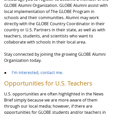
GLOBE Alumni Organization. GLOBE Alumni assist with
local implementation of The GLOBE Program in
schools and their communities. Alumni may work
directly with the GLOBE Country Coordinator in their
country or U.S. Partners in their state, as well as with
teachers, students, and scientists who want to
collaborate with schools in their local area.
Stay connected by joining the growing GLOBE Alumni
Organization today.
●
I'm interested, contact me.
Opportunities for U.S. Teachers
U.S. opportunities are often highlighted in the News
Brief simply because we are more aware of them
through our local media; however, if there are
opportunities for GLOBE students and/or teachers in