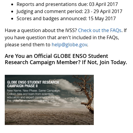
Reports and presentations due: 03 April 2017
Judging and comment period: 23 - 29 April 2017
Scores and badges announced: 15 May 2017
Have a question about the IVSS?
Check out the FAQs
. If
you have question that aren't included in the FAQs,
please send them to
help@globe.gov
.
Are You an Official GLOBE ENSO Student
Research Campaign Member? If Not, Join Today.