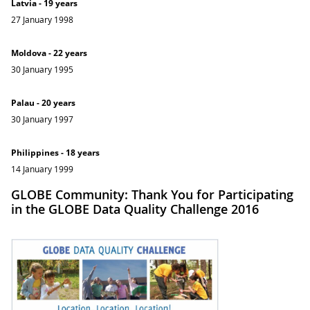
Latvia - 19 years
27 January 1998
Moldova - 22 years
30 January 1995
Palau - 20 years
30 January 1997
Philippines - 18 years
14 January 1999
GLOBE Community: Thank You for Participating
in the GLOBE Data Quality Challenge 2016