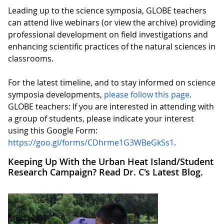
Leading up to the science symposia, GLOBE teachers
can attend live webinars (or view the archive) providing
professional development on field investigations and
enhancing scientific practices of the natural sciences in
classrooms.
For the latest timeline, and to stay informed on science
symposia developments,
please follow this page
.
GLOBE teachers: If you are interested in attending with
a group of students, please indicate your interest
using this Google Form:
https://goo.gl/forms/CDhrme1G3WBeGkSs1
.
Keeping Up With the Urban Heat Island/Student
Research Campaign? Read Dr. C's Latest Blog.