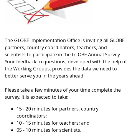
The GLOBE Implementation Office is inviting all GLOBE
partners, country coordinators, teachers, and
scientists to participate in the GLOBE Annual Survey.
Your feedback to questions, developed with the help of
the Working Groups, provides the data we need to
better serve you in the years ahead.
Please take a few minutes of your time complete the
survey. It is expected to take:
15 - 20 minutes for partners, country
coordinators;
10 - 15 minutes for teachers; and
05 - 10 minutes for scientists.