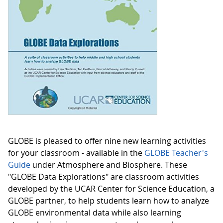
GLOBE is pleased to offer nine new learning activities
for your classroom - available in the
GLOBE Teacher's
Guide
under Atmosphere and Biosphere. These
"GLOBE Data Explorations" are classroom activities
developed by the UCAR Center for Science Education, a
GLOBE partner, to help students learn how to analyze
GLOBE environmental data while also learning