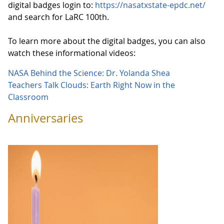
digital badges login to:
https://nasatxstate-epdc.net/
and search for LaRC 100th.
To learn more about the digital badges, you can also
watch these informational videos:
NASA Behind the Science: Dr. Yolanda Shea
Teachers Talk Clouds: Earth Right Now in the
Classroom
Anniversaries