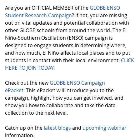
Are you an OFFICIAL MEMBER of the
GLOBE ENSO
Student Research Campaign
? If not, you are missing
out on vital updates and potential collaboration with
other GLOBE schools from around the world. The El
Niño-Southern Oscillation (ENSO) campaign is
designed to engage students in determining where,
and how much, El Niño affects local places and to put
students in contact with their local environment.
CLICK
HERE TO JOIN TODAY
.
Check out the new
GLOBE ENSO Campaign
ePacket
. This ePacket will introduce you to the
campaign, highlight how you can get involved, and
show you how to collaborate and take the data
collection to the next level.
Catch up on the
latest blogs
and
upcoming webinar
information.