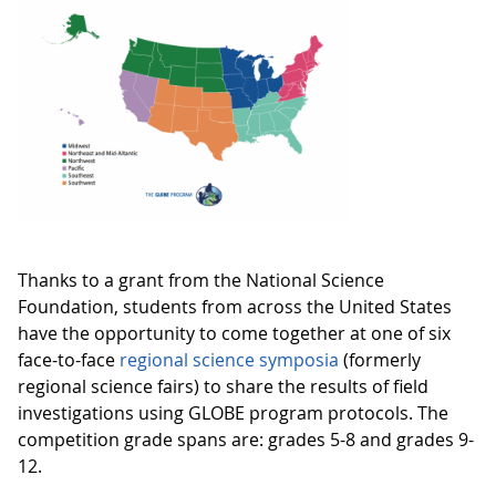
Thanks to a grant from the National Science
Foundation, students from across the United States
have the opportunity to come together at one of six
face-to-face
regional science symposia
(formerly
regional science fairs) to share the results of field
investigations using GLOBE program protocols. The
competition grade spans are: grades 5-8 and grades 9-
12.