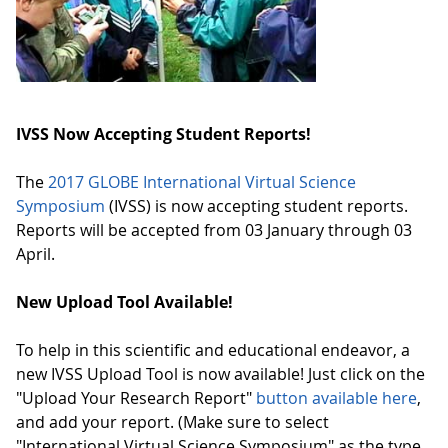
IVSS Now Accepting Student Reports!
The
2017 GLOBE International Virtual Science
Symposium
(IVSS) is now accepting student reports.
Reports will be accepted from 03 January through 03
April.
New Upload Tool Available!
To help in this scientific and educational endeavor, a
new IVSS Upload Tool is now available! Just click on the
"Upload Your Research Report"
button available here
,
and add your report. (Make sure to select
"International Virtual Science Symposium" as the type