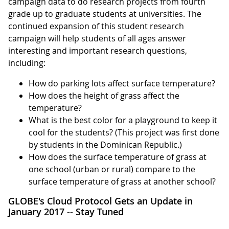
campaign data to do research projects from fourth
grade up to graduate students at universities. The
continued expansion of this student research
campaign will help students of all ages answer
interesting and important research questions,
including:
How do parking lots affect surface temperature?
How does the height of grass affect the
temperature?
What is the best color for a playground to keep it
cool for the students? (This project was first done
by students in the Dominican Republic.)
How does the surface temperature of grass at
one school (urban or rural) compare to the
surface temperature of grass at another school?
GLOBE's Cloud Protocol Gets an Update in
January 2017 -- Stay Tuned