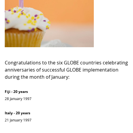
Congratulations to the six GLOBE countries celebrating
anniversaries of successful GLOBE implementation
during the month of January:
Fiji - 20 years
28 January 1997
Italy - 20 years
21 January 1997