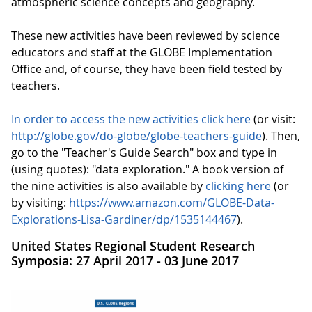
atmospheric science concepts and geography.
These new activities have been reviewed by science
educators and staff at the GLOBE Implementation
Office and, of course, they have been field tested by
teachers.
In order to access the new activities click here
(or visit:
http://globe.gov/do-globe/globe-teachers-guide
). Then,
go to the "Teacher's Guide Search" box and type in
(using quotes): "data exploration." A book version of
the nine activities is also available by
clicking here
(or
by visiting:
https://www.amazon.com/GLOBE-Data-
Explorations-Lisa-Gardiner/dp/1535144467
).
United States Regional Student Research
Symposia: 27 April 2017 - 03 June 2017