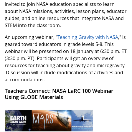
invited to join NASA education specialists to learn
about NASA missions, activities, lesson plans, educator
guides, and online resources that integrate NASA and
STEM into the classroom.
An upcoming webinar, "
Teaching Gravity with NASA
," is
geared toward educators in grade levels 5-8. This
webinar will be presented on 18 January at 6:30 p.m. ET
(3:30 p.m. PT). Participants will get an overview of
resources for teaching about gravity and microgravity.
Discussion will include modifications of activities and
accommodations.
Teachers Connect: NASA LaRC 100 Webinar
Using GLOBE Materials