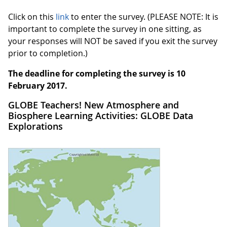
Click on this
link
to enter the survey. (PLEASE NOTE: It is
important to complete the survey in one sitting, as
your responses will NOT be saved if you exit the survey
prior to completion.)
The deadline for completing the survey is 10
February 2017.
GLOBE Teachers! New Atmosphere and
Biosphere Learning Activities: GLOBE Data
Explorations