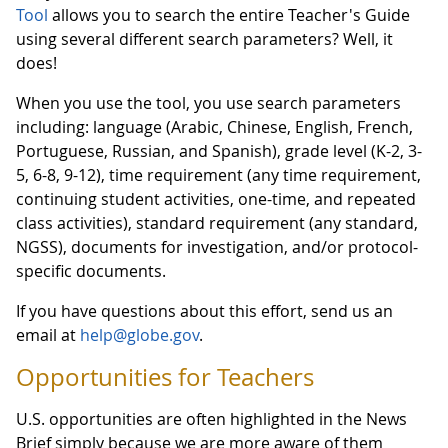
Tool
allows you to search the entire Teacher's Guide
using several different search parameters? Well, it
does!
When you use the tool, you use search parameters
including: language (Arabic, Chinese, English, French,
Portuguese, Russian, and Spanish), grade level (K-2, 3-
5, 6-8, 9-12), time requirement (any time requirement,
continuing student activities, one-time, and repeated
class activities), standard requirement (any standard,
NGSS), documents for investigation, and/or protocol-
specific documents.
If you have questions about this effort, send us an
email at
help@globe.gov
.
Opportunities for Teachers
U.S. opportunities are often highlighted in the News
Brief simply because we are more aware of them