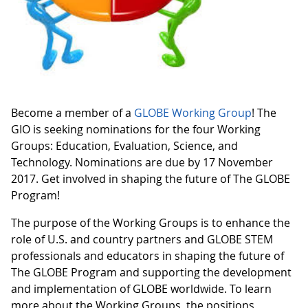
Become a member of a
GLOBE Working Group
! The
GIO is seeking nominations for the four Working
Groups: Education, Evaluation, Science, and
Technology. Nominations are due by 17 November
2017. Get involved in shaping the future of The GLOBE
Program!
The purpose of the Working Groups is to enhance the
role of U.S. and country partners and GLOBE STEM
professionals and educators in shaping the future of
The GLOBE Program and supporting the development
and implementation of GLOBE worldwide. To learn
more about the Working Groups, the positions