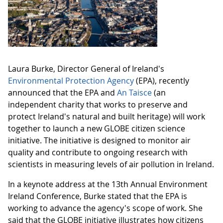
Laura Burke, Director General of Ireland's
Environmental Protection Agency
(EPA), recently
announced that the EPA and
An Taisce
(an
independent charity that works to preserve and
protect Ireland's natural and built heritage) will work
together to launch a new GLOBE citizen science
initiative. The initiative is designed to monitor air
quality and contribute to ongoing research with
scientists in measuring levels of air pollution in Ireland.
In a keynote address at the 13th Annual Environment
Ireland Conference, Burke stated that the EPA is
working to advance the agency's scope of work. She
said that the GLOBE initiative illustrates how citizens