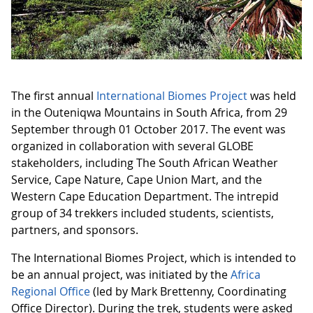
The first annual
International Biomes Project
was held
in the Outeniqwa Mountains in South Africa, from 29
September through 01 October 2017. The event was
organized in collaboration with several GLOBE
stakeholders, including The South African Weather
Service, Cape Nature, Cape Union Mart, and the
Western Cape Education Department. The intrepid
group of 34 trekkers included students, scientists,
partners, and sponsors.
The International Biomes Project, which is intended to
be an annual project, was initiated by the
Africa
Regional Office
(led by Mark Brettenny, Coordinating
Office Director). During the trek, students were asked