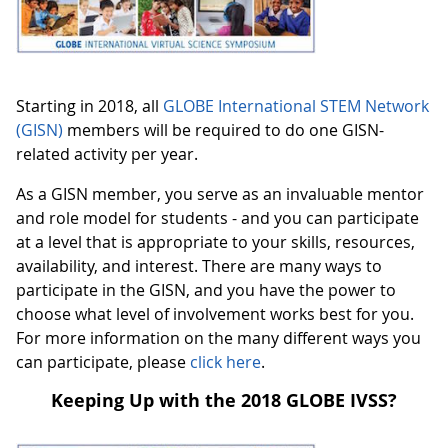
Starting in 2018, all
GLOBE International STEM Network
(GISN)
members will be required to do one GISN-
related activity per year.
As a GISN member, you serve as an invaluable mentor
and role model for students - and you can
participate
at a level that is appropriate to your skills, resources,
availability, and interest. There are many ways to
participate in the GISN, and you have the power to
choose what level of involvement works best for you.
For more information on the many different ways you
can participate, please
click here
.
Keeping Up with the 2018 GLOBE IVSS?