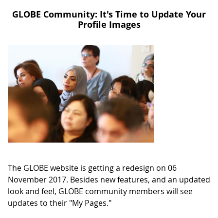
GLOBE Community: It's Time to Update Your
Profile Images
The GLOBE website is getting a redesign on 06
November 2017. Besides new features, and an updated
look and feel, GLOBE community members will see
updates to their "My Pages."