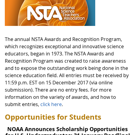
The annual NSTA Awards and Recognition Program,
which recognizes exceptional and innovative science
educators, began in 1973. The NSTA Awards and
Recognition Program was created to raise awareness
and to expose the outstanding work being done in the
science education field. All entries must be received by
11:59 p.m. EST on 15 December 2017 (via online
submission). There are no entry fees. For more
information on the variety of awards, and how to
submit entries,
click here
.
Opportunities for Students
NOAA Announces Scholarship Opportunities