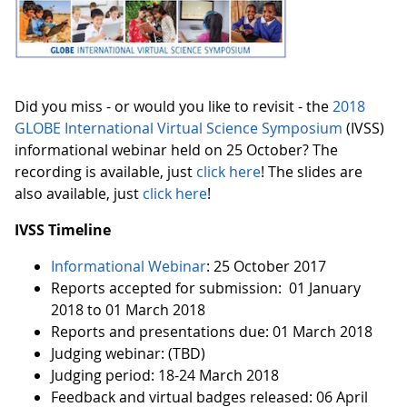
Did you miss - or would you like to revisit - the
2018
GLOBE International Virtual Science Symposium
(IVSS)
informational webinar held on 25 October? The
recording is available, just
click here
! The slides are
also available, just
click here
!
IVSS Timeline
Informational Webinar
: 25 October 2017
Reports accepted for submission: 01 January
2018 to 01 March 2018
Reports and presentations due: 01 March 2018
Judging webinar: (TBD)
Judging period: 18-24 March 2018
Feedback and virtual badges released: 06 April