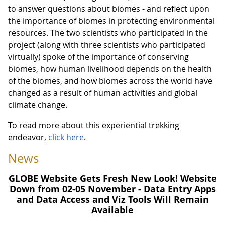
to answer questions about biomes - and reflect upon
the importance of biomes in protecting environmental
resources. The two scientists who participated in the
project (along with three scientists who participated
virtually) spoke of the importance of conserving
biomes, how human livelihood depends on the health
of the biomes, and how biomes across the world have
changed as a result of human activities and global
climate change.
To read more about this experiential trekking
endeavor,
click here
.
News
GLOBE Website Gets Fresh New Look! Website
Down from 02-05 November - Data Entry Apps
and Data Access and Viz Tools Will Remain
Available