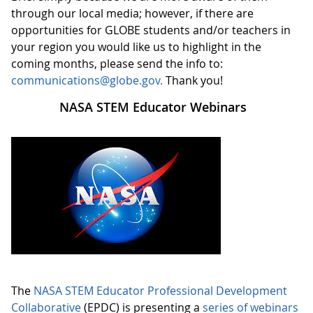
through our local media; however, if there are
opportunities for GLOBE students and/or teachers in
your region you would like us to highlight in the
coming months, please send the info to:
communications@globe.gov.
Thank you!
NASA STEM Educator Webinars
The
NASA STEM Educator Professional Development
Collaborative
(EPDC) is presenting a
series of webinars