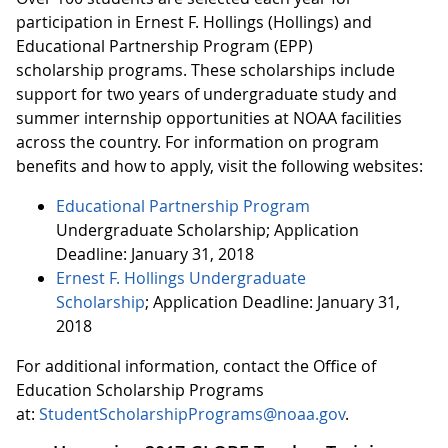
participation in Ernest F. Hollings (Hollings) and
Educational Partnership Program (EPP)
scholarship programs. These scholarships include
support for two years of undergraduate study and
summer internship opportunities at NOAA facilities
across the country. For information on program
benefits and how to apply, visit the following websites:
Educational Partnership Program
Undergraduate Scholarship; Application
Deadline: January 31, 2018
Ernest F. Hollings Undergraduate
Scholarship
; Application Deadline: January 31,
2018
For additional information, contact the Office of
Education Scholarship Programs
at:
StudentScholarshipPrograms@noaa.gov
.