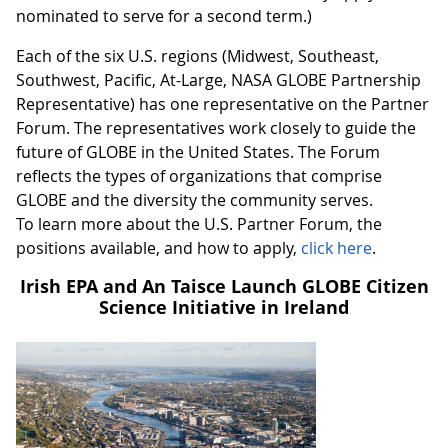
nominated to serve for a second term.)
Each of the six U.S. regions (Midwest, Southeast,
Southwest, Pacific, At-Large, NASA GLOBE Partnership
Representative) has one representative on the Partner
Forum. The representatives work closely to guide the
future of GLOBE in the United States. The Forum
reflects the types of organizations that comprise
GLOBE and the diversity the community serves.
To learn more about the U.S. Partner Forum, the
positions available, and how to apply,
click here
.
Irish EPA and An Taisce Launch GLOBE Citizen
Science Initiative in Ireland