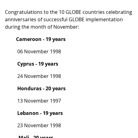
Congratulations to the 10 GLOBE countries celebrating
anniversaries of successful GLOBE implementation
during the month of November:
Cameroon - 19 years
06 November 1998
Cyprus - 19 years
24 November 1998
Honduras - 20 years
13 November 1997
Lebanon - 19 years
23 November 1998
Mali - 20 years