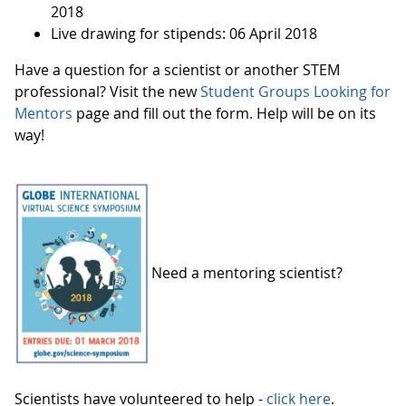
2018
Live drawing for stipends: 06 April 2018
Have a question for a scientist or another STEM
professional? Visit the new
Student Groups Looking for
Mentors
page and fill out the form. Help will be on its
way!
Need a mentoring scientist?
Scientists have volunteered to help -
click here
.