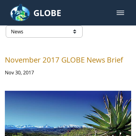
Skip to Main Content
GLOBE
open m
GLOBE Main Banner
News - University of Puerto Ric
list of links from this page
November 2017 GLOBE News Brief
Nov 30, 2017