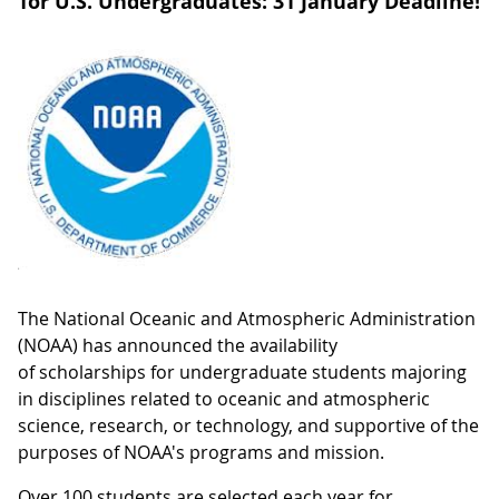
for U.S. Undergraduates: 31 January Deadline!
The National Oceanic and Atmospheric Administration
(NOAA) has announced the availability
of scholarships for undergraduate students majoring
in disciplines related to oceanic and atmospheric
science, research, or technology, and supportive of the
purposes of NOAA's programs and mission.
Over 100 students are selected each year for