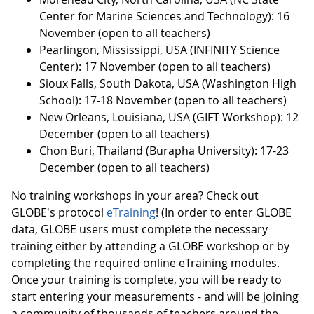
Center for Marine Sciences and Technology): 16
November (open to all teachers)
Pearlingon, Mississippi, USA (INFINITY Science
Center): 17 November (open to all teachers)
Sioux Falls, South Dakota, USA (Washington High
School): 17-18 November (open to all teachers)
New Orleans, Louisiana, USA (GIFT Workshop): 12
December (open to all teachers)
Chon Buri, Thailand (Burapha University): 17-23
December (open to all teachers)
No training workshops in your area? Check out
GLOBE's protocol
eTraining
! (In order to enter GLOBE
data, GLOBE users must complete the necessary
training either by attending a GLOBE workshop or by
completing the required online eTraining modules.
Once your training is complete, you will be ready to
start entering your measurements - and will be joining
a community of thousands of teachers around the