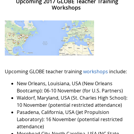
Upcoming 2017 GLOBE Teacher Training
Workshops
Upcoming GLOBE teacher training
workshops
include:
New Orleans, Louisiana, USA (New Orleans
Bootcamp): 06-10 November (for U.S. Partners)
Waldorf, Maryland, USA (St. Charles High School):
10 November (potential restricted attendance)
Pasadena, California, USA (Jet Propulsion
Laboratory): 16 November (potential restricted
attendance)
Morehead City, North Carolina, USA (NC State