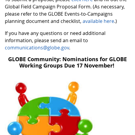
Global Field Campaign Proposal Form. (As necessary,
please refer to the GLOBE Events-to-Campaigns
planning document and checklist,
available here
.)
If you have any questions or need additional
information, please send an email to
communications@globe.gov
.
GLOBE Community: Nominations for GLOBE
Working Groups Due 17 November!