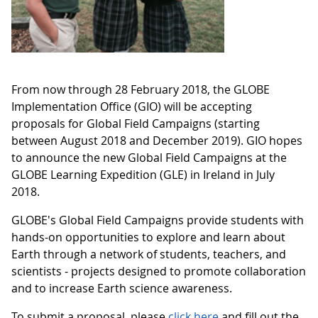
From now through 28 February 2018, the GLOBE
Implementation Office (GIO) will be accepting
proposals for Global Field Campaigns (starting
between August 2018 and December 2019). GIO hopes
to announce the new Global Field Campaigns at the
GLOBE Learning Expedition (GLE) in Ireland in July
2018.
GLOBE's Global Field Campaigns provide students with
hands-on opportunities to explore and learn about
Earth through a network of students, teachers, and
scientists - projects designed to promote collaboration
and to increase Earth science awareness.
To submit a proposal, please
click here
and fill out the