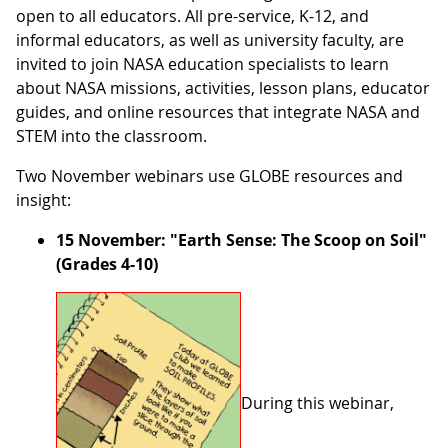
open to all educators. All pre-service, K-12, and
informal educators, as well as university faculty, are
invited to join NASA education specialists to learn
about NASA missions, activities, lesson plans, educator
guides, and online resources that integrate NASA and
STEM into the classroom.
Two November webinars use GLOBE resources and
insight:
15 November: "Earth Sense: The Scoop on Soil"
(Grades 4-10)
During this webinar,