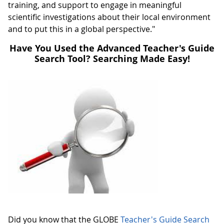
training, and support to engage in meaningful
scientific investigations about their local environment
and to put this in a global perspective."
Have You Used the Advanced Teacher's Guide
Search Tool? Searching Made Easy!
Did you know that the GLOBE
Teacher's Guide Search