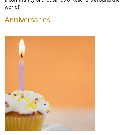
world!)
Anniversaries