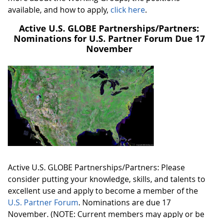
available, and how to apply,
click here
.
Active U.S. GLOBE Partnerships/Partners:
Nominations for U.S. Partner Forum Due 17
November
Active U.S. GLOBE Partnerships/Partners: Please
consider putting your knowledge, skills, and talents to
excellent use and apply to become a member of the
U.S. Partner Forum
. Nominations are due 17
November. (NOTE: Current members may apply or be