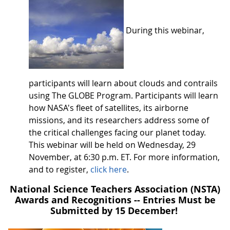
During this webinar,
participants will learn about clouds and contrails
using The GLOBE Program. Participants will learn
how NASA's fleet of satellites, its airborne
missions, and its researchers address some of
the critical challenges facing our planet today.
This webinar will be held on Wednesday, 29
November, at 6:30 p.m. ET. For more information,
and to register,
click here
.
National Science Teachers Association (NSTA)
Awards and Recognitions -- Entries Must be
Submitted by 15 December!