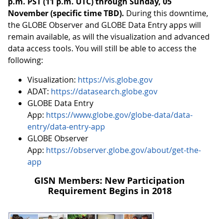
p.m. PST (11 p.m. UTC) through Sunday, 05
November (specific time TBD).
During this downtime,
the GLOBE Observer and GLOBE Data Entry apps will
remain available, as will the visualization and advanced
data access tools. You will still be able to access the
following:
Visualization:
https://vis.globe.gov
ADAT:
https://datasearch.globe.gov
GLOBE Data Entry
App:
https://www.globe.gov/globe-data/data-
entry/data-entry-app
GLOBE Observer
App:
https://observer.globe.gov/about/get-the-
app
GISN Members: New Participation
Requirement Begins in 2018