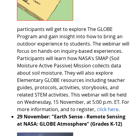
participants will get to explore The GLOBE
Program and gain insight into how to bring an
outdoor experience to students. The webinar will
focus on hands-on inquiry-based experiences.
Participants will learn how NASA's SMAP (Soil
Moisture Active Passive) Mission collects data
about soil moisture. They will also explore
Elementary GLOBE resources including teacher
guides, protocols, activities, storybooks, and
related STEM activities. This webinar will be held
on Wednesday, 15 November, at 5:00 p.m. ET. For
more information, and to register,
click here
.
29 November: "Earth Sense - Remote Sensing
at NASA: GLOBE Atmosphere" (Grades K-12)