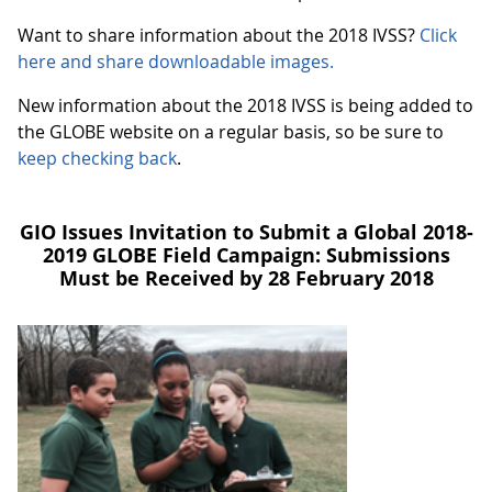
Want to share information about the 2018 IVSS?
Click
here and share downloadable images.
New information about the 2018 IVSS is being added to
the GLOBE website on a regular basis, so be sure to
keep checking back
.
GIO Issues Invitation to Submit a Global 2018-
2019 GLOBE Field Campaign: Submissions
Must be Received by 28 February 2018