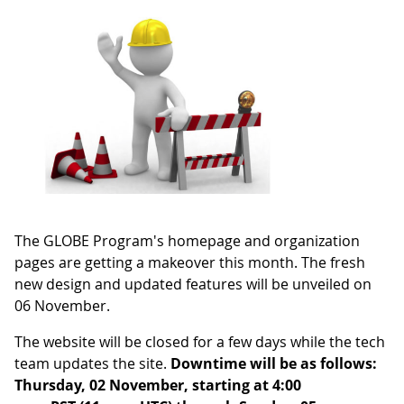
The GLOBE Program's homepage and organization
pages are getting a makeover this month. The fresh
new design and updated features will be unveiled on
06 November.
The website will be closed for a few days while the tech
team updates the site.
Downtime will be as follows:
Thursday, 02 November, starting at 4:00