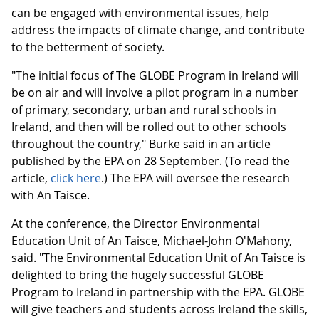
can be engaged with environmental issues, help
address the impacts of climate change, and contribute
to the betterment of society.
"The initial focus of The GLOBE Program in Ireland will
be on air and will involve a pilot program in a number
of primary, secondary, urban and rural schools in
Ireland, and then will be rolled out to other schools
throughout the country," Burke said in an article
published by the EPA on 28 September. (To read the
article,
click here
.) The EPA will oversee the research
with An Taisce.
At the conference, the Director Environmental
Education Unit of An Taisce, Michael-John O'Mahony,
said. "The Environmental Education Unit of An Taisce is
delighted to bring the hugely successful GLOBE
Program to Ireland in partnership with the EPA. GLOBE
will give teachers and students across Ireland the skills,