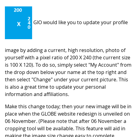
GIO would like you to update your profile
image by adding a current, high resolution, photo of
yourself with a pixel ratio of 200 X 240 (the current size
is 100 X 120). To do so, simply select "My Account" from
the drop down below your name at the top right and
then select "Change" under your current picture. This
is also a great time to update your personal
information and affiliations.
Make this change today; then your new image will be in
place when the GLOBE website redesign is unveiled on
06 November. (Please note that after 06 November a
cropping tool will be available. This feature will aid in
making the image size change easy to complete,