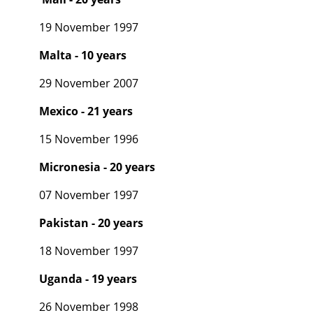
19 November 1997
Malta - 10 years
29 November 2007
Mexico - 21 years
15 November 1996
Micronesia - 20 years
07 November 1997
Pakistan - 20 years
18 November 1997
Uganda - 19 years
26 November 1998