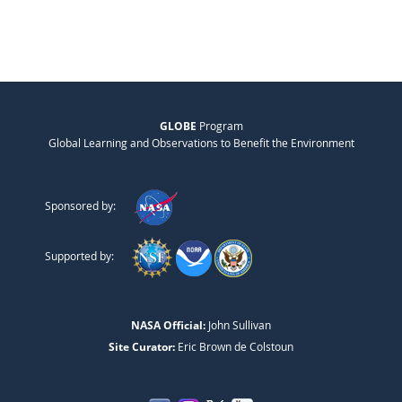
GLOBE
Program
Global Learning and Observations to Benefit the Environment
Sponsored by:
Supported by:
NASA Official:
John Sullivan
Site Curator:
Eric Brown de Colstoun