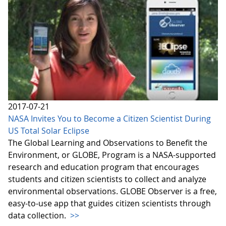
2017-07-21
NASA Invites You to Become a Citizen Scientist During
US Total Solar Eclipse
The Global Learning and Observations to Benefit the
Environment, or GLOBE, Program is a NASA-supported
research and education program that encourages
students and citizen scientists to collect and analyze
environmental observations. GLOBE Observer is a free,
easy-to-use app that guides citizen scientists through
data collection.
>>