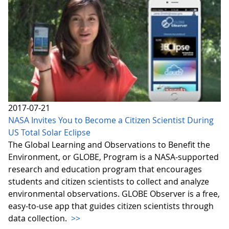
2017-07-21
NASA Invites You to Become a Citizen Scientist During
US Total Solar Eclipse
The Global Learning and Observations to Benefit the
Environment, or GLOBE, Program is a NASA-supported
research and education program that encourages
students and citizen scientists to collect and analyze
environmental observations. GLOBE Observer is a free,
easy-to-use app that guides citizen scientists through
data collection.
>>