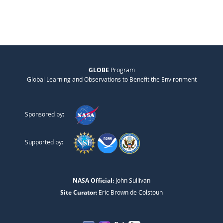
GLOBE
Program
Global Learning and Observations to Benefit the Environment
Sponsored by:
Supported by:
NASA Official:
John Sullivan
Site Curator:
Eric Brown de Colstoun