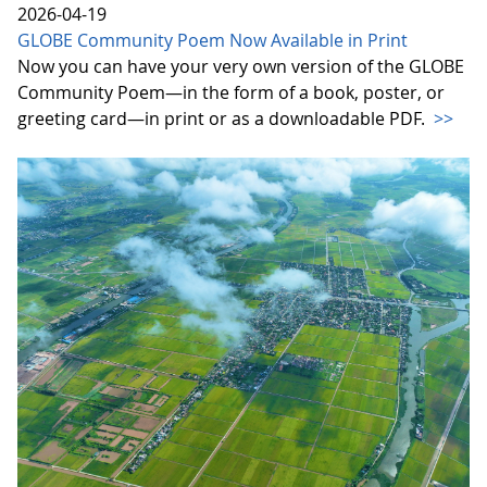
2026-04-19
GLOBE Community Poem Now Available in Print
Now you can have your very own version of the GLOBE
Community Poem—in the form of a book, poster, or
greeting card—in print or as a downloadable PDF.
>>