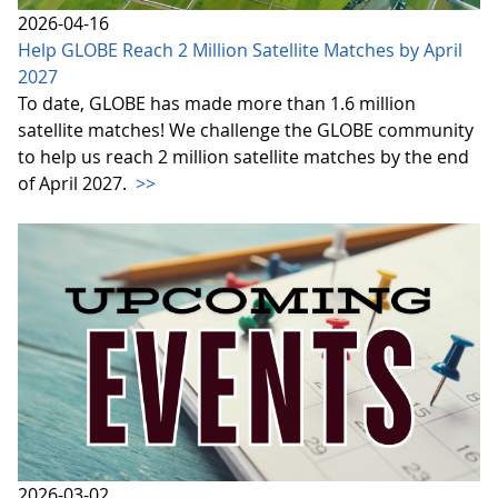
2026-04-16
Help GLOBE Reach 2 Million Satellite Matches by April
2027
To date, GLOBE has made more than 1.6 million
satellite matches! We challenge the GLOBE community
to help us reach 2 million satellite matches by the end
of April 2027.
>>
2026-03-02