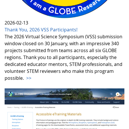
2026-02-13
Thank You, 2026 VSS Participants!
The 2026 Virtual Science Symposium (VSS) submission
window closed on 30 January, with an impressive 340
projects submitted from teams across all six GLOBE
regions. Thank you to all participants, especially the
dedicated educator mentors, STEM professionals, and
volunteer STEM reviewers who make this program
possible.
>>