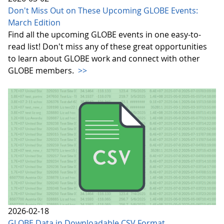
Don't Miss Out on These Upcoming GLOBE Events:
March Edition
Find all the upcoming GLOBE events in one easy-to-
read list! Don't miss any of these great opportunities
to learn about GLOBE work and connect with other
GLOBE members.
>>
2026-02-18
GLOBE Data in Downloadable CSV Format