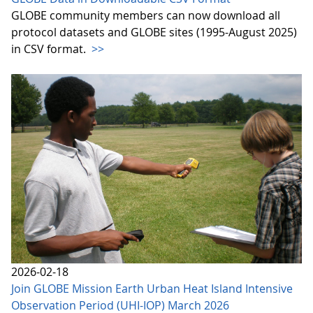
GLOBE community members can now download all
protocol datasets and GLOBE sites (1995-August 2025)
in CSV format.
>>
2026-02-18
Join GLOBE Mission Earth Urban Heat Island Intensive
Observation Period (UHI-IOP) March 2026