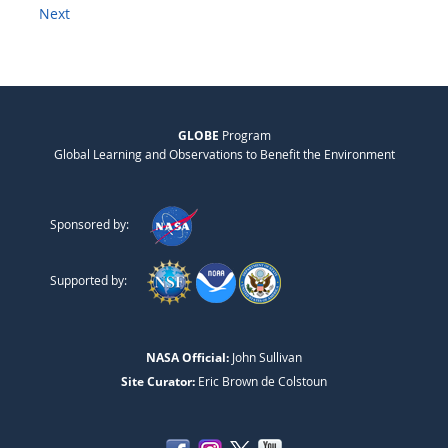
Next
GLOBE
Program
Global Learning and Observations to Benefit the Environment
Sponsored by:
Supported by:
NASA Official:
John Sullivan
Site Curator:
Eric Brown de Colstoun