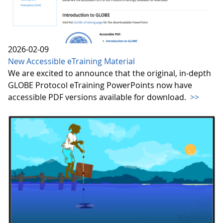
2026-02-09
New Accessible eTraining Material
We are excited to announce that the original, in-depth
GLOBE Protocol eTraining PowerPoints now have
accessible PDF versions available for download.
>>