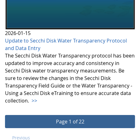
2026-01-15
Update to Secchi Disk Water Transparency Protocol
and Data Entry
The Secchi Disk Water Transparency protocol has been
updated to improve accuracy and consistency in
Secchi Disk water transparency measurements. Be
sure to review the changes in the Secchi Disk
Transparency Field Guide or the Water Transparency -
Using a Secchi Disk eTraining to ensure accurate data
collection.
>>
Page 1 of 22
Previous