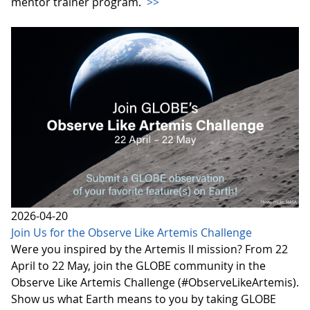
mentor trainer program.
>>
2026-04-20
Join Us for the Observe Like Artemis Challenge
Were you inspired by the Artemis II mission? From 22
April to 22 May, join the GLOBE community in the
Observe Like Artemis Challenge (#ObserveLikeArtemis).
Show us what Earth means to you by taking GLOBE