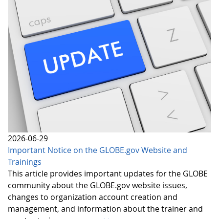
2026-06-29
Important Notice on the GLOBE.gov Website and
Trainings
This article provides important updates for the GLOBE
community about the GLOBE.gov website issues,
changes to organization account creation and
management, and information about the trainer and