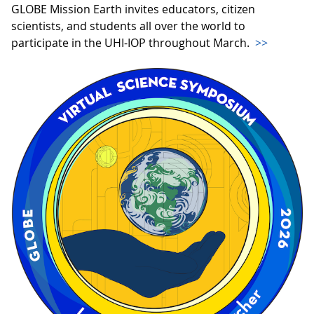
GLOBE Mission Earth invites educators, citizen
scientists, and students all over the world to
participate in the UHI-IOP throughout March.
>>