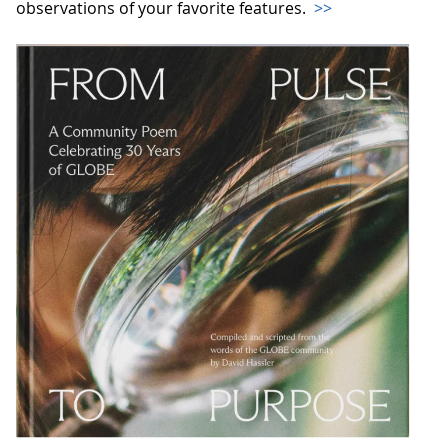
observations of your favorite features.
>>