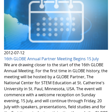
2012-07-12
16th GLOBE Annual Partner Meeting Begins 15 July
We are drawing closer to the start of the 16th GLOBE
Annual Meeting. For the first time in GLOBE history, the
meeting will be hosted by a GLOBE Partner, The
National Center for STEM Education at St. Catherine's
University in St. Paul, Minnesota, USA. The event will
commence with a welcome reception on Sunday
evening, 15 July, and will continue through Friday, 20
July with speakers, presentations, field studies and for