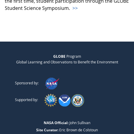
the first time, student participation through the GLOBE
Student Science Symposium.
>>
GLOBE
Program
Global Learning and Observations to Benefit the Environment
Sponsored by:
Supported by:
NASA Official:
John Sullivan
Site Curator:
Eric Brown de Colstoun