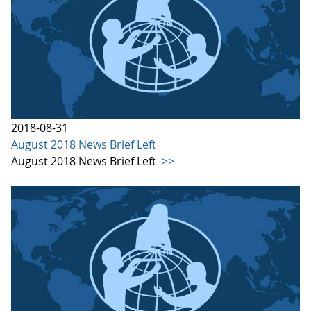
2018-08-31
August 2018 News Brief Left
August 2018 News Brief Left
>>