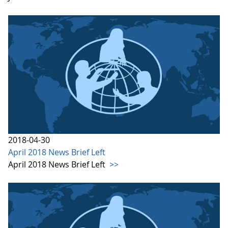
2018-04-30
April 2018 News Brief Left
April 2018 News Brief Left
>>