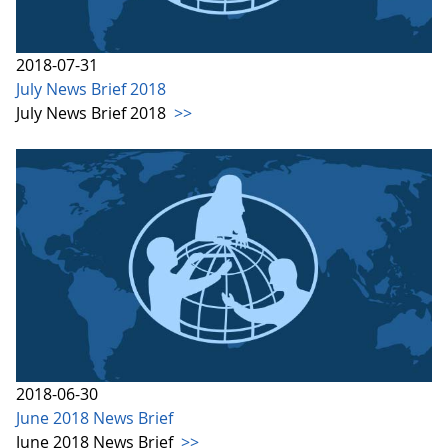
2018-07-31
July News Brief 2018
July News Brief 2018
>>
2018-06-30
June 2018 News Brief
June 2018 News Brief
>>