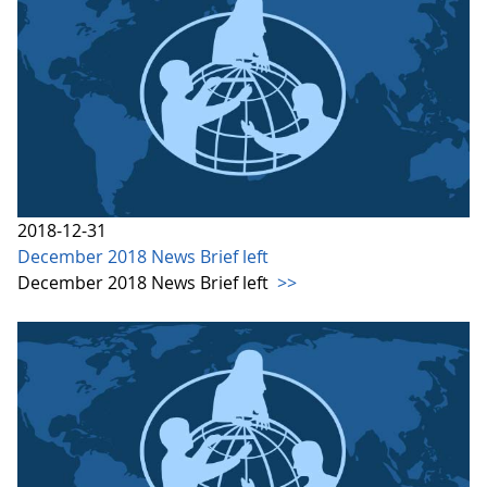
2018-12-31
December 2018 News Brief left
December 2018 News Brief left
>>