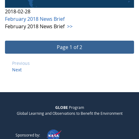
2018-02-28
February 2018 News Brief
February 2018 News Brief
>>
Page 1 of 2
Previous
Next
GLOBE
Program
Global Learning and Observations to Benefit the Environment
Sponsored by: