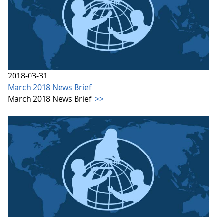
2018-03-31
March 2018 News Brief
March 2018 News Brief
>>