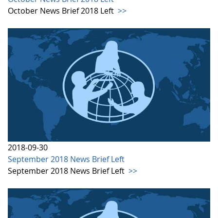
October News Brief 2018 Left
>>
2018-09-30
September 2018 News Brief Left
September 2018 News Brief Left
>>