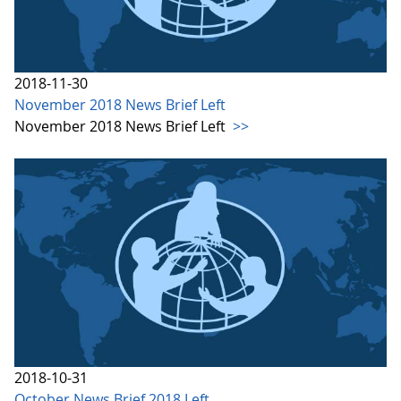
2018-11-30
November 2018 News Brief Left
November 2018 News Brief Left
>>
2018-10-31
October News Brief 2018 Left