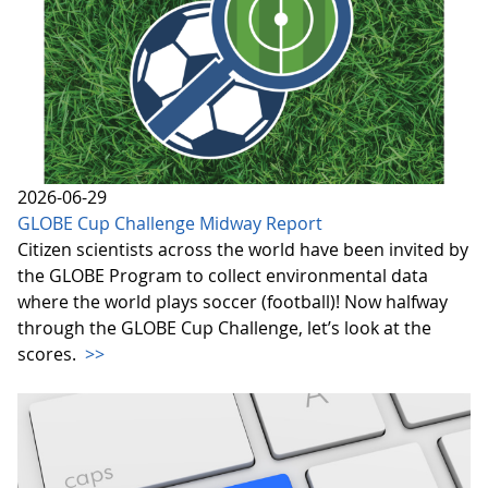
2026-06-29
GLOBE Cup Challenge Midway Report
Citizen scientists across the world have been invited by
the GLOBE Program to collect environmental data
where the world plays soccer (football)! Now halfway
through the GLOBE Cup Challenge, let’s look at the
scores.
>>