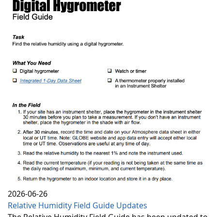
2026-06-26
Relative Humidity Field Guide Updates