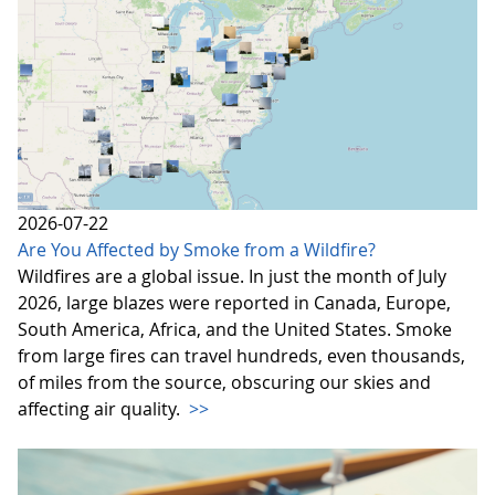
2026-07-22
Are You Affected by Smoke from a Wildfire?
Wildfires are a global issue. In just the month of July
2026, large blazes were reported in Canada, Europe,
South America, Africa, and the United States. Smoke
from large fires can travel hundreds, even thousands,
of miles from the source, obscuring our skies and
affecting air quality.
>>