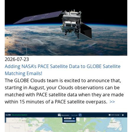
2026-07-23
Adding NASA’s PACE Satellite Data to GLOBE Satellite
Matching Emails!
The GLOBE Clouds team is excited to announce that,
starting in August, your Clouds observations can be
matched with PACE satellite data when they are made
within 15 minutes of a PACE satellite overpass.
>>