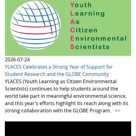
2026-07-24
YLACES Celebrates a Strong Year of Support for
Student Research and the GLOBE Community
YLACES (Youth Learning as Citizen Environmental
Scientists) continues to help students around the
world take part in meaningful environmental science,
and this year’s efforts highlight its reach along with its
strong collaboration with the GLOBE Program.
>>