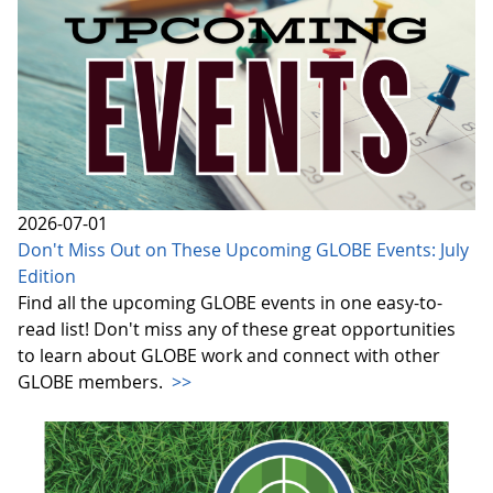
2026-07-01
Don't Miss Out on These Upcoming GLOBE Events: July
Edition
Find all the upcoming GLOBE events in one easy-to-
read list! Don't miss any of these great opportunities
to learn about GLOBE work and connect with other
GLOBE members.
>>