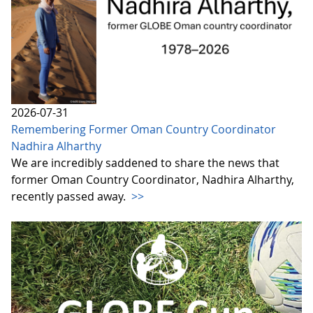
2026-07-31
Remembering Former Oman Country Coordinator
Nadhira Alharthy
We are incredibly saddened to share the news that
former Oman Country Coordinator, Nadhira Alharthy,
recently passed away.
>>