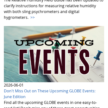
The Relative Humidity Field Guide has been updated to
clarify instructions for measuring relative humidity
with both sling psychrometers and digital
hygrometers.
>>
2026-06-01
Don't Miss Out on These Upcoming GLOBE Events:
June Edition
Find all the upcoming GLOBE events in one easy-to-