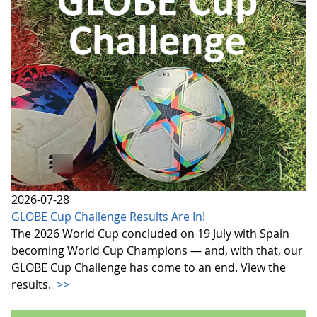
2026-07-28
GLOBE Cup Challenge Results Are In!
The 2026 World Cup concluded on 19 July with Spain
becoming World Cup Champions — and, with that, our
GLOBE Cup Challenge has come to an end. View the
results.
>>