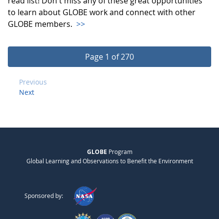
read list! Don't miss any of these great opportunities
to learn about GLOBE work and connect with other
GLOBE members.
>>
Page 1 of 270
Previous
Next
GLOBE
Program
Global Learning and Observations to Benefit the Environment
Sponsored by: