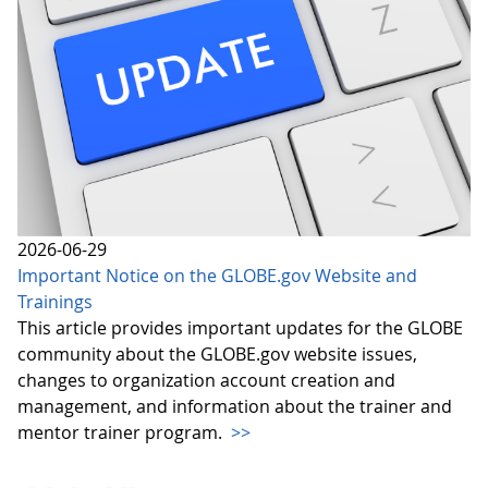
2026-06-29
Important Notice on the GLOBE.gov Website and
Trainings
This article provides important updates for the GLOBE
community about the GLOBE.gov website issues,
changes to organization account creation and
management, and information about the trainer and
mentor trainer program.
>>