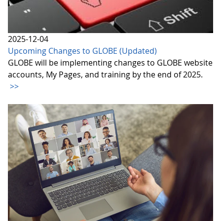
2025-12-04
Upcoming Changes to GLOBE (Updated)
GLOBE will be implementing changes to GLOBE website
accounts, My Pages, and training by the end of 2025.
>>