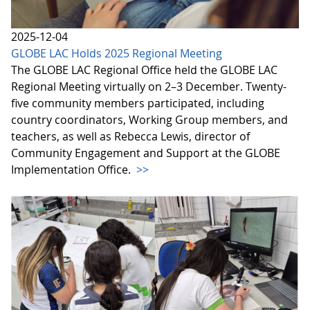
2025-12-04
GLOBE LAC Holds 2025 Regional Meeting
The GLOBE LAC Regional Office held the GLOBE LAC
Regional Meeting virtually on 2–3 December. Twenty-
five community members participated, including
country coordinators, Working Group members, and
teachers, as well as Rebecca Lewis, director of
Community Engagement and Support at the GLOBE
Implementation Office.
>>