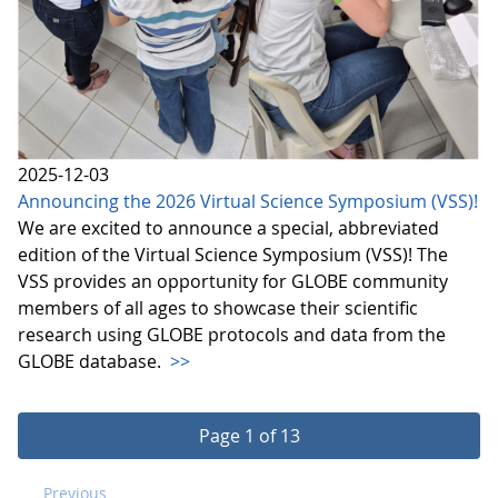
2025-12-03
Announcing the 2026 Virtual Science Symposium (VSS)!
We are excited to announce a special, abbreviated
edition of the Virtual Science Symposium (VSS)! The
VSS provides an opportunity for GLOBE community
members of all ages to showcase their scientific
research using GLOBE protocols and data from the
GLOBE database.
>>
Page 1 of 13
Previous