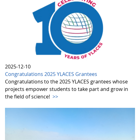
2025-12-10
Congratulations 2025 YLACES Grantees
Congratulations to the 2025 YLACES grantees whose
projects empower students to take part and grow in
the field of science!
>>