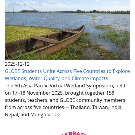
2025-12-12
GLOBE Students Unite Across Five Countries to Explore
Wetlands, Water Quality, and Climate Impacts
The 6th Asia-Pacific Virtual Wetland Symposium, held
on 17–18 November 2025, brought together 158
students, teachers, and GLOBE community members
from across five countries— Thailand, Taiwan, India,
Nepal, and Mongolia.
>>