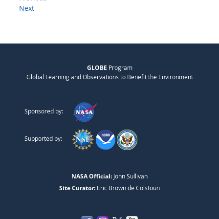
Next
GLOBE
Program
Global Learning and Observations to Benefit the Environment
Sponsored by:
Supported by:
NASA Official:
John Sullivan
Site Curator:
Eric Brown de Colstoun