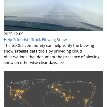
2025-12-09
Help Scientists Track Blowing Snow
The GLOBE community can help verify the blowing
snow satellite data tools by providing cloud
observations that document the presence of blowing
snow on otherwise clear days.
>>