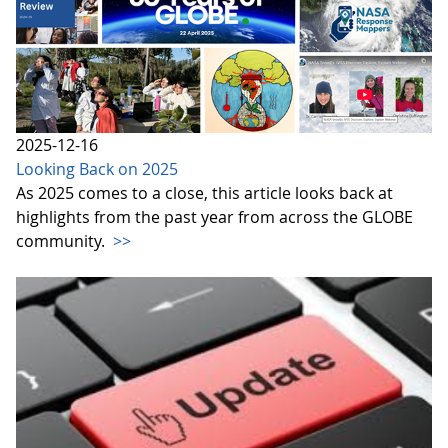
2025-12-16
Looking Back on 2025
As 2025 comes to a close, this article looks back at
highlights from the past year from across the GLOBE
community.
>>