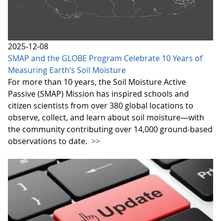
2025-12-08
SMAP and the GLOBE Program Celebrate 10 Years of
Measuring Earth’s Soil Moisture
For more than 10 years, the Soil Moisture Active
Passive (SMAP) Mission has inspired schools and
citizen scientists from over 380 global locations to
observe, collect, and learn about soil moisture—with
the community contributing over 14,000 ground-based
observations to date.
>>