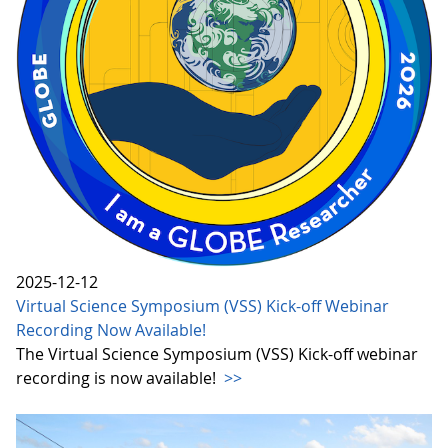
2025-12-12
Virtual Science Symposium (VSS) Kick-off Webinar
Recording Now Available!
The Virtual Science Symposium (VSS) Kick-off webinar
recording is now available!
>>