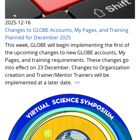
2025-12-16
Changes to GLOBE Accounts, My Pages, and Training
Planned for December 2025
This week, GLOBE will begin implementing the first of
the upcoming changes to new GLOBE accounts, My
Pages, and training requirements. These changes go
into effect on 23 December. Changes to Organization
creation and Trainer/Mentor Trainers will be
implemented at a later date.
>>