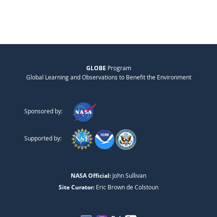
GLOBE
Program
Global Learning and Observations to Benefit the Environment
Sponsored by:
Supported by:
NASA Official:
John Sullivan
Site Curator:
Eric Brown de Colstoun