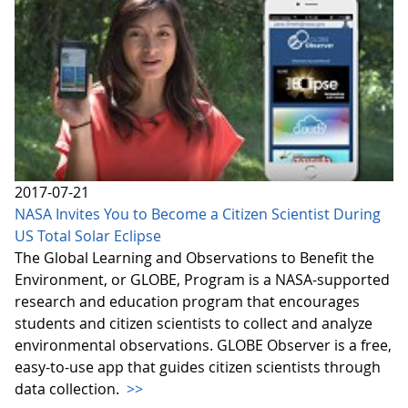
2017-07-21
NASA Invites You to Become a Citizen Scientist During
US Total Solar Eclipse
The Global Learning and Observations to Benefit the
Environment, or GLOBE, Program is a NASA-supported
research and education program that encourages
students and citizen scientists to collect and analyze
environmental observations. GLOBE Observer is a free,
easy-to-use app that guides citizen scientists through
data collection.
>>