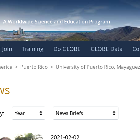
A Worldwide Science and
Education Program
 Join
Training
Do GLOBE
GLOBE Data
Co
of Puerto Rico, Ma
merica
>
Puerto Rico
>
University of Puerto Rico, Mayagu
ws
y:
Year
News Briefs
2021-02-02