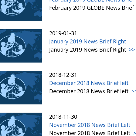
February 2019 GLOBE News Brief
2019-01-31
January 2019 News Brief Right
January 2019 News Brief Right
>>
2018-12-31
December 2018 News Brief left
December 2018 News Brief left
>
2018-11-30
November 2018 News Brief Left
November 2018 News Brief Left
>