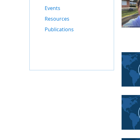
Events
Resources
Publications