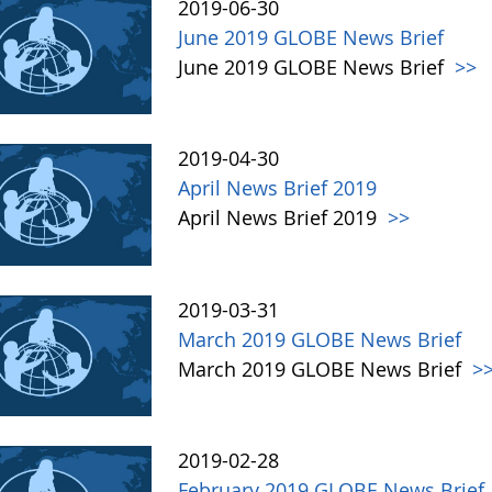
2019-06-30
June 2019 GLOBE News Brief
June 2019 GLOBE News Brief
>>
2019-04-30
April News Brief 2019
April News Brief 2019
>>
2019-03-31
March 2019 GLOBE News Brief
March 2019 GLOBE News Brief
>
2019-02-28
February 2019 GLOBE News Brief