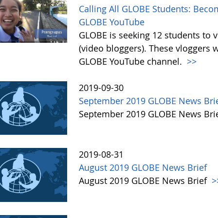
Calling All GLOBE Students: Becom
GLOBE YouTube
GLOBE is seeking 12 students to 
(video bloggers). These vloggers w
GLOBE YouTube channel.
>>
2019-09-30
September 2019 GLOBE News Bri
September 2019 GLOBE News Bri
2019-08-31
August 2019 GLOBE News Brief
August 2019 GLOBE News Brief
>