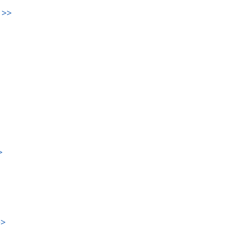
>>
>
>