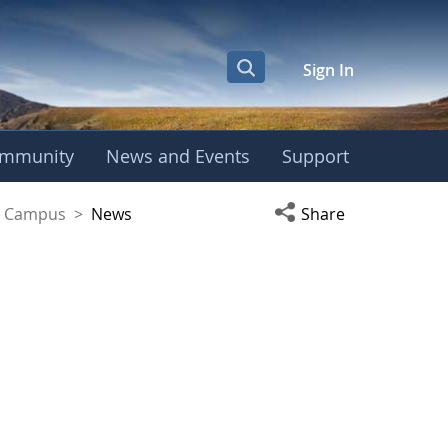
Sign In
mmunity
News and Events
Support
yaguez Campus
Open social media s
ez Campus
>
News
Share