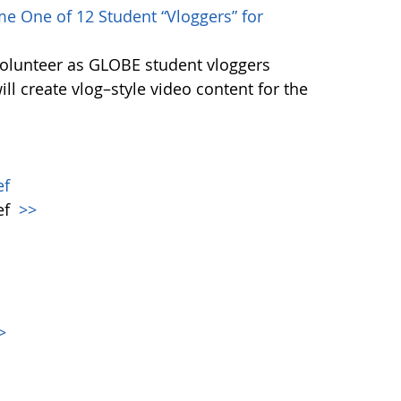
e One of 12 Student “Vloggers” for
volunteer as GLOBE student vloggers
ill create vlog–style video content for the
ef
ef
>>
>