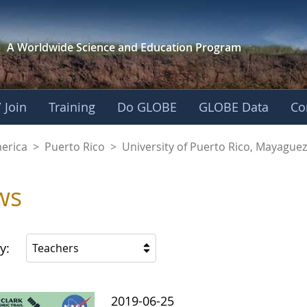
A Worldwide Science and
Education Program
 Join
Training
Do GLOBE
GLOBE Data
Co
of Puerto Rico, Ma
merica
>
Puerto Rico
>
University of Puerto Rico, Mayagu
ws
y:
Teachers
2019-06-25