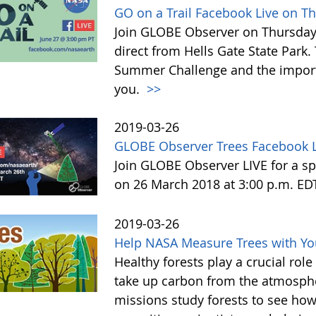
GO on a Trail Facebook Live on T
Join GLOBE Observer on Thursday, 
direct from Hells Gate State Park.
Summer Challenge and the impor
you.
>>
2019-03-26
GLOBE Observer Trees Facebook L
Join GLOBE Observer LIVE for a sp
on 26 March 2018 at 3:00 p.m. ED
2019-03-26
Help NASA Measure Trees with Y
Healthy forests play a crucial rol
take up carbon from the atmosphe
missions study forests to see h