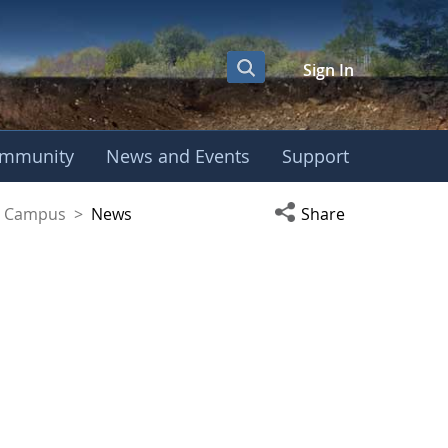
Sign In
mmunity
News and Events
Support
yaguez Campus
Open social media s
ez Campus
>
News
Share