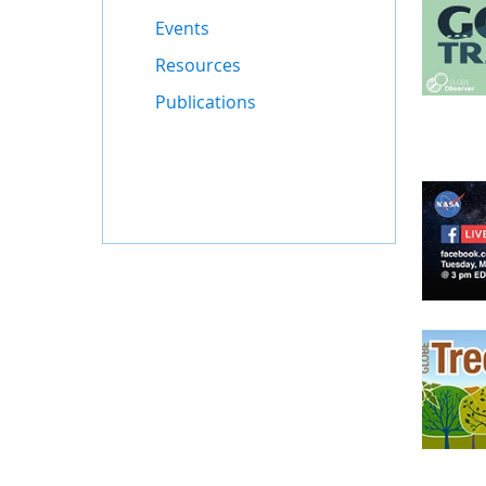
Events
Resources
Publications