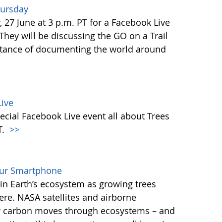
hursday
27 June at 3 p.m. PT for a Facebook Live
 They will be discussing the GO on a Trail
tance of documenting the world around
ive
ecial Facebook Live event all about Trees
T.
>>
our Smartphone
e in Earth’s ecosystem as growing trees
re. NASA satellites and airborne
ow carbon moves through ecosystems – and