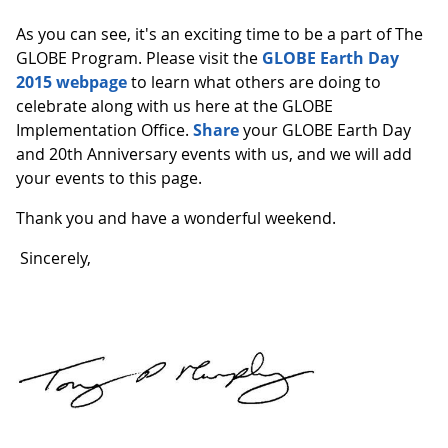
As you can see, it's an exciting time to be a part of The
GLOBE Program. Please visit the
GLOBE Earth Day
2015 webpage
to learn what others are doing to
celebrate along with us here at the GLOBE
Implementation Office.
Share
your GLOBE Earth Day
and 20th Anniversary events with us, and we will add
your events to this page.
Thank you and have a wonderful weekend.
Sincerely,