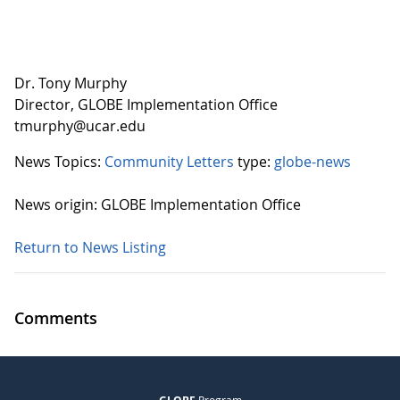
Dr. Tony Murphy
Director, GLOBE Implementation Office
tmurphy@ucar.edu
News Topics:
Community Letters
type:
globe-news
News origin: GLOBE Implementation Office
Return to News Listing
Comments