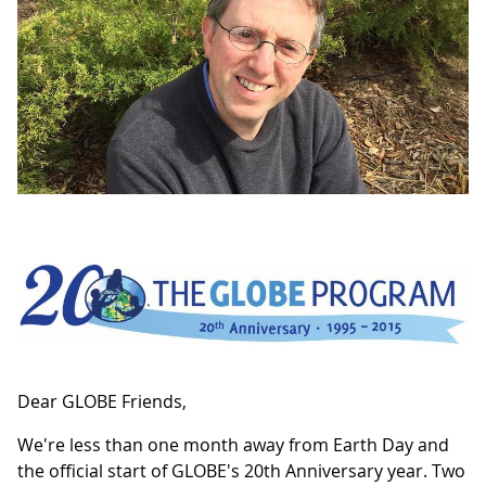
Dear GLOBE Friends,
We're less than one month away from Earth Day and
the official start of GLOBE's 20th Anniversary year. Two