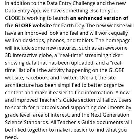
In addition to the Data Entry Challenge and the new
Data Entry App, we have something else for you.
GLOBE is working to launch
an enhanced version of
the GLOBE website
for Earth Day. The new website will
have an improved look and feel and will work equally
well on desktops, phones, and tablets. The homepage
will include some new features, such as an awesome
3D interactive globe, a "real-time" streaming ticker
showing data that has been uploaded, and a "real-
time" list of all the activity happening on the GLOBE
website, Facebook, and Twitter. Overall, the site
architecture has been simplified to better organize
content and make it easier to find information. A new
and improved Teacher's Guide section will allow users
to search for protocols and supporting documents by
grade level, area of interest, and the Next Generation
Science Standards. All Teacher's Guide documents will
be linked together to make it easier to find what you
need.