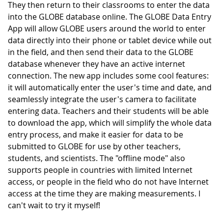
They then return to their classrooms to enter the data
into the GLOBE database online. The GLOBE Data Entry
App will allow GLOBE users around the world to enter
data directly into their phone or tablet device while out
in the field, and then send their data to the GLOBE
database whenever they have an active internet
connection. The new app includes some cool features:
it will automatically enter the user's time and date, and
seamlessly integrate the user's camera to facilitate
entering data. Teachers and their students will be able
to download the app, which will simplify the whole data
entry process, and make it easier for data to be
submitted to GLOBE for use by other teachers,
students, and scientists. The "offline mode" also
supports people in countries with limited Internet
access, or people in the field who do not have Internet
access at the time they are making measurements. I
can't wait to try it myself!