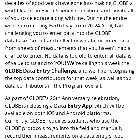
decades of good work have gone into making GLOBE a
world leader in Earth Science education, and I invite all
of you to celebrate along with me. During the entire
week surrounding Earth Day, from 20-24 April, I am
challenging you to enter data into the GLOBE
database. Go out and collect new data, or enter data
from sheets of measurements that you haven't had a
chance to enter. No data is too old to enter; all data is
of value to us and to YOU! We're calling this week the
GLOBE Data Entry Challenge
, and we'll be recognizing
the top data contributors for that week, as well as top
data contributors in the Program overall.
As part of GLOBE's 20th Anniversary celebration,
GLOBE is releasing a
Data Entry App
, which will be
available on both iOS and Android platforms.
Currently, GLOBE requires students who use the
GLOBE protocols to go into the field and manually
record their measurements on a data entry sheet.