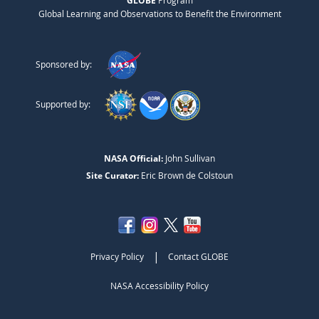
GLOBE
Program
Global Learning and Observations to Benefit the Environment
Sponsored by:
Supported by:
NASA Official:
John Sullivan
Site Curator:
Eric Brown de Colstoun
|
Privacy Policy
Contact GLOBE
NASA Accessibility Policy