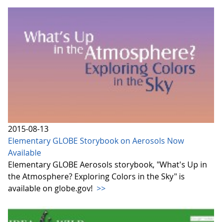
2015-08-13
Elementary GLOBE Storybook on Aerosols Now
Available
Elementary GLOBE Aerosols storybook, "What's Up in
the Atmosphere? Exploring Colors in the Sky" is
available on globe.gov!
>>