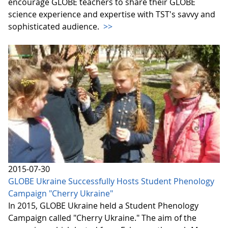
encourage GLOBE teachers to share their GLOBE
science experience and expertise with TST's savvy and
sophisticated audience.
>>
2015-07-30
GLOBE Ukraine Successfully Hosts Student Phenology
Campaign "Cherry Ukraine"
In 2015, GLOBE Ukraine held a Student Phenology
Campaign called "Cherry Ukraine." The aim of the