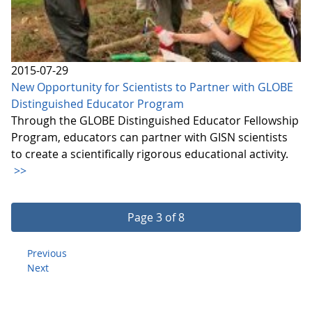
2015-07-29
New Opportunity for Scientists to Partner with GLOBE
Distinguished Educator Program
Through the GLOBE Distinguished Educator Fellowship
Program, educators can partner with GISN scientists
to create a scientifically rigorous educational activity.
>>
Page 3 of 8
Previous
Next