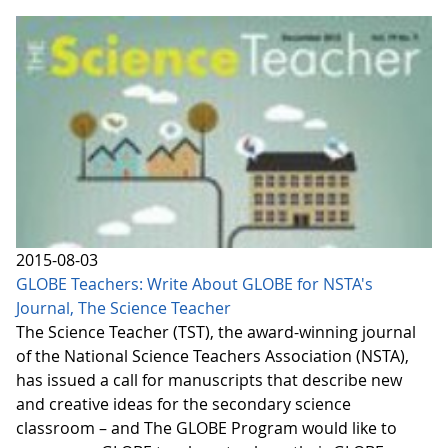
2015-08-03
GLOBE Teachers: Write About GLOBE for NSTA's
Journal, The Science Teacher
The Science Teacher (TST), the award-winning journal
of the National Science Teachers Association (NSTA),
has issued a call for manuscripts that describe new
and creative ideas for the secondary science
classroom – and The GLOBE Program would like to