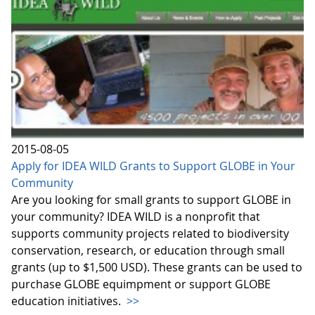
2015-08-05
Apply for IDEA WILD Grants to Support GLOBE in Your
Community
Are you looking for small grants to support GLOBE in
your community? IDEA WILD is a nonprofit that
supports community projects related to biodiversity
conservation, research, or education through small
grants (up to $1,500 USD). These grants can be used to
purchase GLOBE equimpment or support GLOBE
education initiatives.
>>