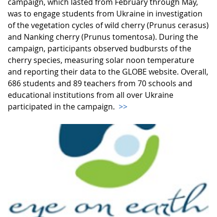
campaign, which lasted from February through May,
was to engage students from Ukraine in investigation
of the vegetation cycles of wild cherry (Prunus cerasus)
and Nanking cherry (Prunus tomentosa). During the
campaign, participants observed budbursts of the
cherry species, measuring solar noon temperature
and reporting their data to the GLOBE website. Overall,
686 students and 89 teachers from 70 schools and
educational institutions from all over Ukraine
participated in the campaign.
>>