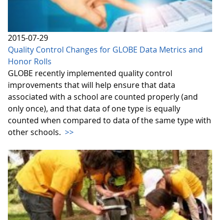
2015-07-29
Quality Control Changes for GLOBE Data Metrics and
Honor Rolls
GLOBE recently implemented quality control
improvements that will help ensure that data
associated with a school are counted properly (and
only once), and that data of one type is equally
counted when compared to data of the same type with
other schools.
>>