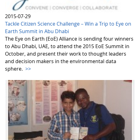
2015-07-29
Tackle Citizen Science Challenge – Win a Trip to Eye on
Earth Summit in Abu Dhabi
The Eye on Earth (EoE) Alliance is sending four winners
to Abu Dhabi, UAE, to attend the 2015 EoE Summit in
October, and present their work to thought leaders
and decision makers in the environmental data
sphere.
>>