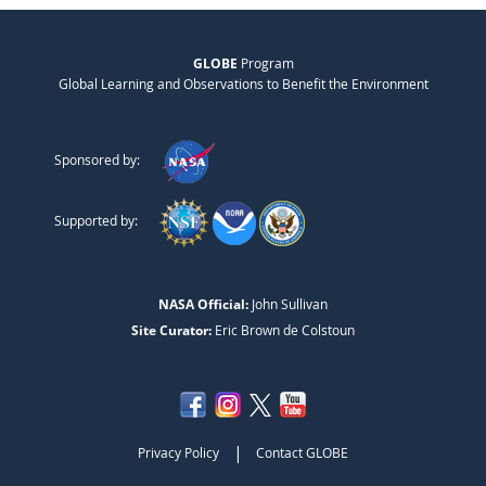
GLOBE
Program
Global Learning and Observations to Benefit the Environment
Sponsored by:
Supported by:
NASA Official:
John Sullivan
Site Curator:
Eric Brown de Colstoun
|
Privacy Policy
Contact GLOBE