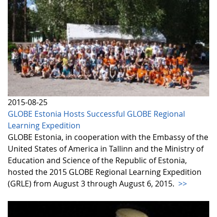
2015-08-25
GLOBE Estonia Hosts Successful GLOBE Regional
Learning Expedition
GLOBE Estonia, in cooperation with the Embassy of the
United States of America in Tallinn and the Ministry of
Education and Science of the Republic of Estonia,
hosted the 2015 GLOBE Regional Learning Expedition
(GRLE) from August 3 through August 6, 2015.
>>