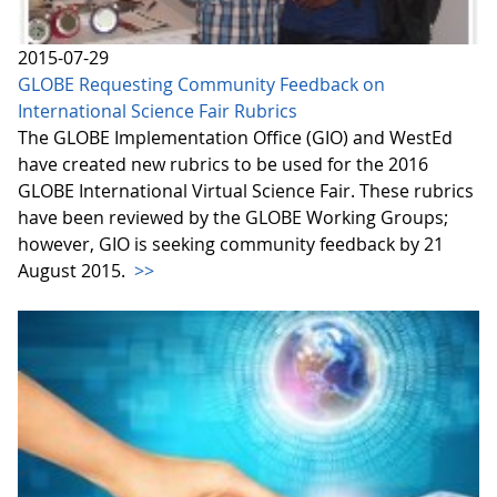
2015-07-29
GLOBE Requesting Community Feedback on
International Science Fair Rubrics
The GLOBE Implementation Office (GIO) and WestEd
have created new rubrics to be used for the 2016
GLOBE International Virtual Science Fair. These rubrics
have been reviewed by the GLOBE Working Groups;
however, GIO is seeking community feedback by 21
August 2015.
>>