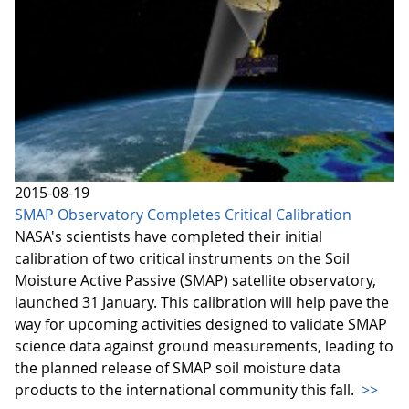
2015-08-19
SMAP Observatory Completes Critical Calibration
NASA's scientists have completed their initial
calibration of two critical instruments on the Soil
Moisture Active Passive (SMAP) satellite observatory,
launched 31 January. This calibration will help pave the
way for upcoming activities designed to validate SMAP
science data against ground measurements, leading to
the planned release of SMAP soil moisture data
products to the international community this fall.
>>