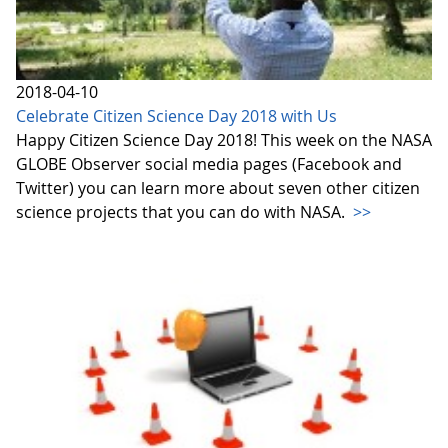
2018-04-10
Celebrate Citizen Science Day 2018 with Us
Happy Citizen Science Day 2018! This week on the NASA
GLOBE Observer social media pages (Facebook and
Twitter) you can learn more about seven other citizen
science projects that you can do with NASA.
>>