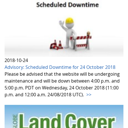
2018-10-24
Advisory: Scheduled Downtime for 24 October 2018
Please be advised that the website will be undergoing
maintenance and will be down between 4:00 p.m. and
5:00 p.m. PDT on Wednesday, 24 October 2018 (11:00
p.m. and 12:00 a.m. 24/08/2018 UTC).
>>