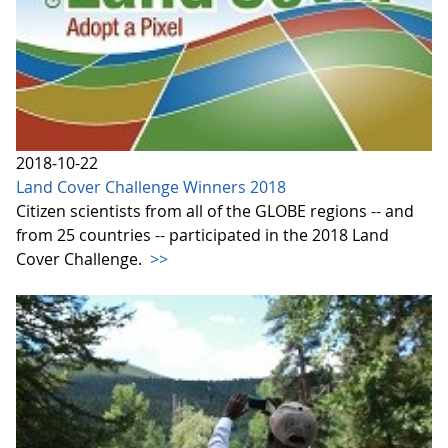
2018-10-22
Land Cover Challenge Winners 2018
Citizen scientists from all of the GLOBE regions -- and
from 25 countries -- participated in the 2018 Land
Cover Challenge.
>>