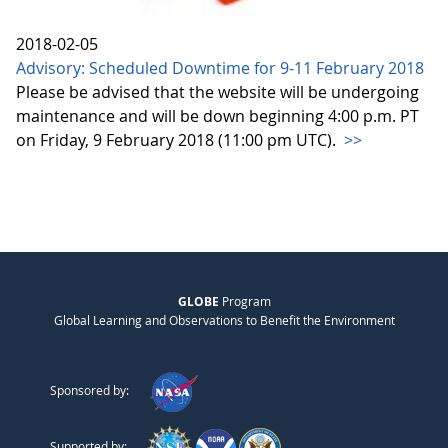
2018-02-05
Advisory: Scheduled Downtime for 9-11 February 2018
Please be advised that the website will be undergoing
maintenance and will be down beginning 4:00 p.m. PT
on Friday, 9 February 2018 (11:00 pm UTC).
>>
GLOBE
Program
Global Learning and Observations to Benefit the Environment
Sponsored by:
Supported by: