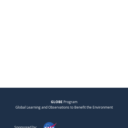
GLOBE
Program
Global Learning and Observations to Benefit the Environment
Sponsored by: