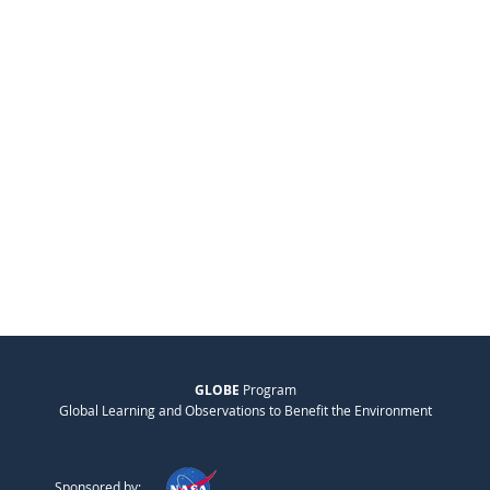
GLOBE
Program
Global Learning and Observations to Benefit the Environment
Sponsored by: