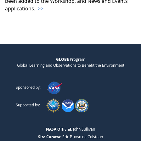
been added to the Workshop, and News and Events
applications.
>>
GLOBE
Program
Global Learning and Observations to Benefit the Environment
Sponsored by:
Supported by:
NASA Official:
John Sullivan
Site Curator:
Eric Brown de Colstoun