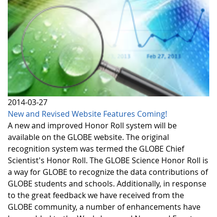
2014-03-27
New and Revised Website Features Coming!
A new and improved Honor Roll system will be
available on the GLOBE website. The original
recognition system was termed the GLOBE Chief
Scientist's Honor Roll. The GLOBE Science Honor Roll is
a way for GLOBE to recognize the data contributions of
GLOBE students and schools. Additionally, in response
to the great feedback we have received from the
GLOBE community, a number of enhancements have